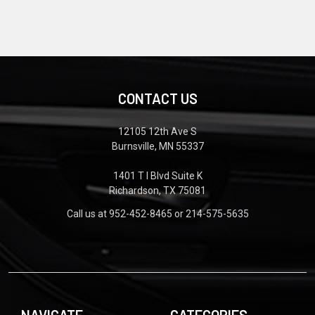
CONTACT US
12105 12th Ave S
Burnsville, MN 55337
1401 T I Blvd Suite K
Richardson, TX 75081
Call us at 952-452-8465 or 214-575-5635