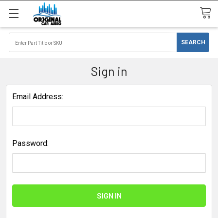
Sign in
Email Address:
Password: