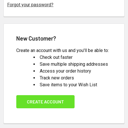
Forgot your password?
New Customer?
Create an account with us and you'll be able to:
Check out faster
Save multiple shipping addresses
Access your order history
Track new orders
Save items to your Wish List
CREATE ACCOUNT