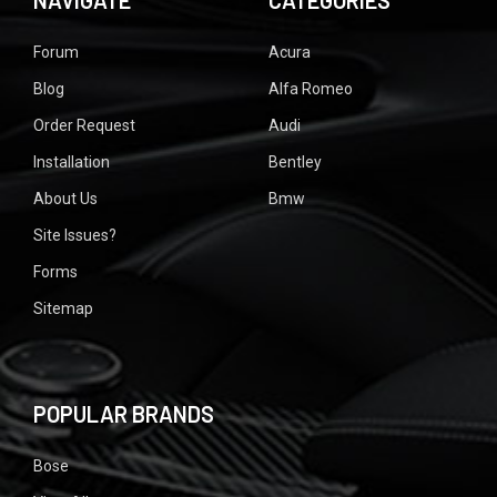
NAVIGATE
CATEGORIES
Forum
Acura
Blog
Alfa Romeo
Order Request
Audi
Installation
Bentley
About Us
Bmw
Site Issues?
Forms
Sitemap
POPULAR BRANDS
Bose