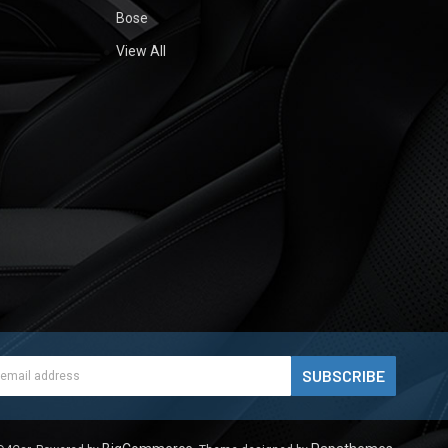
Bose
View All
ess