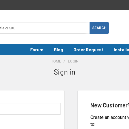
Forum
Blog
Order Request
Install
HOME
LOGIN
Sign in
New Customer
Create an account w
to: