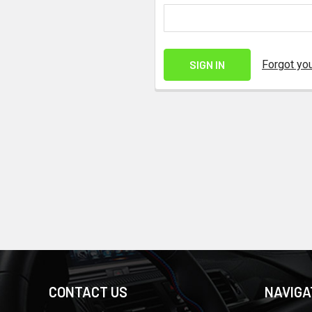
Forgot yo
CONTACT US
NAVIGA