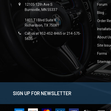
12105 12th Ave S
Forum
Burnsville, MN 55337
Blog
1401 T I Blvd Suite K
Order R
Richardson, TX 75081
Installat
Call us at 952-452-8465 or 214-575-
About U
5635
Site Iss
Forms
Sitemap
SIGN UP FOR NEWSLETTER