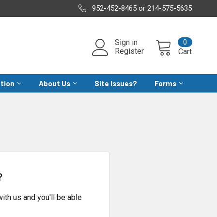
952-452-8465 or 214-575-5635
0
Sign in
Register
Cart
ation
About Us
Site Issues?
Forms
?
ith us and you'll be able