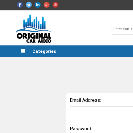
Categories
Email Address:
Password: