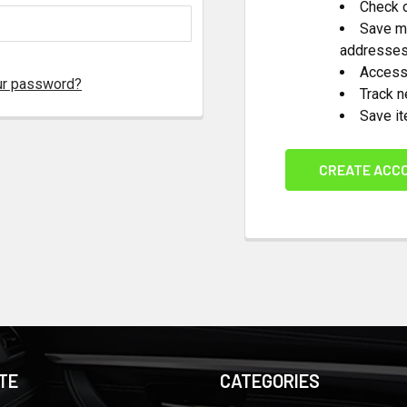
Check o
Save mu
addresse
Access 
ur password?
Track 
Save it
CREATE ACC
TE
CATEGORIES