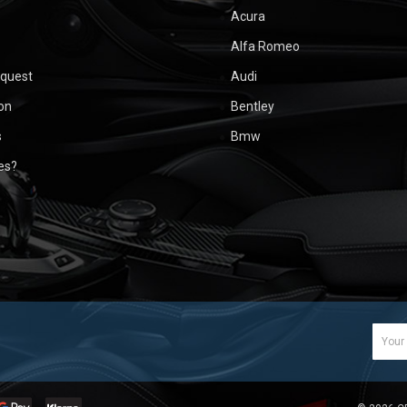
Acura
Alfa Romeo
equest
Audi
ion
Bentley
s
Bmw
ues?
Email
Addr