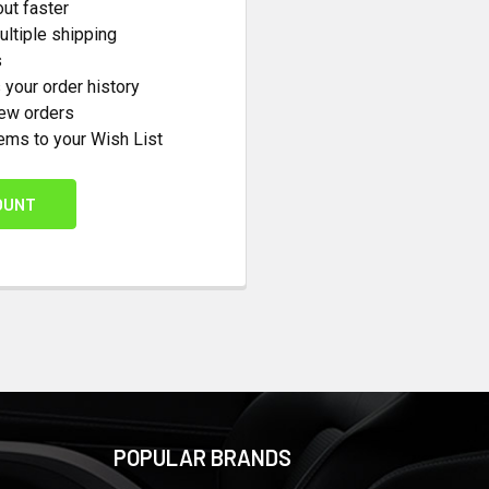
ut faster
ltiple shipping
s
your order history
new orders
ems to your Wish List
OUNT
POPULAR BRANDS