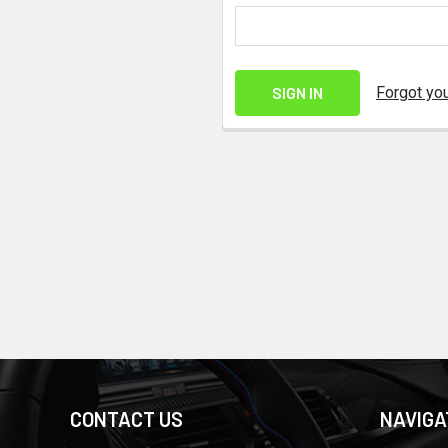
Forgot yo
CONTACT US
NAVIGA