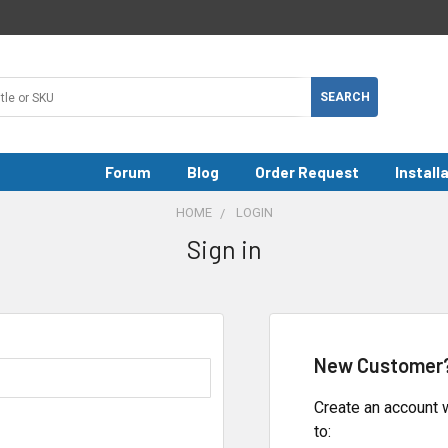
Forum
Blog
Order Request
Install
HOME
LOGIN
Sign in
New Customer
Create an account w
to: