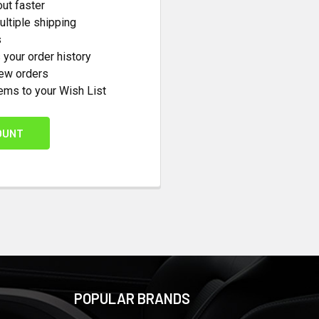
ut faster
ltiple shipping
s
your order history
new orders
ems to your Wish List
OUNT
POPULAR BRANDS