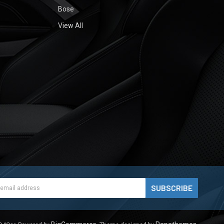
Bose
View All
ess