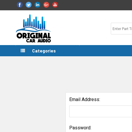
Categories
Email Address:
Password: