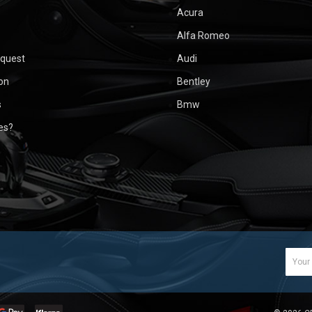
Acura
Alfa Romeo
equest
Audi
ion
Bentley
s
Bmw
ues?
Email
Addr