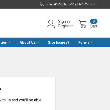
952-452-8465 or 214-575-5635
0
Sign in
Register
Cart
ation
About Us
Site Issues?
Forms
?
ith us and you'll be able