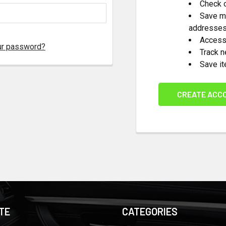
Check o
Save mu
addresse
Access 
ur password?
Track 
Save it
CREATE ACC
TE
CATEGORIES