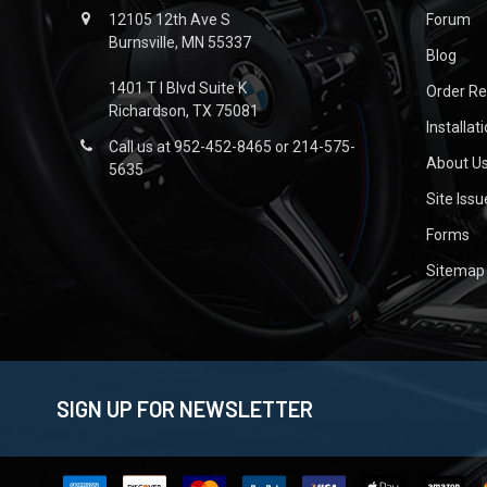
12105 12th Ave S
Forum
Burnsville, MN 55337
Blog
1401 T I Blvd Suite K
Order R
Richardson, TX 75081
Installat
Call us at 952-452-8465 or 214-575-
About U
5635
Site Iss
Forms
Sitemap
SIGN UP FOR NEWSLETTER