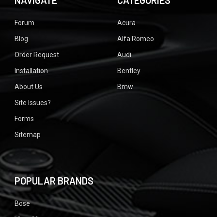
NAVIGATE
CATEGORIES
Forum
Acura
Blog
Alfa Romeo
Order Request
Audi
Installation
Bentley
About Us
Bmw
Site Issues?
Forms
Sitemap
POPULAR BRANDS
Bose