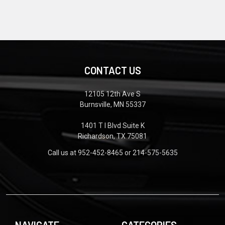
CONTACT US
12105 12th Ave S
Burnsville, MN 55337
1401 T I Blvd Suite K
Richardson, TX 75081
Call us at 952-452-8465 or 214-575-5635