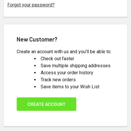
Forgot your password?
New Customer?
Create an account with us and you'll be able to:
Check out faster
Save multiple shipping addresses
Access your order history
Track new orders
Save items to your Wish List
CREATE ACCOUNT