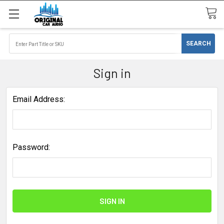
Sign in
Email Address:
Password: