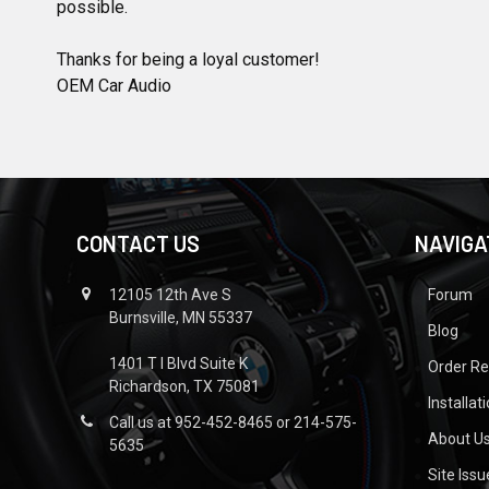
possible.
Thanks for being a loyal customer!
OEM Car Audio
CONTACT US
NAVIGA
12105 12th Ave S
Forum
Burnsville, MN 55337
Blog
1401 T I Blvd Suite K
Order R
Richardson, TX 75081
Installat
Call us at 952-452-8465 or 214-575-
About U
5635
Site Iss