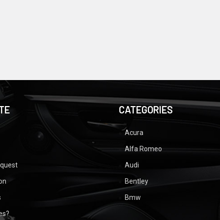
TE
CATEGORIES
Acura
Alfa Romeo
equest
Audi
ion
Bentley
s
Bmw
ues?