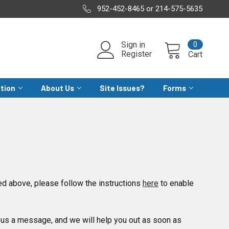
952-452-8465 or 214-575-5635
0
Sign in
Register
Cart
ation
About Us
Site Issues?
Forms
d above, please follow the instructions
here
to enable
us a message, and we will help you out as soon as