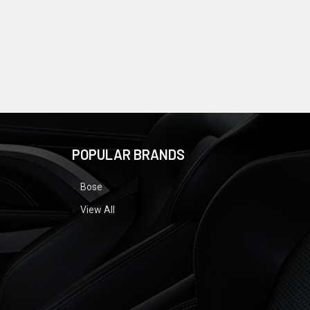
POPULAR BRANDS
Bose
View All