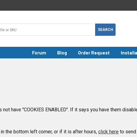
Forum
Blog
Order Request
Install
 not have "COOKIES ENABLED". If it says you have them disable
in the bottom left corner, or if it is after hours,
click here
to send 