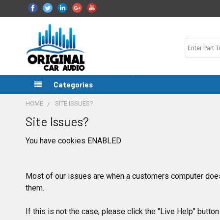
Categories
HOME
SITE ISSUES?
Site Issues?
You have cookies ENABLED
Most of our issues are when a customers computer does
them.
If this is not the case, please click the "Live Help" button 