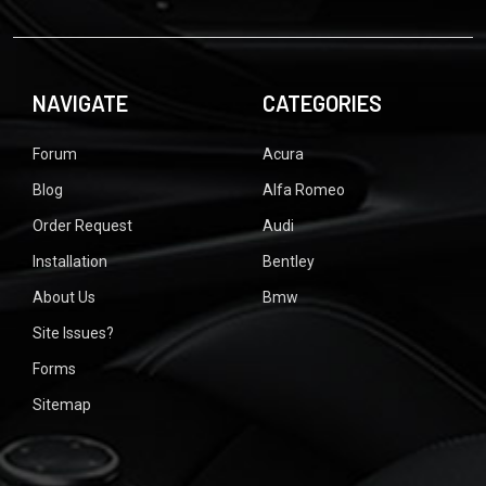
NAVIGATE
CATEGORIES
Forum
Acura
Blog
Alfa Romeo
Order Request
Audi
Installation
Bentley
About Us
Bmw
Site Issues?
Forms
Sitemap