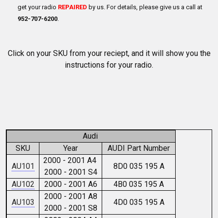
get your radio
REPAIRED
by us. For details, please give us a call at
952-707-6200
.
Click on your SKU from your reciept, and it will show you the
instructions for your radio.
Audi
SKU
Year
AUDI Part Number
2000 - 2001 A4
AU101
8D0 035 195 A
2000 - 2001 S4
AU102
2000 - 2001 A6
4B0 035 195 A
2000 - 2001 A8
AU103
4D0 035 195 A
2000 - 2001 S8