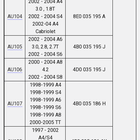
2002 - 2004 A4
3.0 , 1.8T
AU104
2002 - 2004 S4
8E0 035 195 A
2002-04 A4
Cabriolet
2002 - 2004 A6
AU105
3.0, 2.8, 2.7T
4B0 035 195 J
2002 - 2004 S6
2000 - 2004 A8
AU106
4.2
4D0 035 195 J
2002 - 2004 S8
1998-1999 A4
1998-1999 S4
1998-1999 A6
AU107
4B0 035 186 H
1998-1999 S6
1998-1999 A8
2000-2005 TT
1997 - 2002
A4/S4