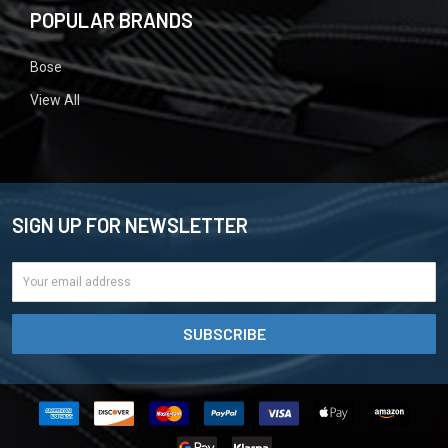
POPULAR BRANDS
Bose
View All
SIGN UP FOR NEWSLETTER
Email
Address