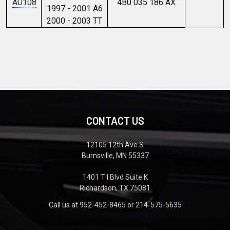
AU108
4B0 035 186 AX
1997 - 2001 A6
2000 - 2003 TT
CONTACT US
12105 12th Ave S
Burnsville, MN 55337
1401 T I Blvd Suite K
Richardson, TX 75081
Call us at 952-452-8465 or 214-575-5635