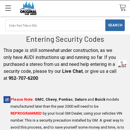
Entering Security Codes
This page is still somewhat under construction, as we
only have AUDI instructions up and running so far. If you
purchased a stereo from us and need help entering in a
security code, please try our
Live Chat
, or give us a call
at
952-707-6200
Please Note:
GMC
,
Chevy
,
Pontiac
,
Saturn
and
Buick
models
manufactured later than the year 2000 will need to be
REPROGRAMMED
by your local GM Dealer, using your vehicles VIN
number. This is a security precaution installed by GM. A great way to
avoid this process, and to save yourself some money and time, is to