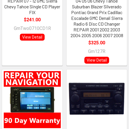
REPAIR 07 - 12 GMC Sierra
04 05 06 Chevy Tahoe
Chevy Tahoe Single CD Player
Suburban Blazer Silverado
FIX
Pontiac Grand Prix Cadillac
Escalade GMC Denali Sierra
$241.00
Radio 6 Disc CD Changer
GmTwo0710CD1R
REPAIR 2001 2002 2003
2004 2005 2006 2007 2008
View Detail
$325.00
Gm127R
View Detail