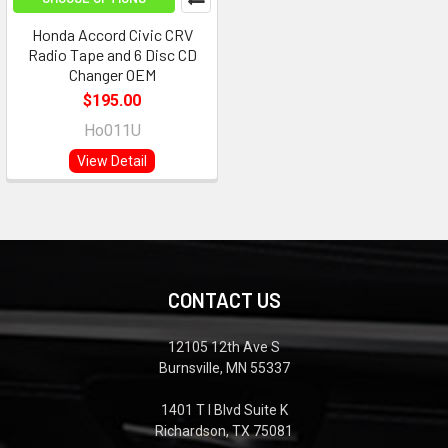
Honda Accord Civic CRV
Radio Tape and 6 Disc CD
Changer OEM
$195.00
Ho011U
View Detail
CONTACT US
12105 12th Ave S
Burnsville, MN 55337
1401 T I Blvd Suite K
Richardson, TX 75081