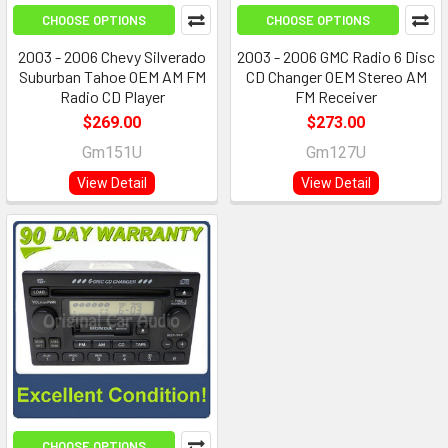
CHOOSE OPTIONS
CHOOSE OPTIONS
2003 - 2006 Chevy Silverado
2003 - 2006 GMC Radio 6 Disc
Suburban Tahoe OEM AM FM
CD Changer OEM Stereo AM
Radio CD Player
FM Receiver
$269.00
$273.00
Gm151U
Gm127U
View Detail
View Detail
CHOOSE OPTIONS