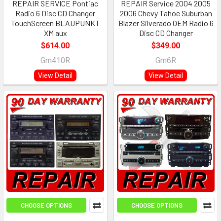
REPAIR SERVICE Pontiac
REPAIR Service 2004 2005
Radio 6 Disc CD Changer
2006 Chevy Tahoe Suburban
TouchScreen BLAUPUNKT
Blazer Silverado OEM Radio 6
XM aux
Disc CD Changer
$614.00
$349.00
Gm410R
Gm6R
View Detail
View Detail
CHOOSE OPTIONS
CHOOSE OPTIONS