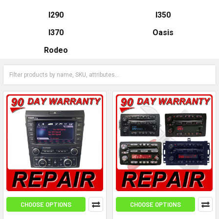
I290
I350
I370
Oasis
Rodeo
CHOOSE OPTIONS
CHOOSE OPTIONS