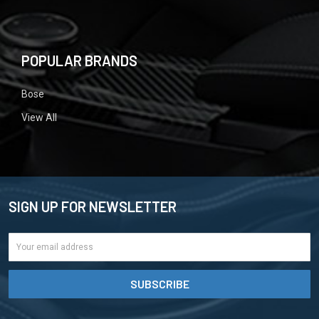
POPULAR BRANDS
Bose
View All
SIGN UP FOR NEWSLETTER
Email
Address