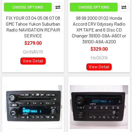
CHOOSE OPTIONS
CHOOSE OPTIONS
FIX YOUR 03 04 05 06 07 08
98 99 2000 01 02 Honda
GMC Tahoe Yukon Suburban
Accord CRV Odyssey Radio
Radio NAVIGATION REPAIR
XM TAPE and 6 Disc CD
SERVICE
Changer 39100-S9A-A601 or
39100-A9A-A200
$279.00
$329.00
GmNAVIR
Ho063N
View Detail
View Detail