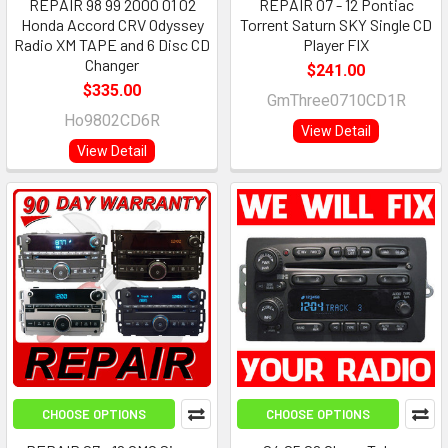
REPAIR 98 99 2000 01 02
REPAIR 07 - 12 Pontiac
Honda Accord CRV Odyssey
Torrent Saturn SKY Single CD
Radio XM TAPE and 6 Disc CD
Player FIX
Changer
$241.00
$335.00
GmThree0710CD1R
Ho9802CD6R
View Detail
View Detail
CHOOSE OPTIONS
CHOOSE OPTIONS