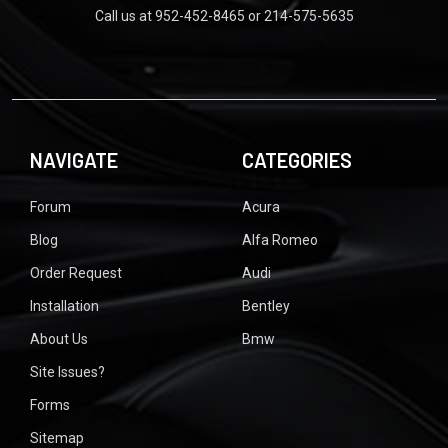
Call us at 952-452-8465 or 214-575-5635
NAVIGATE
CATEGORIES
Forum
Acura
Blog
Alfa Romeo
Order Request
Audi
Installation
Bentley
About Us
Bmw
Site Issues?
Forms
Sitemap