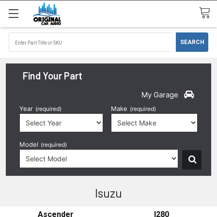
Find Your Part
My Garage
Year
Make
(required)
(required)
Model
(required)
Isuzu
Ascender
I280