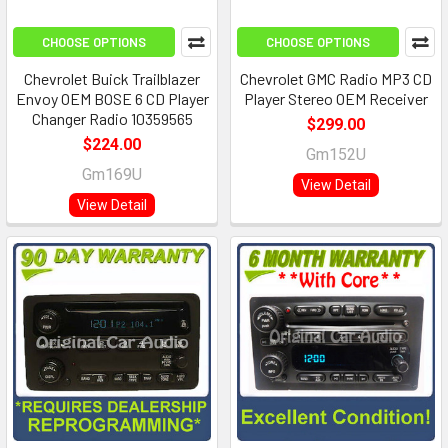
CHOOSE OPTIONS
CHOOSE OPTIONS
Chevrolet Buick Trailblazer
Chevrolet GMC Radio MP3 CD
Envoy OEM BOSE 6 CD Player
Player Stereo OEM Receiver
Changer Radio 10359565
$299.00
$224.00
Gm152U
Gm169U
View Detail
View Detail