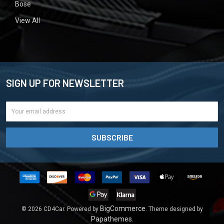
Bose
View All
SIGN UP FOR NEWSLETTER
Email
Address
BigCommerce
©
2026
CD4Car.
Powered by
. Theme designed by
Papathemes
.