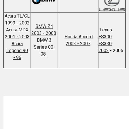
Acura TL/CL
1999 - 2002
BMW Z4
Acura MDX
Lexus
2003 - 2008
2001 - 2003
Honda Accord
ES300
BMW 3
Acura
2003 - 2007
ES330
Series 00-
Legend 90
2002
- 2006
08
- 96