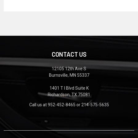
CONTACT US
12105 12th Ave S
Burnsville, MN 55337
1401 T I Blvd Suite K
Richardson, TX 75081
Call us at 952-452-8465 or 214-575-5635