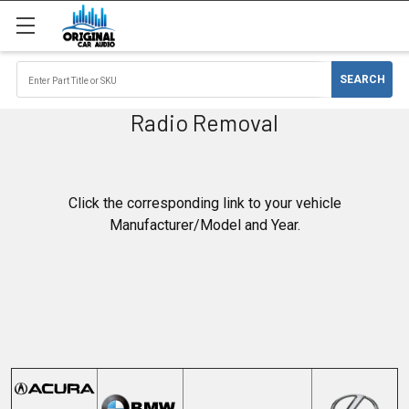
Radio Removal
Click the corresponding link to your vehicle
Manufacturer/Model and Year.