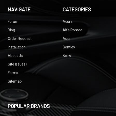
NAVIGATE
CATEGORIES
Forum
Acura
Blog
Alfa Romeo
Order Request
Audi
Installation
Bentley
About Us
Bmw
Site Issues?
Forms
Sitemap
POPULAR BRANDS