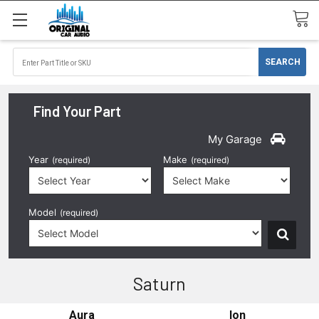
Find Your Part
My Garage
Year
Make
(required)
(required)
Model
(required)
Saturn
Aura
Ion