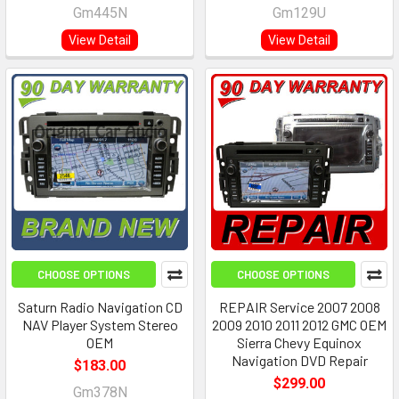
Gm445N
Gm129U
View Detail
View Detail
CHOOSE OPTIONS
CHOOSE OPTIONS
Saturn Radio Navigation CD
REPAIR Service 2007 2008
NAV Player System Stereo
2009 2010 2011 2012 GMC OEM
OEM
Sierra Chevy Equinox
Navigation DVD Repair
$183.00
$299.00
Gm378N