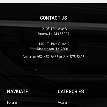
CONTACT US
12105 12th Ave S
Burnsville, MN 55337
1401 T I Blvd Suite K
Richardson, TX 75081
Call us at 952-452-8465 or 214-575-5635
NAVIGATE
CATEGORIES
Forum
Acura