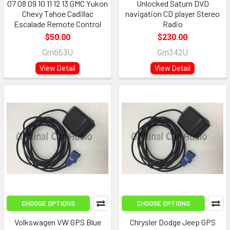
07 08 09 10 11 12 13 GMC Yukon
Unlocked Saturn DVD
Chevy Tahoe Cadillac
navigation CD player Stereo
Escalade Remote Control
Radio
$50.00
$230.00
Gm663U
Gm342U
View Detail
View Detail
CHOOSE OPTIONS
CHOOSE OPTIONS
Volkswagen VW GPS Blue
Chrysler Dodge Jeep GPS