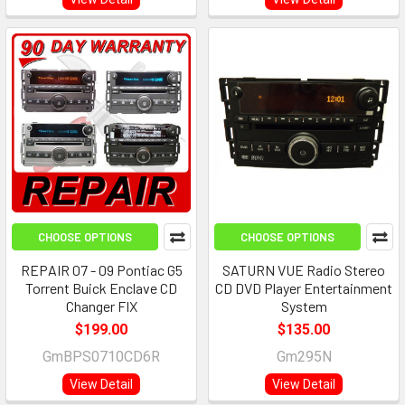
CHOOSE OPTIONS
CHOOSE OPTIONS
REPAIR 07 - 09 Pontiac G5
SATURN VUE Radio Stereo
Torrent Buick Enclave CD
CD DVD Player Entertainment
Changer FIX
System
$199.00
$135.00
GmBPS0710CD6R
Gm295N
View Detail
View Detail