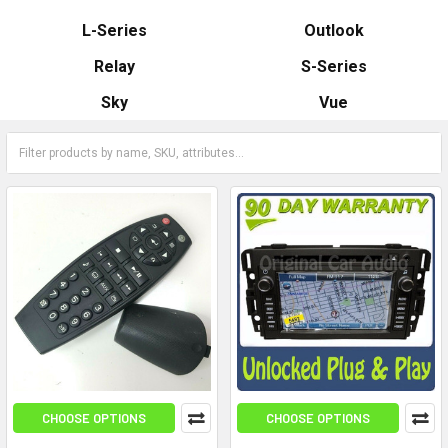
L-Series
Outlook
Relay
S-Series
Sky
Vue
CHOOSE OPTIONS
CHOOSE OPTIONS