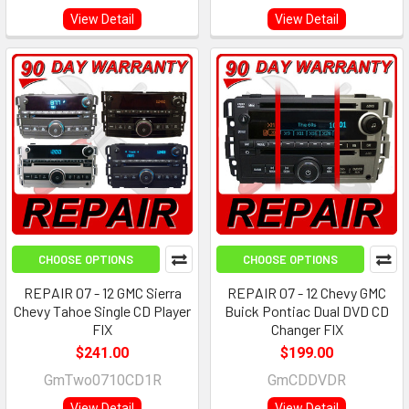
View Detail
View Detail
CHOOSE OPTIONS
CHOOSE OPTIONS
REPAIR 07 - 12 GMC Sierra
REPAIR 07 - 12 Chevy GMC
Chevy Tahoe Single CD Player
Buick Pontiac Dual DVD CD
FIX
Changer FIX
$241.00
$199.00
GmTwo0710CD1R
GmCDDVDR
View Detail
View Detail