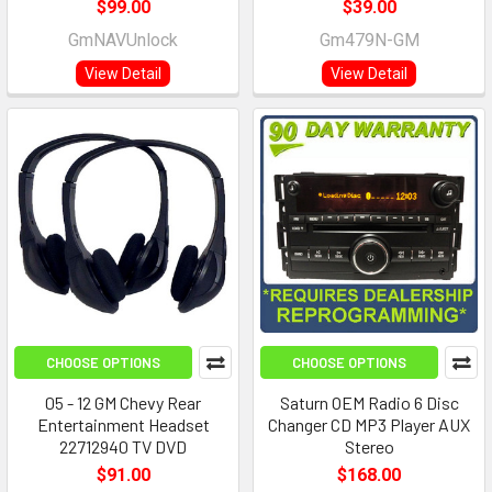
$99.00
$39.00
GmNAVUnlock
Gm479N-GM
View Detail
View Detail
CHOOSE OPTIONS
CHOOSE OPTIONS
05 - 12 GM Chevy Rear
Saturn OEM Radio 6 Disc
Entertainment Headset
Changer CD MP3 Player AUX
22712940 TV DVD
Stereo
$91.00
$168.00