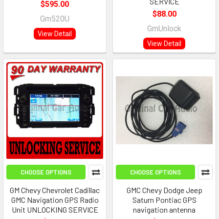
SERVICE
$595.00
$88.00
Gm520U
GmUnlock
View Detail
View Detail
CHOOSE OPTIONS
CHOOSE OPTIONS
GM Chevy Chevrolet Cadillac
GMC Chevy Dodge Jeep
GMC Navigation GPS Radio
Saturn Pontiac GPS
Unit UNLOCKING SERVICE
navigation antenna