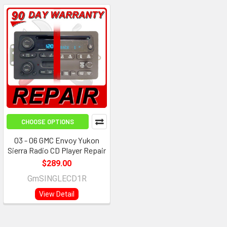
CHOOSE OPTIONS
03 - 06 GMC Envoy Yukon
Sierra Radio CD Player Repair
$289.00
GmSINGLECD1R
View Detail