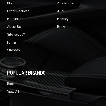
Blog
Alfa Romeo
Order Request
Audi
Installation
Bentley
About Us
Bmw
Site Issues?
Forms
Sitemap
POPULAR BRANDS
Bose
View All