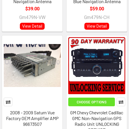
Navigation Antenna
Blue Navigation Antenna
$39.00
$59.00
Gm479N-VW
Gm479N-CH
View Detail
View Detail
CHOOSE OPTIONS
2008 - 2009 Saturn Vue
GM Chevy Chevrolet Cadillac
Factory OEM Amplifier AMP
GMC Non-Navigation GPS
96673507
Radio Unit UNLOCKING