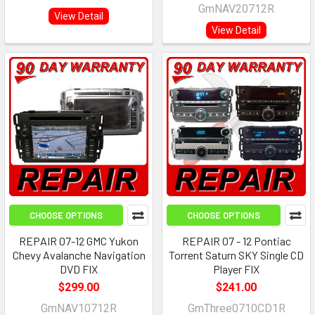
GmNAV20712R
View Detail
View Detail
CHOOSE OPTIONS
CHOOSE OPTIONS
REPAIR 07-12 GMC Yukon
REPAIR 07 - 12 Pontiac
Chevy Avalanche Navigation
Torrent Saturn SKY Single CD
DVD FIX
Player FIX
$299.00
$241.00
GmNAV10712R
GmThree0710CD1R