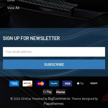
View All
SIGN UP FOR NEWSLETTER
Email
Address
BigCommerce
©
2026
CD4Car.
Powered by
. Theme designed by
Papathemes
.