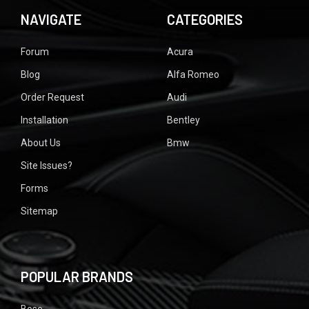
NAVIGATE
CATEGORIES
Forum
Acura
Blog
Alfa Romeo
Order Request
Audi
Installation
Bentley
About Us
Bmw
Site Issues?
Forms
Sitemap
POPULAR BRANDS
Bose