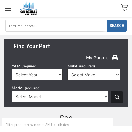
Find Your Part
My Garage
Year
Make
(required)
(required)
Model
(required)
Geo
Metro
Prizm