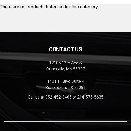
There are no products listed under this category.
CONTACT US
12105 12th Ave S
Burnsville, MN 55337
1401 T I Blvd Suite K
Richardson, TX 75081
Call us at 952-452-8465 or 214-575-5635