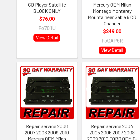
CD Player Satellite
Mercury OEM Milan
BLOCK ONLY
Montego Monterey
Mountaineer Sable 6 CD
$76.00
Changer
Fo701U
$249.00
View Detail
FoGAP6R
View Detail
Repair Service 2006
Repair Service 2004
2007 2008 2009 2010
2005 2006 2007 2008
Mercury OEM Milan
2009 2010 FORD OEM F-