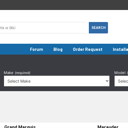
Forum
Blog
Order Request
Install
Make
Model
(required)
Grand Marquis
Marauder