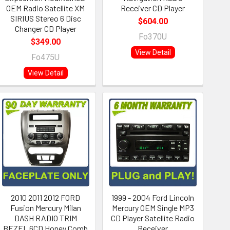
OEM Radio Satellite XM
Receiver CD Player
SIRIUS Stereo 6 Disc
$604.00
Changer CD Player
Fo370U
$349.00
View Detail
Fo475U
View Detail
2010 2011 2012 FORD
1999 - 2004 Ford Lincoln
Fusion Mercury Milan
Mercury OEM Single MP3
DASH RADIO TRIM
CD Player Satellite Radio
BEZEL 6CD Honey Comb
Receiver