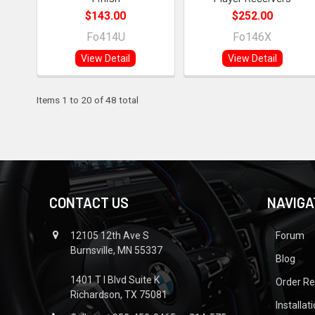
$143.00
$252.00
Fo414U
Fo146X
View Detail
View Detail
Items 1 to 20 of 48 total
CONTACT US
NAVIGA
12105 12th Ave S
Forum
Burnsville, MN 55337
Blog
1401 T I Blvd Suite K
Order R
Richardson, TX 75081
Installat