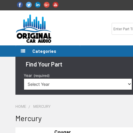
Categories
Find Your Part
Year
(required)
HOME
MERCURY
Mercury
Cougar