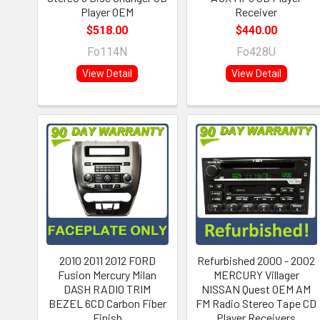
Player OEM
Receiver
$518.00
$440.00
Fo114N
Fo428U
View Detail
View Detail
2010 2011 2012 FORD
Refurbished 2000 - 2002
Fusion Mercury Milan
MERCURY Villager
DASH RADIO TRIM
NISSAN Quest OEM AM
BEZEL 6CD Carbon Fiber
FM Radio Stereo Tape CD
Finish
Player Receivers