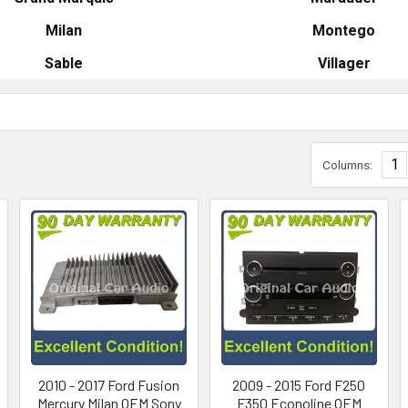
Milan
Montego
Sable
Villager
1
Columns:
2010 - 2017 Ford Fusion
2009 - 2015 Ford F250
Mercury Milan OEM Sony
F350 Econoline OEM