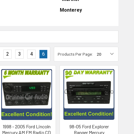
Monterey
2
3
4
6
Products Per Page:
1998 - 2005 Ford Lincoln
98-05 Ford Explorer
Mercury AM FM Radio CD
Ranger Mercury