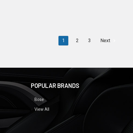
1
2
3
Next
POPULAR BRANDS
Bose
View All