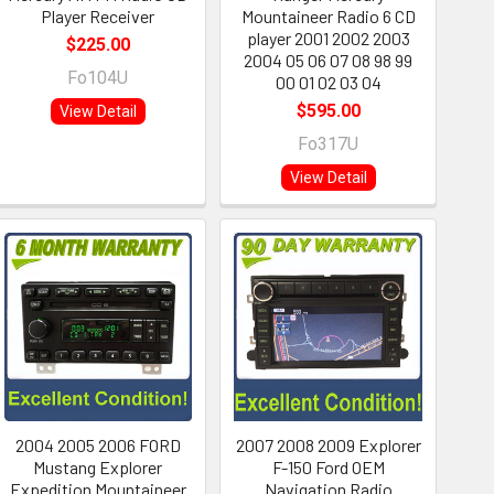
Player Receiver
Mountaineer Radio 6 CD
player 2001 2002 2003
$225.00
2004 05 06 07 08 98 99
Fo104U
00 01 02 03 04
$595.00
View Detail
Fo317U
View Detail
2004 2005 2006 FORD
2007 2008 2009 Explorer
Mustang Explorer
F-150 Ford OEM
Expedition Mountaineer
Navigation Radio