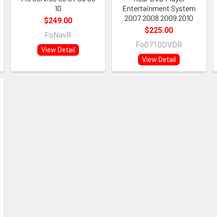
10
Entertainment System
2007 2008 2009 2010
$249.00
$225.00
FoNavR
Fo0710DVDR
View Detail
View Detail