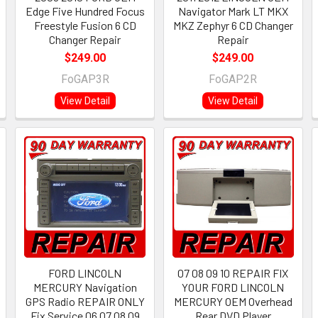
Edge Five Hundred Focus
Navigator Mark LT MKX
Freestyle Fusion 6 CD
MKZ Zephyr 6 CD Changer
Changer Repair
Repair
$249.00
$249.00
FoGAP3R
FoGAP2R
View Detail
View Detail
FORD LINCOLN
07 08 09 10 REPAIR FIX
MERCURY Navigation
YOUR FORD LINCOLN
GPS Radio REPAIR ONLY
MERCURY OEM Overhead
Fix Service 06 07 08 09
Rear DVD Player