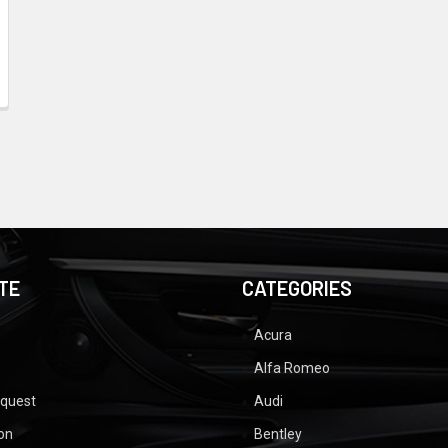
TE
CATEGORIES
Acura
Alfa Romeo
equest
Audi
ion
Bentley