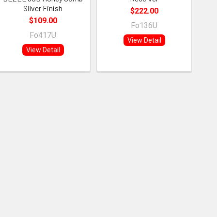
Silver Finish
$222.00
$109.00
Fo136U
Fo417U
View Detail
View Detail