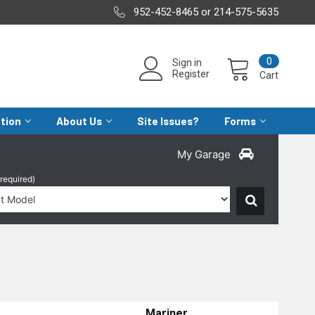
952-452-8465 or 214-575-5635
0
Sign in
Register
Cart
ation
About Us
Site Issues?
Forms
My Garage
(required)
Mariner