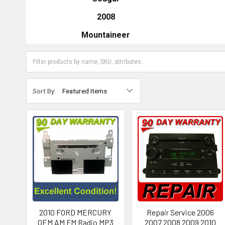
2008
Mountaineer
Sort By:
2010 FORD MERCURY
Repair Service 2006
OEM AM FM Radio MP3
2007 2008 2009 2010