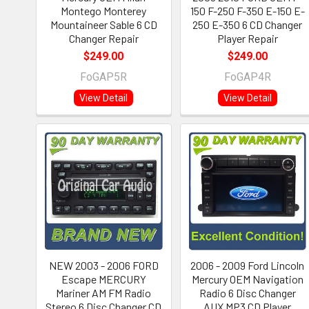
Montego Monterey
150 F-250 F-350 E-150 E-
Mountaineer Sable 6 CD
250 E-350 6 CD Changer
Changer Repair
Player Repair
$249.00
$249.00
FoGAP5R
FoGAP4R
View Detail
View Detail
NEW 2003 - 2006 FORD
2006 - 2009 Ford Lincoln
Escape MERCURY
Mercury OEM Navigation
Mariner AM FM Radio
Radio 6 Disc Changer
Stereo 6 Disc Changer CD
AUX MP3 CD Player