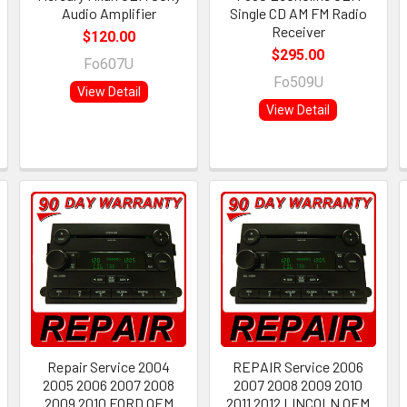
Audio Amplifier
Single CD AM FM Radio
Receiver
$120.00
$295.00
Fo607U
Fo509U
View Detail
View Detail
Repair Service 2004
REPAIR Service 2006
2005 2006 2007 2008
2007 2008 2009 2010
2009 2010 FORD OEM
2011 2012 LINCOLN OEM