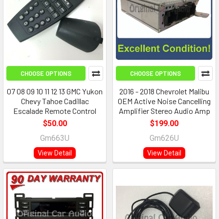
CHOOSE OPTIONS
CHOOSE OPTIONS
07 08 09 10 11 12 13 GMC Yukon
2016 - 2018 Chevrolet Malibu
Chevy Tahoe Cadillac
OEM Active Noise Cancelling
Escalade Remote Control
Amplifier Stereo Audio Amp
$50.00
$199.00
Gm663U
Gm626U
View Detail
View Detail