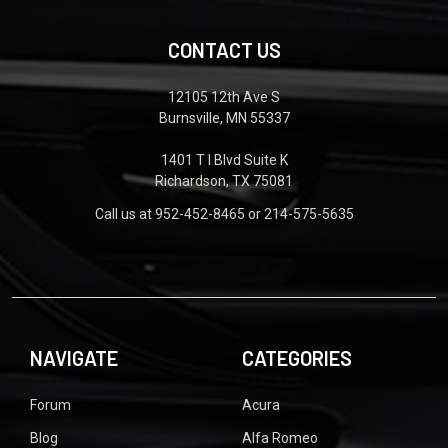
CONTACT US
12105 12th Ave S
Burnsville, MN 55337
1401 T I Blvd Suite K
Richardson, TX 75081
Call us at 952-452-8465 or 214-575-5635
NAVIGATE
CATEGORIES
Forum
Acura
Blog
Alfa Romeo