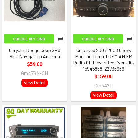
CHOOSE OPTIONS
CHOOSE OPTIONS
Chrysler Dodge Jeep GPS
Unlocked 2007 2008 Chevy
Blue Navigation Antenna
Pontiac Torrent OEM AM FM
Radio CD Player Receiver U1C,
$59.00
15945858, 22736966
Gm479N-CH
$159.00
View Detail
Gm542U
View Detail