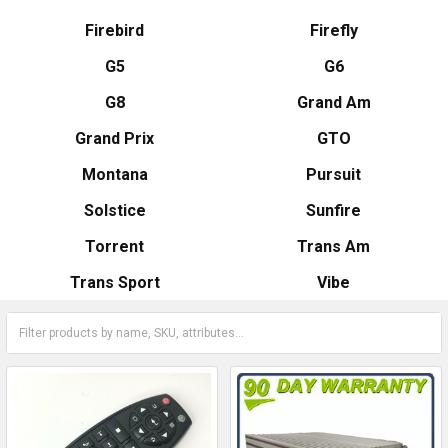
Firebird
Firefly
G5
G6
G8
Grand Am
Grand Prix
GTO
Montana
Pursuit
Solstice
Sunfire
Torrent
Trans Am
Trans Sport
Vibe