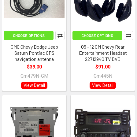
CHOOSE OPTIONS
CHOOSE OPTIONS
GMC Chevy Dodge Jeep
05 - 12 GM Chevy Rear
Saturn Pontiac GPS
Entertainment Headset
navigation antenna
22712940 TV DVD
$39.00
$91.00
Gm479N-GM
Gm445N
View Detail
View Detail