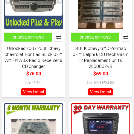
CHOOSE OPTIONS
CHOOSE OPTIONS
Unlocked 2007 2008 Chevy
BULK Chevy GMC Pontiac
Chevrolet Pontiac Buick OEM
OEM Delphi 6 CD Mechanism
AM FM AUX Radio Receiver 6
12 Replacement Units
CD Changer
28000024B
$76.00
$69.00
Gm125U
Gm531PKGN
View Detail
View Detail