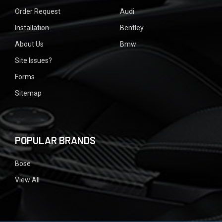
Order Request
Audi
Installation
Bentley
About Us
Bmw
Site Issues?
Forms
Sitemap
POPULAR BRANDS
Bose
View All