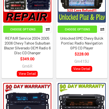
CHOOSE OPTIONS
CHOOSE OPTIONS
REPAIR Service 2004 2005
Unlocked GMC Chevy Buick
2006 Chevy Tahoe Suburban
Pontiac Radio Navigation
Blazer Silverado OEM Radio 6
GPS CD Player
Disc CD Changer
$228.00
$349.00
Gm415U
Gm6R
View Detail
View Detail