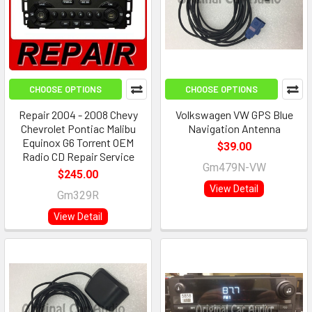
CHOOSE OPTIONS
CHOOSE OPTIONS
Repair 2004 - 2008 Chevy
Volkswagen VW GPS Blue
Chevrolet Pontiac Malibu
Navigation Antenna
Equinox G6 Torrent OEM
$39.00
Radio CD Repair Service
Gm479N-VW
$245.00
View Detail
Gm329R
View Detail