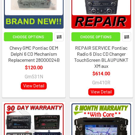
CHOOSE OPTIONS
CHOOSE OPTIONS
Chevy GMC Pontiac OEM
REPAIR SERVICE Pontiac
Delphi 6 CD Mechanism
Radio 6 Disc CD Changer
Replacement 28000024B
TouchScreen BLAUPUNKT
XM aux
$120.00
$614.00
Gm531N
Gm410R
View Detail
View Detail