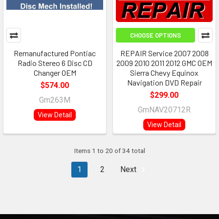
CHOOSE OPTIONS
Remanufactured Pontiac
REPAIR Service 2007 2008
Radio Stereo 6 Disc CD
2009 2010 2011 2012 GMC OEM
Changer OEM
Sierra Chevy Equinox
Navigation DVD Repair
$574.00
$299.00
Gm263M
GmNAV20712R
View Detail
View Detail
Items 1 to 20 of 34 total
1
2
Next