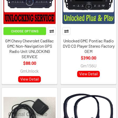
CHOOSE OPTIONS
GM Chevy Chevrolet Cadillac
Unlocked GMC Pontiac Radio
GMC Non-Navigation GPS
DVD CD Player Stereo Factory
Radio Unit UNLOCKING
OEM
SERVICE
$390.00
$88.00
Gm156U
GmUnlock
View Detail
View Detail