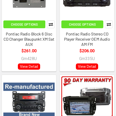
CHOOSE OPTIONS
CHOOSE OPTIONS
Pontiac Radio Block 6 Disc
Pontiac Radio Stereo CD
CD Changer Blaupunkt XM Sat
Player Receiver OEM Audio
AUX
AM FM
$261.00
$206.00
Gm428U
Gm335U
View Detail
View Detail