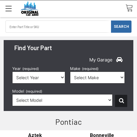
Find Your Part
My Garage
Year
Make
(required)
(required)
Model
(required)
Pontiac
Aztek
Bonneville