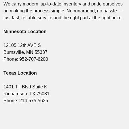
We carry modern, up-to-date inventory and pride ourselves
on making the process simple. No runaround, no hassle —
just fast, reliable service and the right part at the right price.
Minnesota Location
12105 12th AVE S
Burnsville, MN 55337
Phone: 952-707-6200
Texas Location
1401 T.I. Blvd Suite K
Richardson, TX 75081
Phone: 214-575-5635