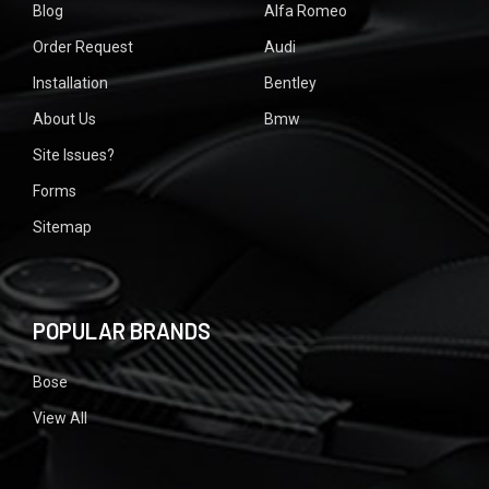
Blog
Alfa Romeo
Order Request
Audi
Installation
Bentley
About Us
Bmw
Site Issues?
Forms
Sitemap
POPULAR BRANDS
Bose
View All