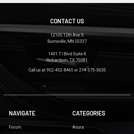
CONTACT US
12105 12th Ave S
Burnsville, MN 55337
1401 T I Blvd Suite K
Richardson, TX 75081
Call us at 952-452-8465 or 214-575-5635
NAVIGATE
CATEGORIES
Forum
Acura