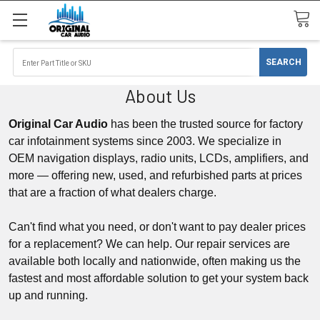
About Us
Original Car Audio
has been the trusted source for factory
car infotainment systems since 2003. We specialize in
OEM
navigation displays
, radio units,
LCDs,
amplifiers, and
more — offering new, used, and refurbished parts at prices
that are a fraction of what dealers charge.
Can't find what you need, or don't want to pay dealer prices
for a replacement? We can help. Our repair services are
available both locally and nationwide, often making us the
fastest and most affordable solution to get your system back
up and running.