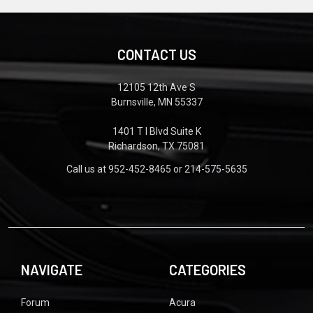
CONTACT US
12105 12th Ave S
Burnsville, MN 55337
1401 T I Blvd Suite K
Richardson, TX 75081
Call us at 952-452-8465 or 214-575-5635
NAVIGATE
CATEGORIES
Forum
Acura