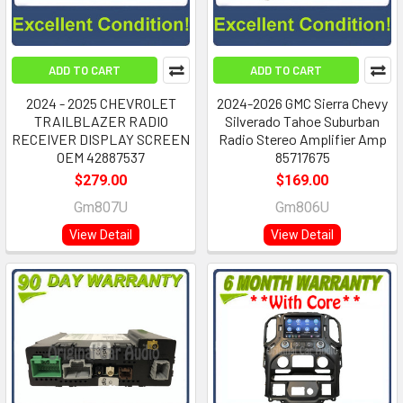
ADD TO CART
ADD TO CART
2024 - 2025 CHEVROLET
2024-2026 GMC Sierra Chevy
TRAILBLAZER RADIO
Silverado Tahoe Suburban
RECEIVER DISPLAY SCREEN
Radio Stereo Amplifier Amp
OEM 42887537
85717675
$279.00
$169.00
Gm807U
Gm806U
View Detail
View Detail