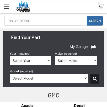
Find Your Part
My Garage
Year
Make
(required)
(required)
Model
(required)
GMC
Acadia
Denali