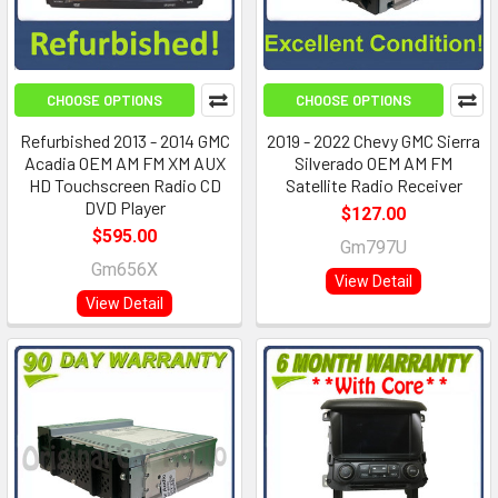
CHOOSE OPTIONS
CHOOSE OPTIONS
Refurbished 2013 - 2014 GMC
2019 - 2022 Chevy GMC Sierra
Acadia OEM AM FM XM AUX
Silverado OEM AM FM
HD Touchscreen Radio CD
Satellite Radio Receiver
DVD Player
$127.00
$595.00
Gm797U
Gm656X
View Detail
View Detail