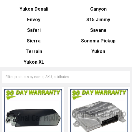
Yukon Denali
Canyon
Envoy
S15 Jimmy
Safari
Savana
Sierra
Sonoma Pickup
Terrain
Yukon
Yukon XL