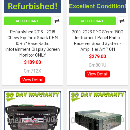
ADD TO CART
ADD TO CART
Refurbished 2016 - 2018
2019-2023 GMC Sierra 1500
Chevy Equinox Spark OEM
Instrument Panel Radio
IOB 7" Base Radio
Receiver Sound System-
Infotainment Display Screen
Amplifier AMP GM
Monitor ONLY
$279.00
$189.00
Gm801U
Gm712X
View Detail
View Detail