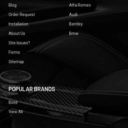
Blog
Alfa Romeo
Order Request
Audi
Installation
Bentley
About Us
Bmw
Site Issues?
Forms
Sitemap
POPULAR BRANDS
Bose
View All