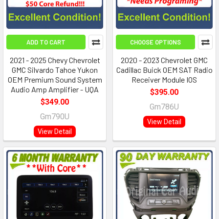
ADD TO CART
CHOOSE OPTIONS
2021 - 2025 Chevy Chevrolet
2020 - 2023 Chevrolet GMC
GMC Silvardo Tahoe Yukon
Cadillac Buick OEM SAT Radio
OEM Premium Sound System
Receiver Module IOS
Audio Amp Amplifier - UQA
$395.00
$349.00
Gm786U
Gm790U
View Detail
View Detail