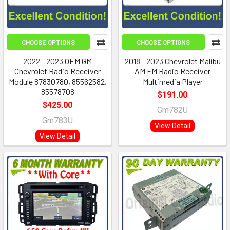
CHOOSE OPTIONS
CHOOSE OPTIONS
2022 - 2023 OEM GM
2018 - 2023 Chevrolet Malibu
Chevrolet Radio Receiver
AM FM Radio Receiver
Module 87830780, 85562582,
Multimedia Player
85578708
$191.00
$425.00
Gm782U
Gm783U
View Detail
View Detail