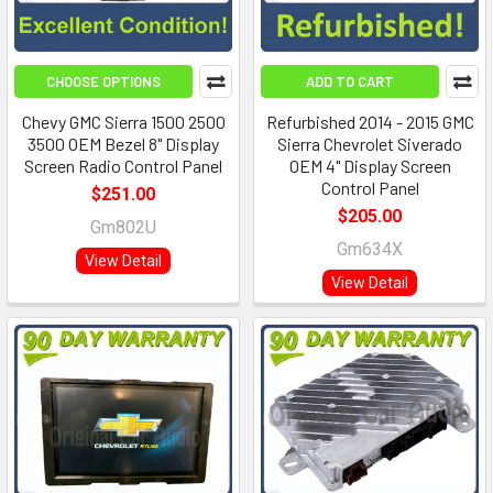
CHOOSE OPTIONS
ADD TO CART
Chevy GMC Sierra 1500 2500
Refurbished 2014 - 2015 GMC
3500 OEM Bezel 8" Display
Sierra Chevrolet Siverado
Screen Radio Control Panel
OEM 4" Display Screen
Control Panel
$251.00
$205.00
Gm802U
Gm634X
View Detail
View Detail