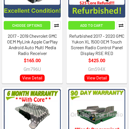
CHOOSE OPTIONS
ADD TO CART
2017 - 2019 Chevrolet GMC
Refurbished 2017 - 2020 GMC
OEM MyLink Apple CarPlay
Yukon XL 1500 OEM Touch
Android Auto Multi Media
Screen Radio Control Panel
Radio Receiver
Display RSE RED
$165.00
$425.00
Gm796U
Gm594X
View Detail
View Detail