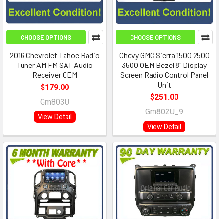
CHOOSE OPTIONS
CHOOSE OPTIONS
2016 Chevrolet Tahoe Radio
Chevy GMC Sierra 1500 2500
Tuner AM FM SAT Audio
3500 OEM Bezel 8" Display
Receiver OEM
Screen Radio Control Panel
Unit
$179.00
$251.00
Gm803U
Gm802U_9
View Detail
View Detail