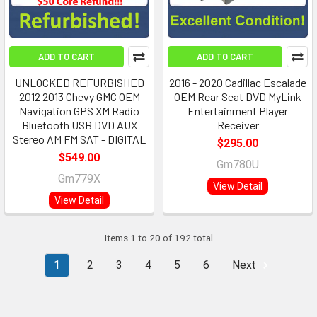
ADD TO CART
ADD TO CART
UNLOCKED REFURBISHED
2016 - 2020 Cadillac Escalade
2012 2013 Chevy GMC OEM
OEM Rear Seat DVD MyLink
Navigation GPS XM Radio
Entertainment Player
Bluetooth USB DVD AUX
Receiver
Stereo AM FM SAT - DIGITAL
$295.00
$549.00
Gm780U
Gm779X
View Detail
View Detail
Items 1 to 20 of 192 total
1
2
3
4
5
6
Next