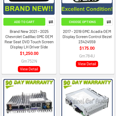
ADD TO CART
CHOOSE OPTIONS
Brand New 2021 - 2025
2017 - 2019 GMC Acadia OEM
Chevrolet Cadillac GMC OEM
Display Screen Control Bezel
Rear Seat DVD Touch Screen
23424559
Display LH Driver Side
$175.00
$1,250.00
Gm784U
Gm752N
View Detail
View Detail