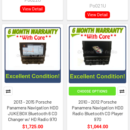
Po022U
Po021U
View Detail
View Detail
CHOOSE OPTIONS
2013 - 2015 Porsche
2010 - 2012 Porsche
Panamera Navigation HDD
Panamera Navigation HDD
JUKEBOX Bluetooth 6 CD
Radio Bluetooth CD Player
Changer w/ HD Radio 970
970
$1,725.00
$1,044.00