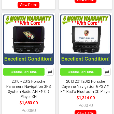
View Detail
CHOOSE OPTIONS
CHOOSE OPTIONS
2010 - 2012 Porsche
2010 2011 2012 Porsche
Panamera Navigation GPS
Cayenne Navigation GPS AM
System Radio AM FM CD
FM Radio Bluetooth CD Player
Player XM
$1,314.00
$1,683.00
Po007U
Po008U
View Detail