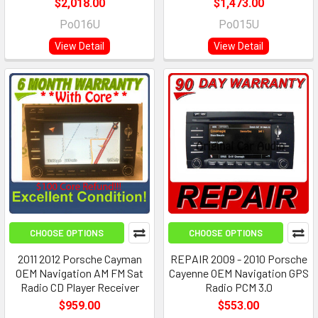
$2,018.00
$1,473.00
Po016U
Po015U
View Detail
View Detail
CHOOSE OPTIONS
CHOOSE OPTIONS
2011 2012 Porsche Cayman
REPAIR 2009 - 2010 Porsche
OEM Navigation AM FM Sat
Cayenne OEM Navigation GPS
Radio CD Player Receiver
Radio PCM 3.0
$959.00
$553.00