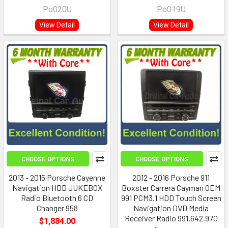
Po020U
Po019U
View Detail
View Detail
CHOOSE OPTIONS
CHOOSE OPTIONS
2013 - 2015 Porsche Cayenne
2012 - 2016 Porsche 911
Navigation HDD JUKEBOX
Boxster Carrera Cayman OEM
Radio Bluetooth 6 CD
991 PCM3.1 HDD Touch Screen
Changer 958
Navigation DVD Media
Receiver Radio 991.642.970
$1,884.00