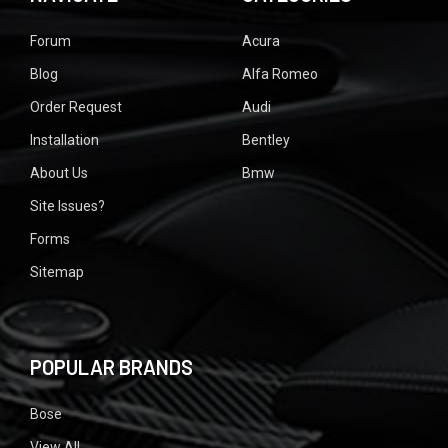
Forum
Acura
Blog
Alfa Romeo
Order Request
Audi
Installation
Bentley
About Us
Bmw
Site Issues?
Forms
Sitemap
POPULAR BRANDS
Bose
View All