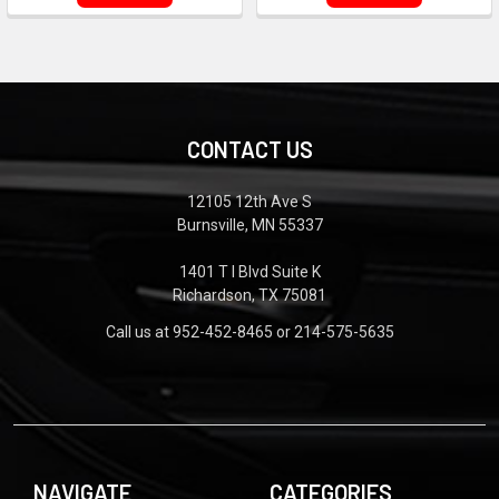
CONTACT US
12105 12th Ave S
Burnsville, MN 55337
1401 T I Blvd Suite K
Richardson, TX 75081
Call us at 952-452-8465 or 214-575-5635
NAVIGATE
CATEGORIES