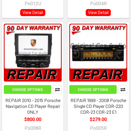
Po012U
Po004R
View Detail
View Detail
CHOOSE OPTIONS
CHOOSE OPTIONS
REPAIR 2010 - 2015 Porsche
REPAIR 1999 - 2008 Porsche
Navigation CD Player Repair
Single CD Player CDR-220
ONLY
CDR-23 CDR-23 E1
$800.00
$279.00
Po008R
Po005R