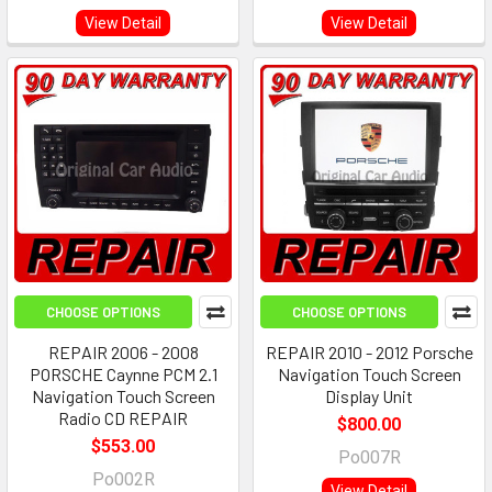
View Detail
View Detail
CHOOSE OPTIONS
CHOOSE OPTIONS
REPAIR 2006 - 2008
REPAIR 2010 - 2012 Porsche
PORSCHE Caynne PCM 2.1
Navigation Touch Screen
Navigation Touch Screen
Display Unit
Radio CD REPAIR
$800.00
$553.00
Po007R
Po002R
View Detail