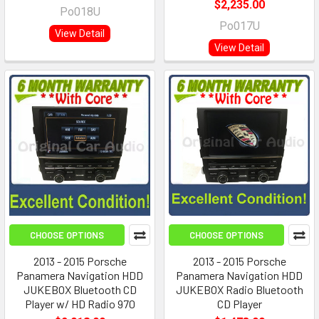
$2,235.00
Po018U
Po017U
View Detail
View Detail
CHOOSE OPTIONS
CHOOSE OPTIONS
2013 - 2015 Porsche
2013 - 2015 Porsche
Panamera Navigation HDD
Panamera Navigation HDD
JUKEBOX Bluetooth CD
JUKEBOX Radio Bluetooth
Player w/ HD Radio 970
CD Player