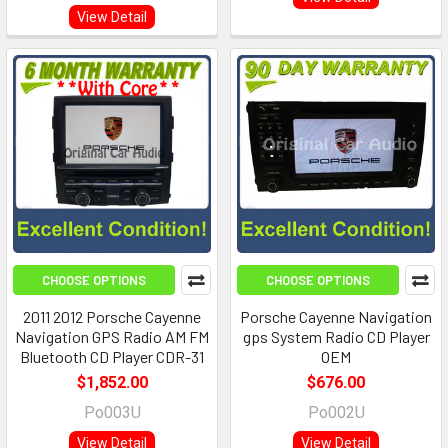
View Detail
CHOOSE OPTIONS
CHOOSE OPTIONS
2011 2012 Porsche Cayenne
Porsche Cayenne Navigation
Navigation GPS Radio AM FM
gps System Radio CD Player
Bluetooth CD Player CDR-31
OEM
$1,852.00
$676.00
Po003U
Po002U
View Detail
View Detail