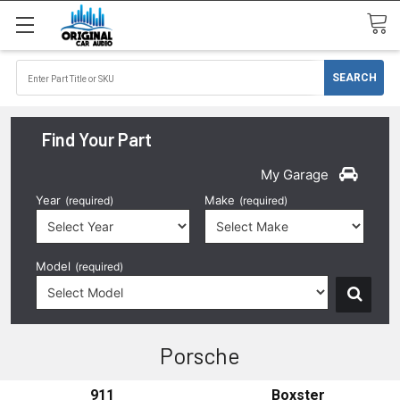
Find Your Part
My Garage
Year
Make
(required)
(required)
Model
(required)
Porsche
911
Boxster