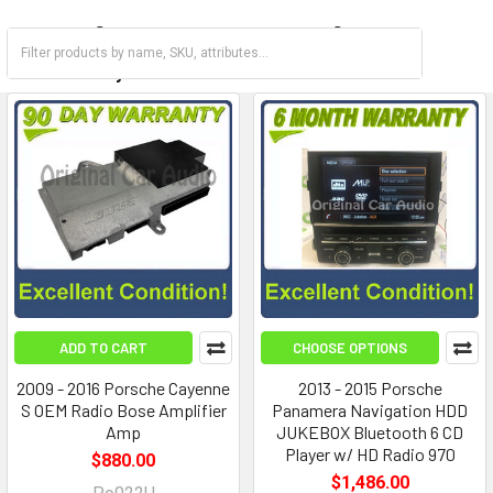
Carrera
Cayenne
Cayman
Panamera
ADD TO CART
CHOOSE OPTIONS
2009 - 2016 Porsche Cayenne
2013 - 2015 Porsche
S OEM Radio Bose Amplifier
Panamera Navigation HDD
Amp
JUKEBOX Bluetooth 6 CD
Player w/ HD Radio 970
$880.00
$1,486.00