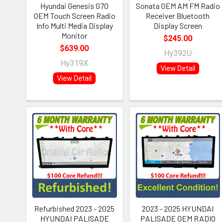
Hyundai Genesis G70
Sonata OEM AM FM Radio
OEM Touch Screen Radio
Receiver Bluetooth
Info Multi Media Display
Display Screen
Monitor
$245.00
$639.00
Hy392U
Hy319X
View Detail
View Detail
Refurbished 2023 - 2025
2023 - 2025 HYUNDAI
HYUNDAI PALISADE
PALISADE OEM RADIO