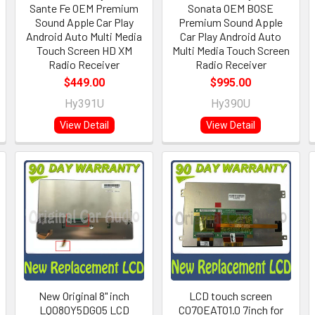
Sante Fe OEM Premium
Sonata OEM BOSE
Sound Apple Car Play
Premium Sound Apple
Android Auto Multi Media
Car Play Android Auto
Touch Screen HD XM
Multi Media Touch Screen
Radio Receiver
Radio Receiver
$449.00
$995.00
Hy391U
Hy390U
View Detail
View Detail
New Original 8" inch
LCD touch screen
LQ080Y5DG05 LCD
C070EATO1.0 7inch for