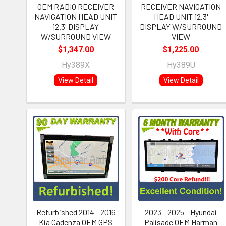
OEM RADIO RECEIVER
RECEIVER NAVIGATION
NAVIGATION HEAD UNIT
HEAD UNIT 12.3'
12.3' DISPLAY
DISPLAY W/SURROUND
W/SURROUND VIEW
VIEW
$1,347.00
$1,225.00
Hy389X
Hy389U
View Detail
View Detail
Refurbished 2014 - 2016
2023 - 2025 - Hyundai
Kia Cadenza OEM GPS
Palisade OEM Harman