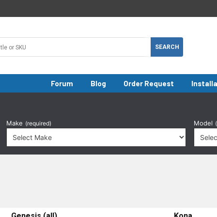
Forum
Blog
Order Request
Install
Make
Model
(required)
Genesis (all)
Kona