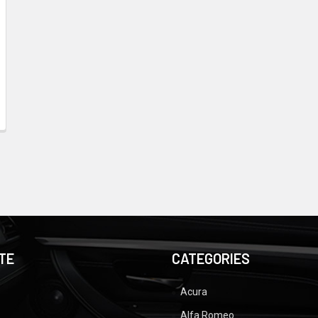
TE
CATEGORIES
Acura
Alfa Romeo