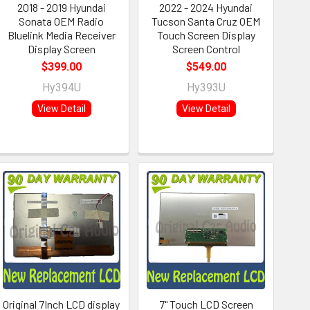
2018 - 2019 Hyundai
2022 - 2024 Hyundai
Sonata OEM Radio
Tucson Santa Cruz OEM
Bluelink Media Receiver
Touch Screen Display
Display Screen
Screen Control
$399.00
$549.00
Hy394U
Hy393U
View Detail
View Detail
Original 7Inch LCD display
7" Touch LCD Screen