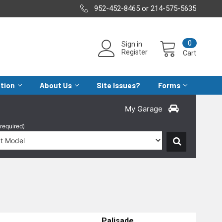
952-452-8465 or 214-575-5635
0
Sign in
Register
Cart
ation
About Us
Site Issues?
Forms
My Garage
(required)
Palisade