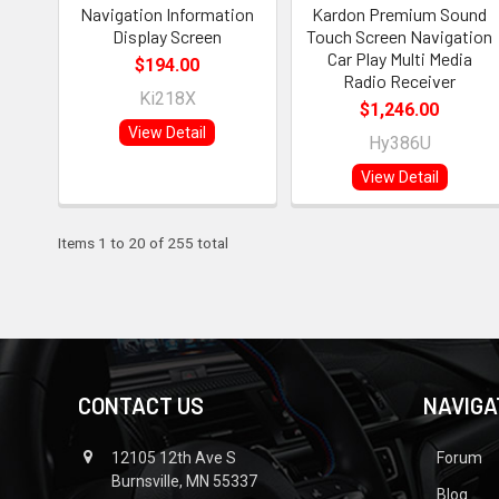
Navigation Information
Kardon Premium Sound
Display Screen
Touch Screen Navigation
Car Play Multi Media
$194.00
Radio Receiver
Ki218X
$1,246.00
View Detail
Hy386U
View Detail
Items 1 to 20 of 255 total
CONTACT US
NAVIGA
12105 12th Ave S
Forum
Burnsville, MN 55337
Blog