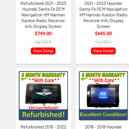
Refurbished 2021 - 2023
2021 - 2023 Hyundai
Hyundai Santa Fe OEM
Santa Fe OEM Navigation
Navigation XM Harman
XM Harman Kardon Radio
Kardon Radio Receiver
Receiver Info Display
Info Display Screen
Screen
$749.00
$645.00
Hy396X
Hy396U
View Detail
View Detail
Refurbished 2019 - 2022
2018 - 2019 Hyundai