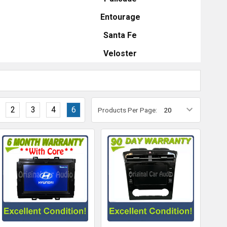
Entourage
Santa Fe
Veloster
2
3
4
6
Products Per Page: