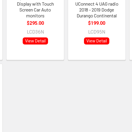
Display with Touch
UConnect 4 UAG radio
Screen Car Auto
2018 - 2019 Dodge
monitors
Durango Continental
$295.00
$199.00
LCD36N
LCD95N
View Detail
View Detail