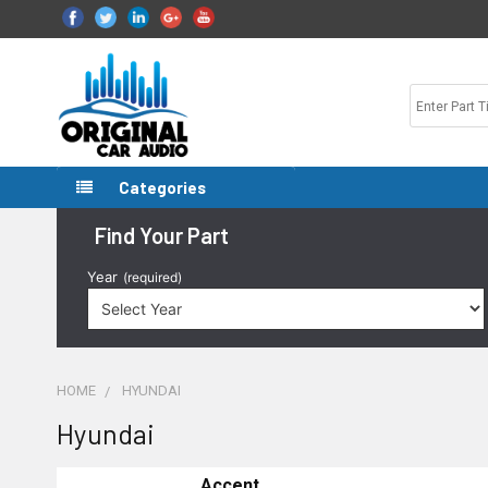
Categories
Find Your Part
Year
(required)
HOME
HYUNDAI
Hyundai
Accent