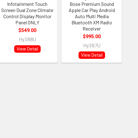
Infotainment Touch
Bose Premium Sound
Screen Dual Zone Climate
Apple Car Play Android
Control Display Monitor
Auto Multi Media
Panel ONLY
Bluetooth XM Radio
Receiver
$549.00
$995.00
Hy388U
Hy387U
View Detail
View Detail