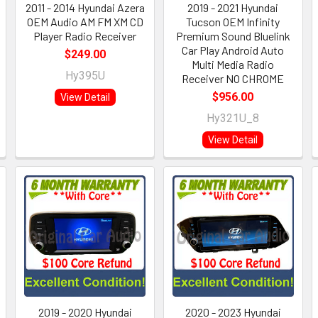
2011 - 2014 Hyundai Azera
2019 - 2021 Hyundai
OEM Audio AM FM XM CD
Tucson OEM Infinity
Player Radio Receiver
Premium Sound Bluelink
Car Play Android Auto
$249.00
Multi Media Radio
Hy395U
Receiver NO CHROME
$956.00
View Detail
Hy321U_8
View Detail
2019 - 2020 Hyundai
2020 - 2023 Hyundai