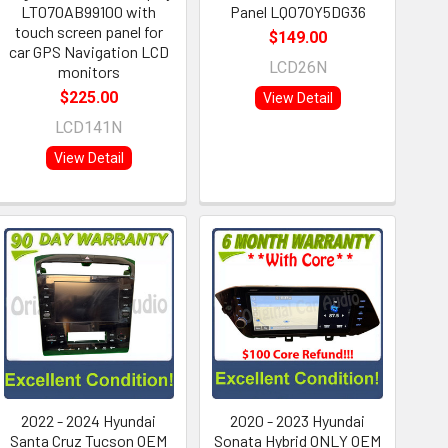
LT070AB99100 with
Panel LQ070Y5DG36
touch screen panel for
$149.00
car GPS Navigation LCD
LCD26N
monitors
$225.00
View Detail
LCD141N
View Detail
2022 - 2024 Hyundai
2020 - 2023 Hyundai
Santa Cruz Tucson OEM
Sonata Hybrid ONLY OEM