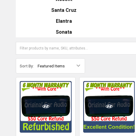
Santa Cruz
Elantra
Sonata
Sort By: