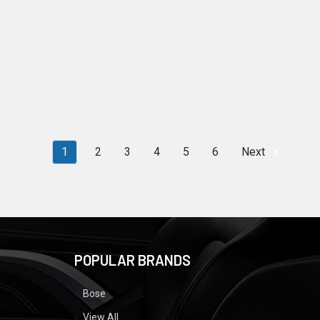
1
2
3
4
5
6
Next
POPULAR BRANDS
Bose
View All