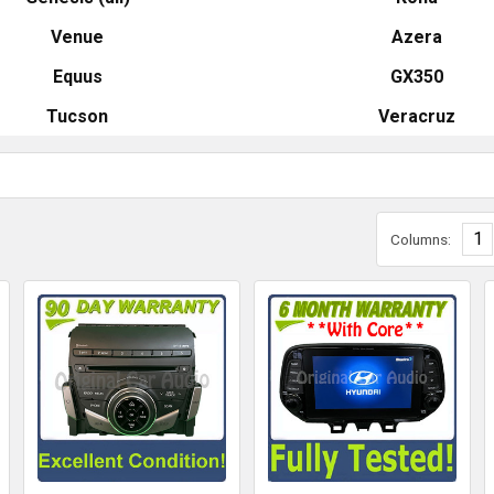
Venue
Azera
Equus
GX350
Tucson
Veracruz
1
Columns: