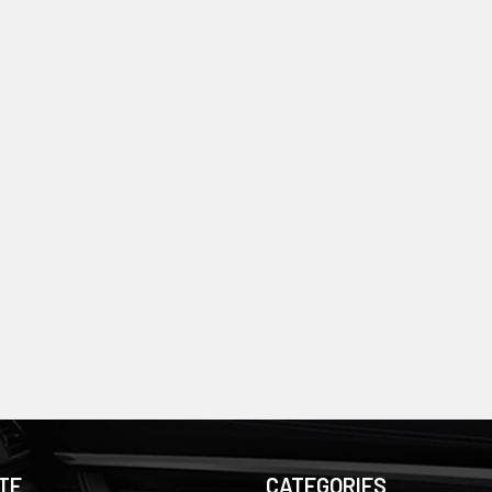
TE
CATEGORIES