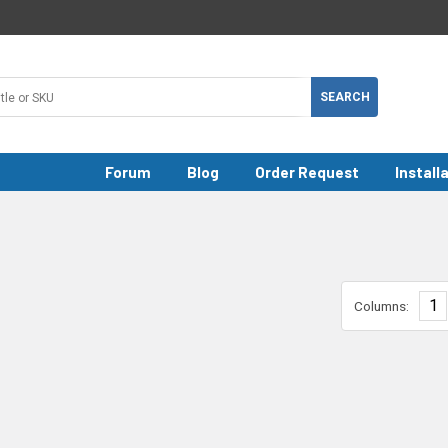
Forum
Blog
Order Request
Install
1
Columns: