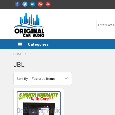
Categories
HOME
JBL
JBL
Sort By: