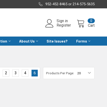
952-452-8465 or 214-575-5635
0
Sign in
Register
Cart
ation
About Us
Site Issues?
Forms
2
3
4
6
Products Per Page: