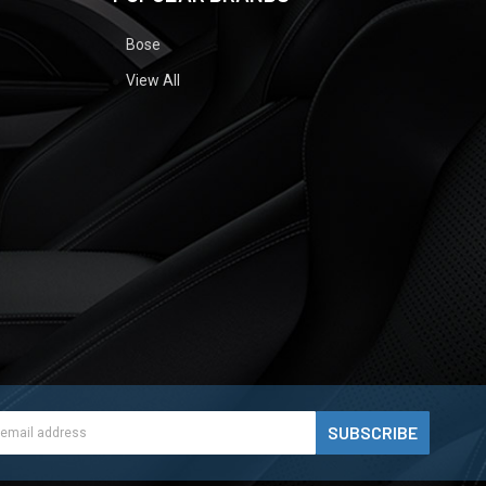
Bose
View All
ess