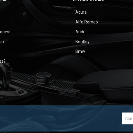
Acura
Alfa Romeo
equest
Audi
ion
Bentley
s
Bmw
ues?
Email
Addr