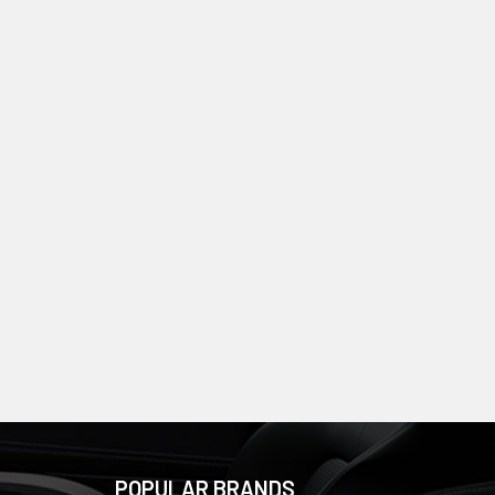
POPULAR BRANDS