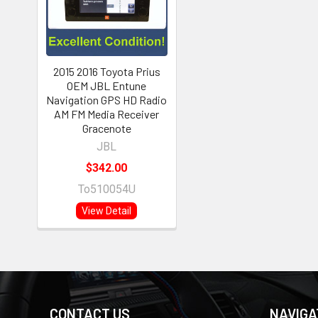
2015 2016 Toyota Prius
OEM JBL Entune
Navigation GPS HD Radio
AM FM Media Receiver
Gracenote
JBL
$342.00
To510054U
View Detail
CONTACT US
NAVIGA