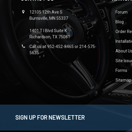
12105 12th Ave S
Forum
Burnsville, MN 55337
Blog
1401 T I Blvd Suite K
Order R
Richardson, TX 75081
Installat
Call us at 952-452-8465 or 214-575-
About U
5635
Site Iss
Forms
Sitemap
SIGN UP FOR NEWSLETTER