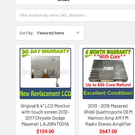
Sort By:
Original 8.4" LCD Monitor
2013 - 2016 Maserati
with touch screen 2012-
Ghibli Quattroporte OEM
2017 Chrysler Dodge
Harmon Amp AM FM
Maserati LAJ084T001A
Radio Stereo Amplifier
$159.00
$647.00