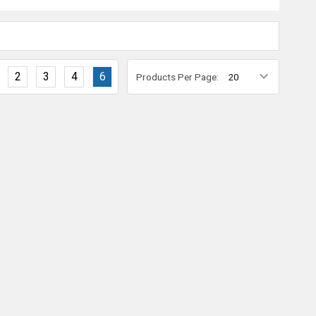
2
3
4
6
Products Per Page: