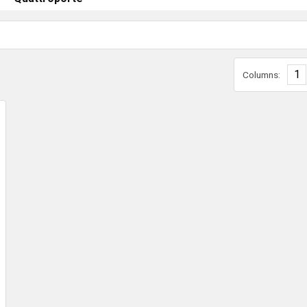
1
Columns: