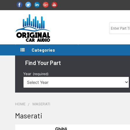
Categories
Find Your Part
Year
(required)
HOME
MASERATI
Maserati
Ghibli