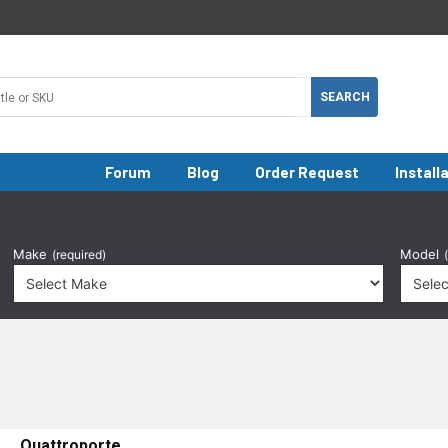
Forum
Blog
Order Request
Install
Make
Model
(required)
Quattroporte