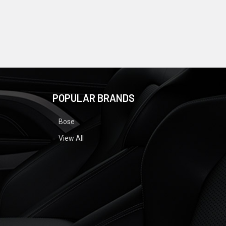
POPULAR BRANDS
Bose
View All