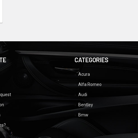
TE
CATEGORIES
Acura
Alfa Romeo
equest
Audi
ion
Bentley
s
Bmw
ues?