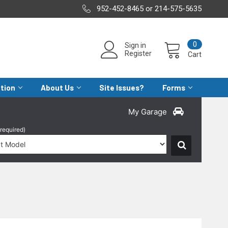
952-452-8465 or 214-575-5635
0
Sign in
Register
Cart
ation
About Us
Site Issues?
Forms
My Garage
(required)