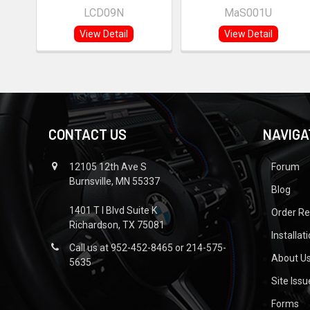
LCD09N
MaS001U
View Detail
View Detail
CONTACT US
NAVIGA
12105 12th Ave S
Forum
Burnsville, MN 55337
Blog
1401 T I Blvd Suite K
Order R
Richardson, TX 75081
Installat
Call us at 952-452-8465 or 214-575-
About U
5635
Site Iss
Forms