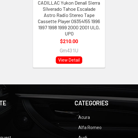
CADILLAC Yukon Denali Sierra
Silverado Tahoe Escalade
Astro Radio Stereo Tape
Cassette Player 09354155 1996
1997 1998 1999 2000 2001 UL0,
UP0
$210.00
Gm431U
View Detail
TE
CATEGORIES
Acura
Alfa Romeo
equest
Audi