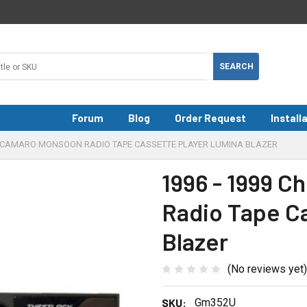
Forum
Blog
Order Request
Install
VY CAMARO MONSOON RADIO TAPE CASSETTE PLAYER LUMINA BLAZER
1996 - 1999 
Radio Tape C
Blazer
(No reviews yet)
SKU:
Gm352U