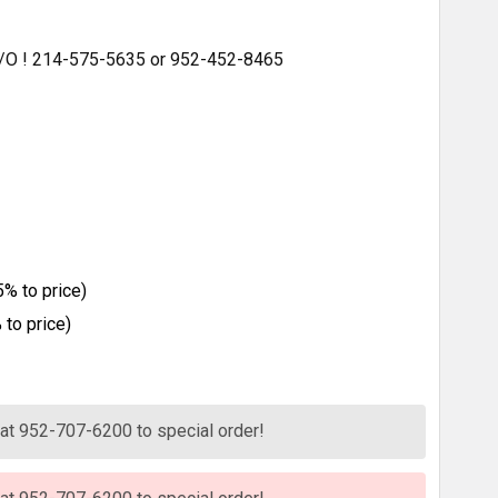
 S/O ! 214-575-5635 or 952-452-8465
% to price)
to price)
s at 952-707-6200 to special order!