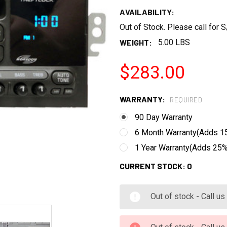
AVAILABILITY:
Out of Stock. Please call for
WEIGHT:
5.00 LBS
$283.00
WARRANTY:
REQUIRED
90 Day Warranty
6 Month Warranty(Adds 15
1 Year Warranty(Adds 25% 
CURRENT STOCK:
0
Out of stock - Call u