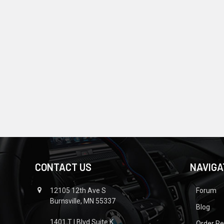
CONTACT US
NAVIGA
12105 12th Ave S
Forum
Burnsville, MN 55337
Blog
1401 T I Blvd Suite K
Order R