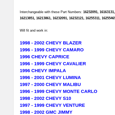
Interchangeable with these Part Numbers:
16232091, 16163131,
16213851, 16213861, 16232091, 16232121, 16255311, 1625546
Will fit and work in:
1998 - 2002
CHEVY
BLAZER
1996 - 1999
CHEVY
CAMARO
1996
CHEVY
CAPRICE
1996 - 1999
CHEVY
CAVALIER
1996
CHEVY
IMPALA
1996 - 2001 CHEVY LUMINA
1997 - 2000
CHEVY
MALIBU
1996 - 1999
CHEVY
MONTE CARLO
1998 - 2002
CHEVY
S10
1997 - 1999
CHEVY
VENTURE
1998 - 2002 GMC JIMMY