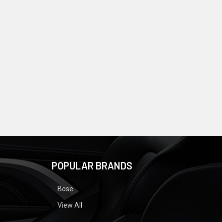
POPULAR BRANDS
Bose
View All