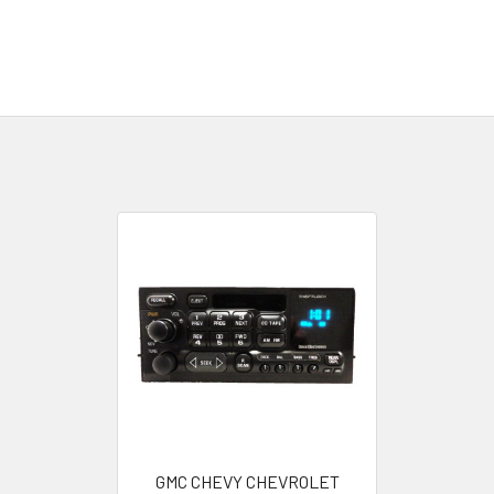
GMC CHEVY CHEVROLET