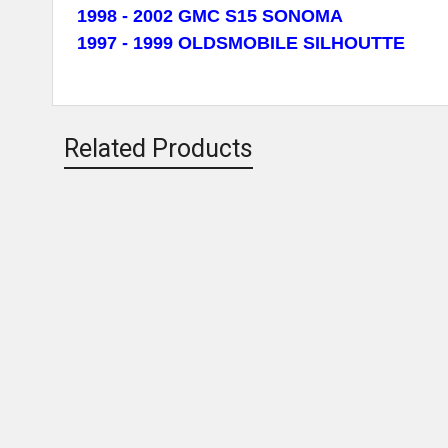
1998 - 2002 GMC S15 SONOMA
1997 - 1999 OLDSMOBILE SILHOUTTE
Related Products