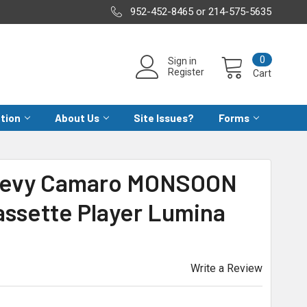
952-452-8465 or 214-575-5635
0
Sign in
Register
Cart
ation
About Us
Site Issues?
Forms
Chevy Camaro MONSOON
assette Player Lumina
Write a Review