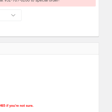
s at 952-707-6200 to special order!
T
65 if you're not sure.