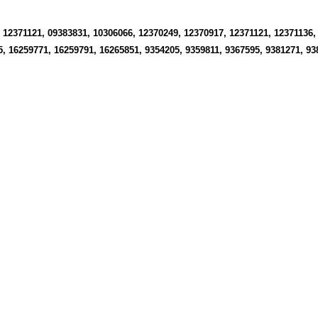
 12371121, 09383831, 10306066, 12370249, 12370917, 12371121, 12371136,
5, 16259771, 16259791, 16265851, 9354205, 9359811, 9367595, 9381271, 9