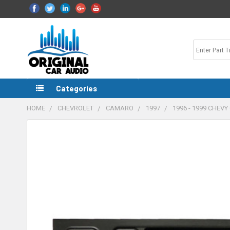
Categories
HOME
CHEVROLET
CAMARO
1997
1996 - 1999 CHE
FREQUENTLY
BOUGHT
TOGETHER:
SELECT
ALL
ADD
SELECTED
TO CART