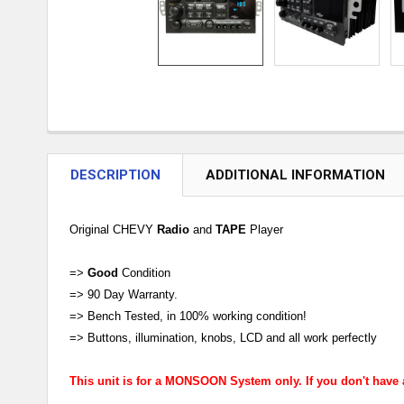
DESCRIPTION
ADDITIONAL INFORMATION
Original CHEVY
Radio
and
TAPE
Player
=>
Good
Condition
=> 90 Day Warranty.
=> Bench Tested, in 100% working condition!
=> Buttons, illumination, knobs, LCD and all work perfectly
This unit is for a MONSOON System only. If you don't have a