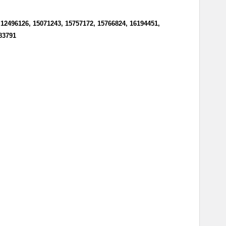
 12496126, 15071243, 15757172, 15766824, 16194451,
383791