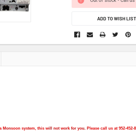
Out of stock - Call u
ADD TO WISH LIS
 Monsoon system, this will not work for you. Please call us at 952-452-84