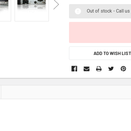
Out of stock - Call u
ADD TO WISH LIS