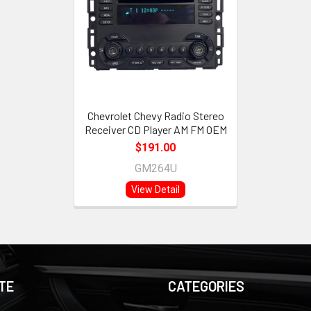
Chevrolet Chevy Radio Stereo
Receiver CD Player AM FM OEM
$191.00
GM264U
View Detail
TE
CATEGORIES