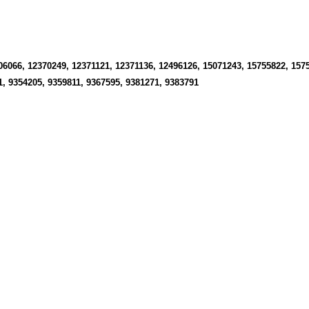
06066, 12370249, 12371121, 12371136, 12496126, 15071243, 15755822, 157
1, 9354205, 9359811, 9367595, 9381271, 9383791