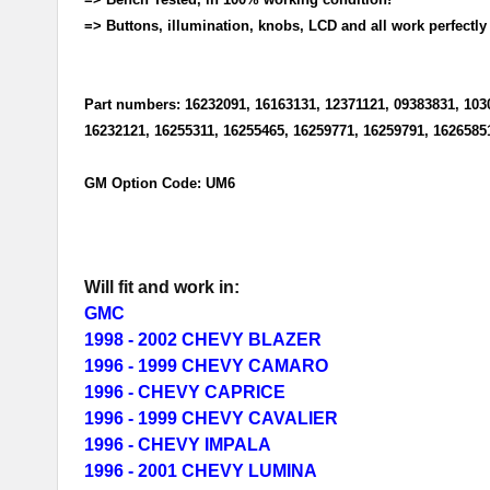
=> Buttons, illumination, knobs, LCD and all work perfectly
Part numbers: 16232091, 16163131, 12371121, 09383831, 103
16232121, 16255311, 16255465, 16259771, 16259791, 1626585
GM Option Code: UM6
Will fit and work in:
GMC
1998 - 2002 CHEVY BLAZER
1996 - 1999 CHEVY CAMARO
1996 - CHEVY CAPRICE
1996 - 1999 CHEVY CAVALIER
1996 - CHEVY IMPALA
1996 - 2001 CHEVY LUMINA