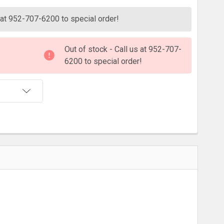
s at 952-707-6200 to special order!
Out of stock - Call us at 952-707-
6200 to special order!
T