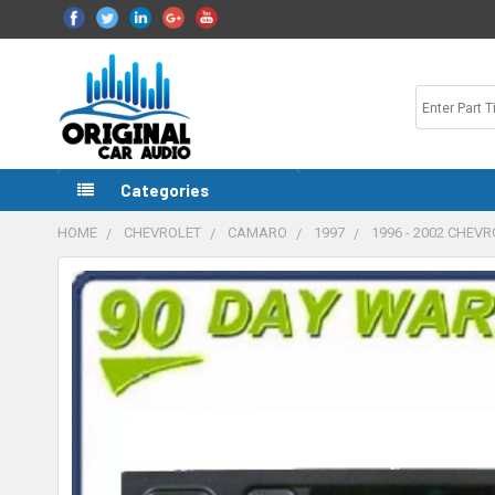
Categories
HOME
CHEVROLET
CAMARO
1997
1996 - 2002 CHEV
FREQUENTLY
BOUGHT
TOGETHER:
SELECT
ALL
ADD
SELECTED
TO CART