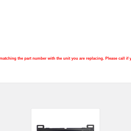
atching the part number with the unit you are replacing. Please call if