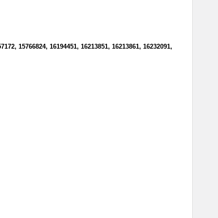
57172, 15766824, 16194451, 16213851, 16213861, 16232091,