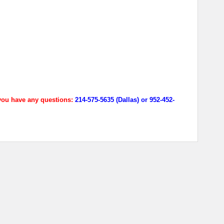
 you have any questions:
214-575-5635 (Dallas) or 952-452-