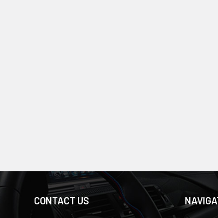
CONTACT US
NAVIGA