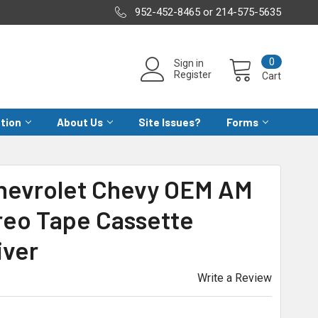
952-452-8465 or 214-575-5635
0
Sign in
Register
Cart
ation
About Us
Site Issues?
Forms
Chevrolet Chevy OEM AM
reo Tape Cassette
iver
Write a Review