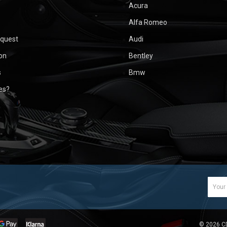
Acura
Alfa Romeo
equest
Audi
ion
Bentley
s
Bmw
ues?
Email
Addr
©
2026
C