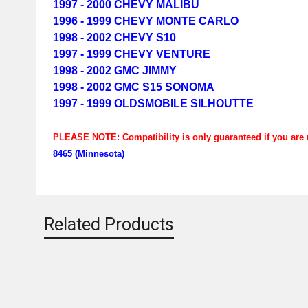
1997 - 2000 CHEVY MALIBU
1996 - 1999 CHEVY MONTE CARLO
1998 - 2002 CHEVY S10
1997 - 1999 CHEVY VENTURE
1998 - 2002 GMC JIMMY
1998 - 2002 GMC S15 SONOMA
1997 - 1999 OLDSMOBILE SILHOUTTE
PLEASE NOTE: Compatibility is only guaranteed if you are m
8465 (Minnesota)
Related Products