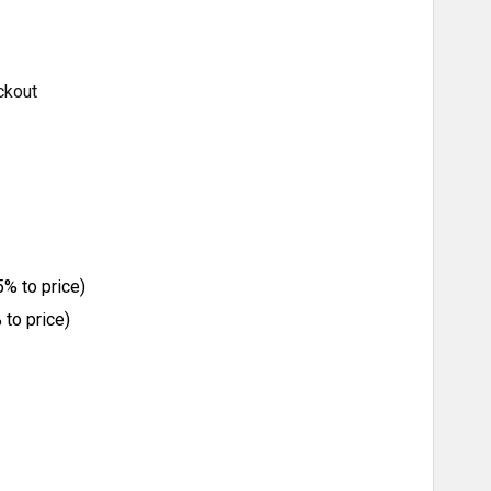
ckout
% to price)
to price)
ITY: