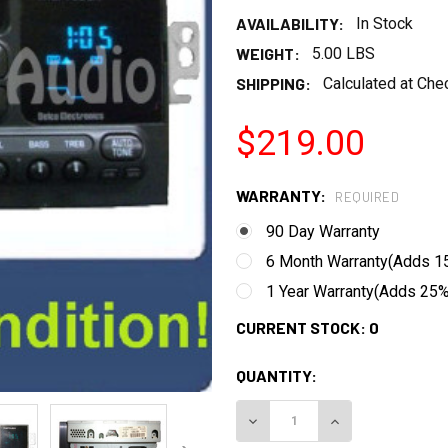
AVAILABILITY:
In Stock
WEIGHT:
5.00 LBS
SHIPPING:
Calculated at Che
$219.00
WARRANTY:
REQUIRED
90 Day Warranty
6 Month Warranty(Adds 15
1 Year Warranty(Adds 25% 
CURRENT STOCK:
0
QUANTITY:
DECREASE QUANTITY:
INCREASE QUANT