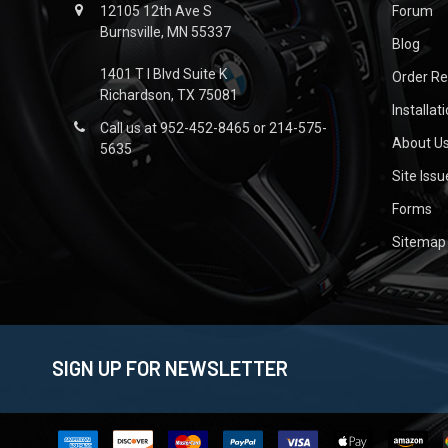
12105 12th Ave S
Forum
Burnsville, MN 55337
Blog
1401 T I Blvd Suite K
Order R
Richardson, TX 75081
Installat
Call us at 952-452-8465 or 214-575-
About U
5635
Site Iss
Forms
Sitemap
SIGN UP FOR NEWSLETTER