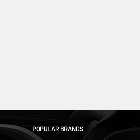
POPULAR BRANDS