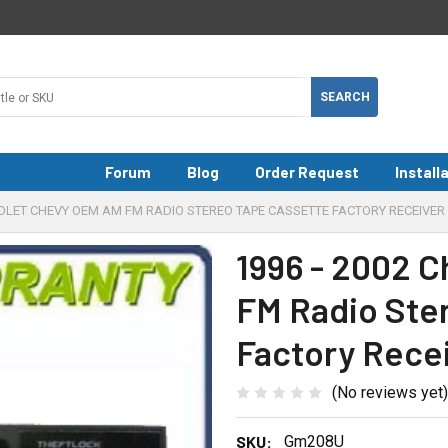
Forum
Blog
Order Request
Install
ROLET CHEVY OEM AM FM RADIO STEREO TAPE CASSETTE FACTORY RECEIVER
1996 - 2002 
FM Radio Ste
Factory Rece
(No reviews yet)
SKU:
Gm208U