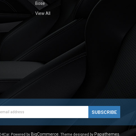
Bose
View All
ess
BigCommerce
Papathemes
D4Car.
Powered by
. Theme designed by
.