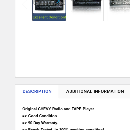
DESCRIPTION
ADDITIONAL INFORMATION
Original CHEVY Radio and TAPE Player
=> Good Condition
=> 90 Day Warranty.
=> Bench Tested, in 100% working condition!