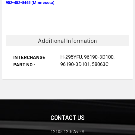
952-452-8465 (Minnesota)
Additional Information
INTERCHANGE
H-295YFU, 96190-3D100,
PART NO.:
96190-3D101, 58063C
CONTACT US
12105 12th Ave S