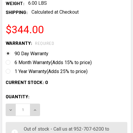
WEIGHT:
6.00 LBS
SHIPPING:
Calculated at Checkout
$344.00
WARRANTY:
REQUIRED
90 Day Warranty
6 Month Warranty(Adds 15% to price)
1 Year Warranty(Adds 25% to price)
CURRENT STOCK:
0
QUANTITY:
DECREASE QUANTITY:
INCREASE QUANTITY:
Out of stock - Call us at 952-707-6200 to