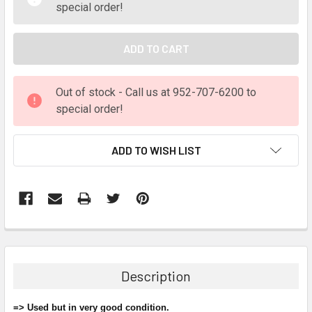
special order!
Out of stock - Call us at 952-707-6200 to
special order!
ADD TO WISH LIST
FREQUENTLY
BOUGHT
TOGETHER:
Description
SELECT
ALL
=> Used but in very good condition.