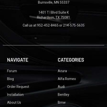
Burnsville, MN 55337
1401 T I Blvd Suite K
Richardson, TX 75081
Call us at 952-452-8465 or 214-575-5635
NAVIGATE
CATEGORIES
Forum
Acura
Blog
Alfa Romeo
Order Request
Audi
Installation
Bentley
About Us
Bmw