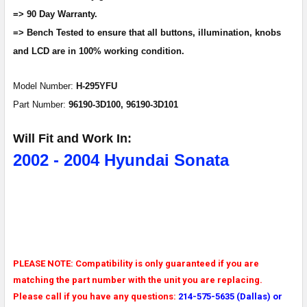
=> 90 Day Warranty.
ADD
=> Bench Tested to ensure that all buttons, illumination, knobs
SELECTED
and LCD are in 100% working condition.
TO CART
Model Number:
H-295YFU
Part Number:
96190-3D100,
96190-3D101
Will Fit and Work In:
2002 - 2004 Hyundai Sonata
PLEASE NOTE: Compatibility is only guaranteed if you are
matching the part number with the unit you are replacing.
Please call if you have any questions:
214-575-5635 (Dallas) or