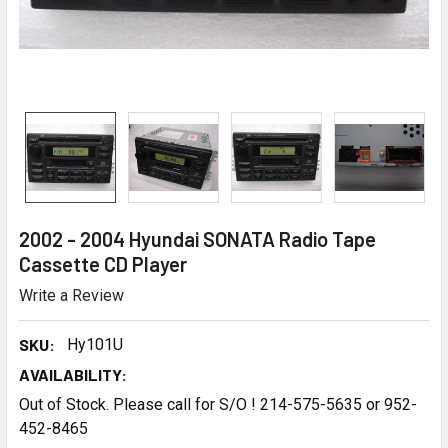
2002 - 2004 Hyundai SONATA Radio Tape
Cassette CD Player
Write a Review
SKU:
Hy101U
AVAILABILITY:
Out of Stock. Please call for S/O ! 214-575-5635 or 952-
452-8465