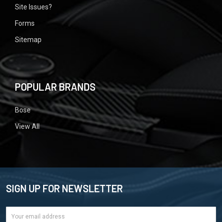
Site Issues?
Forms
Sitemap
POPULAR BRANDS
Bose
View All
SIGN UP FOR NEWSLETTER
Email