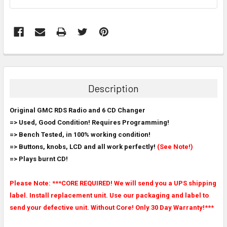
FREQUENTLY
BOUGHT
TOGETHER:
Description
SELECT
Original GMC RDS Radio and 6 CD Changer
ALL
=> Used, Good Condition! Requires Programming!
=> Bench Tested, in 100% working condition!
ADD
SELECTED
=> Buttons, knobs, LCD and all work perfectly!
(See Note!)
TO CART
=> Plays burnt CD!
Please Note: ***CORE REQUIRED! We will send you a UPS shipping
label. Install replacement unit. Use our packaging and label to
send your defective unit. Without Core! Only 30 Day Warranty!***