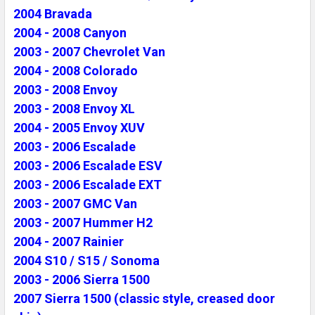
2004 Bravada
2004 - 2008 Canyon
2003 - 2007 Chevrolet Van
2004 - 2008 Colorado
2003 - 2008 Envoy
2003 - 2008 Envoy XL
2004 - 2005 Envoy XUV
2003 - 2006 Escalade
2003 - 2006 Escalade ESV
2003 - 2006 Escalade EXT
2003 - 2007 GMC Van
2003 - 2007 Hummer H2
2004 - 2007 Rainier
2004 S10 / S15 / Sonoma
2003 - 2006 Sierra 1500
2007 Sierra 1500 (classic style, creased door