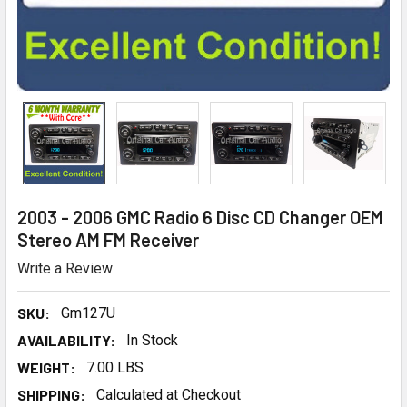
2003 - 2006 GMC Radio 6 Disc CD Changer OEM
Stereo AM FM Receiver
Write a Review
SKU:
Gm127U
AVAILABILITY:
In Stock
WEIGHT:
7.00 LBS
SHIPPING:
Calculated at Checkout