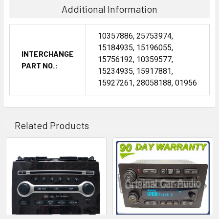
Additional Information
10357886, 25753974,
15184935, 15196055,
INTERCHANGE
15756192, 10359577,
PART NO.:
15234935, 15917881,
15927261, 28058188, 01956
Related Products