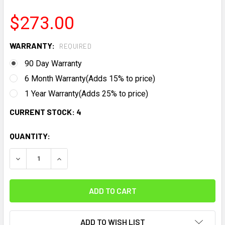
$273.00
WARRANTY:
REQUIRED
90 Day Warranty
6 Month Warranty(Adds 15% to price)
1 Year Warranty(Adds 25% to price)
CURRENT STOCK:
4
QUANTITY:
DECREASE QUANTITY:
INCREASE QUANTITY:
ADD TO WISH LIST