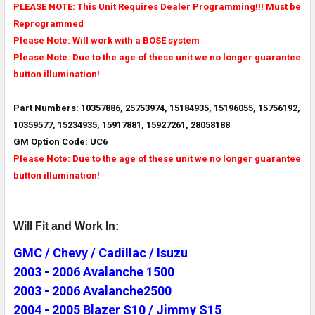
PLEASE NOTE: This Unit Requires Dealer Programming!!! Must be
Reprogrammed
Please Note: Will work with a BOSE system
Please Note: Due to the age of these unit we no longer guarantee
button illumination!
Part Numbers: 10357886, 25753974, 15184935, 15196055, 15756192,
10359577, 15234935, 15917881, 15927261, 28058188
GM Option Code: UC6
Please Note: Due to the age of these unit we no longer guarantee
button illumination!
Will Fit and Work In:
GMC / Chevy / Cadillac / Isuzu
2003 - 2006 Avalanche 1500
2003 - 2006 Avalanche2500
2004 - 2005 Blazer S10 / Jimmy S15