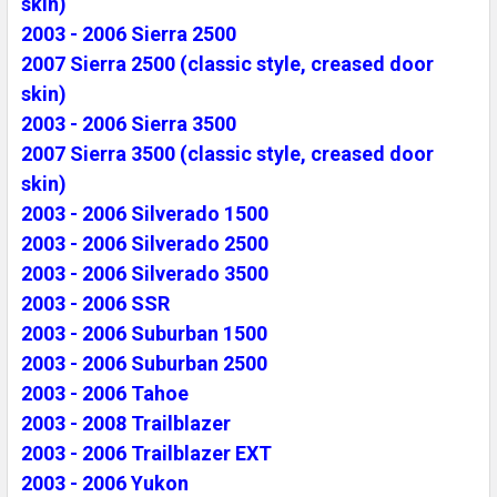
skin)
2003 - 2006 Sierra 2500
2007 Sierra 2500 (classic style, creased door
skin)
2003 - 2006 Sierra 3500
2007 Sierra 3500 (classic style, creased door
skin)
2003 - 2006 Silverado 1500
2003 - 2006 Silverado 2500
2003 - 2006 Silverado 3500
2003 - 2006 SSR
2003 - 2006 Suburban 1500
2003 - 2006 Suburban 2500
2003 - 2006 Tahoe
2003 - 2008 Trailblazer
2003 - 2006 Trailblazer EXT
2003 - 2006 Yukon