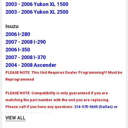
2003 - 2006 Yukon XL 1500
2003 - 2006 Yukon XL 2500
Isuzu
2006 I-280
2007 - 2008 I-290
2006 I-350
2007 - 2008 I-370
2004 - 2008 Ascender
PLEASE NOTE: This Unit Requires Dealer Programming!!! Must be
Reprogrammed
PLEASE NOTE: Compatibility is only guaranteed if you are
matching the part number with the unit you are replacing.
Please call if you have any questions:
214-575-5635 (Dallas) or
952-452-8465 (Minnesota)
VIEW ALL