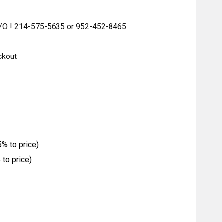
 S/O ! 214-575-5635 or 952-452-8465
ckout
% to price)
to price)