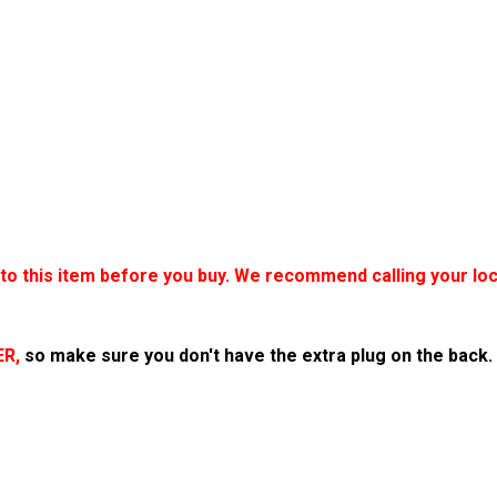
o this item before you buy. We recommend calling your loca
ER,
so make sure you don't have the extra plug on the back.