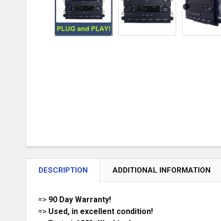
DESCRIPTION
ADDITIONAL INFORMATION
=>
90 Day Warranty!
=>
Used, in excellent condition!