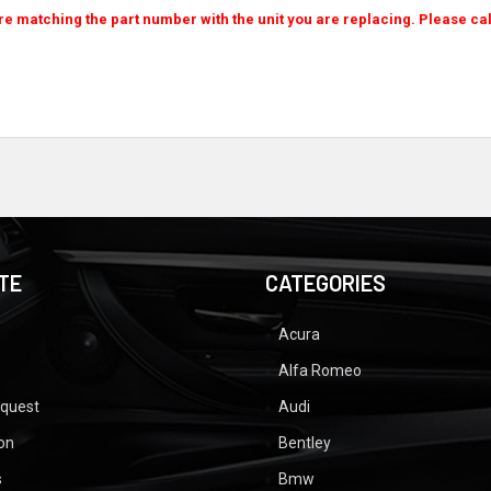
re matching the part number with the unit you are replacing. Please cal
TE
CATEGORIES
Acura
Alfa Romeo
equest
Audi
ion
Bentley
s
Bmw