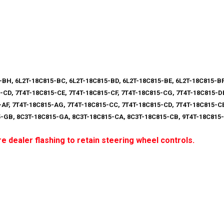
-BH, 6L2T-18C815-BC, 6L2T-18C815-BD, 6L2T-18C815-BE, 6L2T-18C815-BF
-CD, 7T4T-18C815-CE, 7T4T-18C815-CF, 7T4T-18C815-CG, 7T4T-18C815-DB
-AF, 7T4T-18C815-AG, 7T4T-18C815-CC, 7T4T-18C815-CD, 7T4T-18C815-CE
5-GB, 8C3T-18C815-GA, 8C3T-18C815-CA, 8C3T-18C815-CB, 9T4T-18C815
e dealer flashing to retain steering wheel controls.