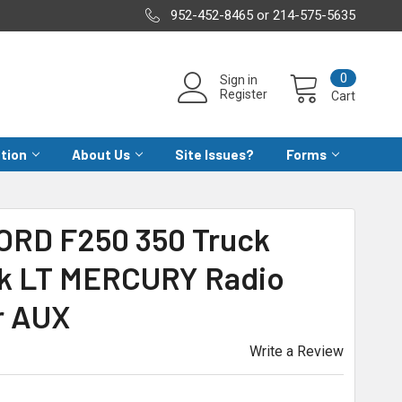
952-452-8465 or 214-575-5635
0
Sign in
Register
Cart
ation
About Us
Site Issues?
Forms
FORD F250 350 Truck
k LT MERCURY Radio
r AUX
Write a Review