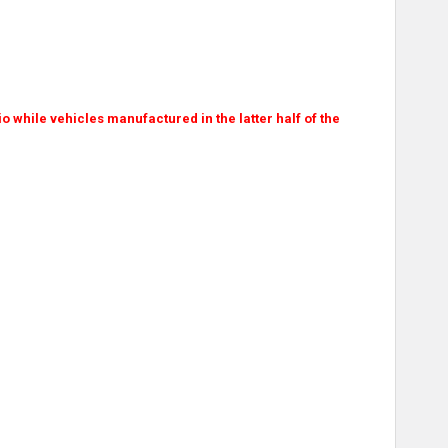
dio while vehicles manufactured in the latter half of the