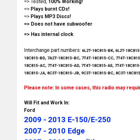
=> Tested,
100% Working!
=>
Plays burnt CDs!
=>
Plays MP3 Discs!
=> Does not have subwoofer
=> Has internal clock
Interchange part numbers:
6L2T-18C815-BK, 6L2T-18C815
18C815-BD, 7A2T-18C815-BC, 7T4T-18C815-CC, 7T4T-18C815
18C815-AC, 7T4T-18C815-AD, 7T4T-18C815-AE, 7T4T-18C815
18C815-JA, 8C3T-18C815-JB, 9C3T-18C815-BC, 8C3T-18C81
Please note: In some cases, this radio may requir
Will Fit and Work In:
Ford
2009 - 2013 E-150/E-250
2007 - 2010 Edge