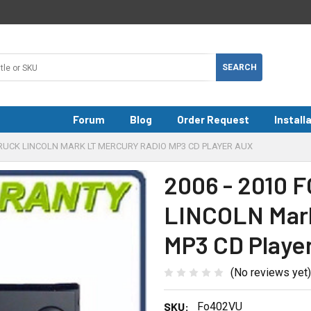
Forum
Blog
Order Request
Install
 TRUCK LINCOLN MARK LT MERCURY RADIO MP3 CD PLAYER AUX
2006 - 2010 
LINCOLN Mar
MP3 CD Playe
(No reviews yet)
SKU:
Fo402VU