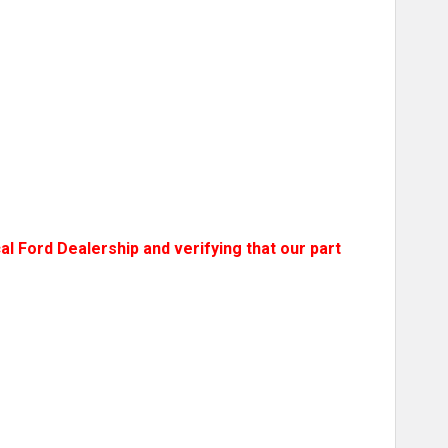
l Ford Dealership and verifying that our part