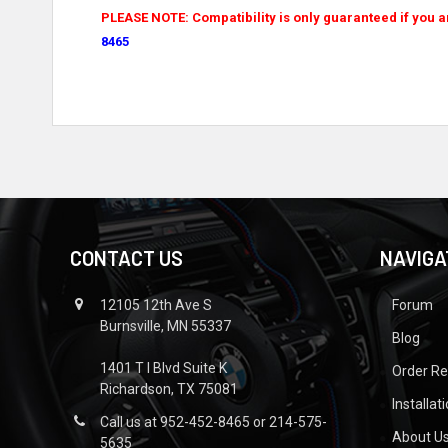
PLEASE NOTE: Compatibility is only guaranteed if you a
8465
CONTACT US
NAVIGA
12105 12th Ave S
Forum
Burnsville, MN 55337
Blog
1401 T I Blvd Suite K
Order R
Richardson, TX 75081
Installat
Call us at 952-452-8465 or 214-575-
About U
5635