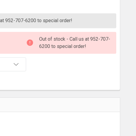
ITY:
s at 952-707-6200 to special order!
Out of stock - Call us at 952-707-
6200 to special order!
T