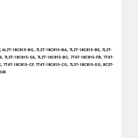
, 6L2T-18C815-BG, 7L2T-18C815-BA, 7L2T-18C815-BE, 7L2T-
, 7L3T-18C815-SA, 7L2T-18C815-BC, 7T4T-18C815-FB, 7T4T-
, 7T4T-18C815-CF, 7T4T-18C815-CG, 7L3T-18C815-DG, 8C3T-
-GB