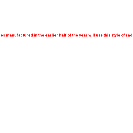
cles manufactured in the earlier half of the year will use this style of ra