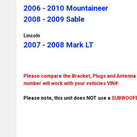
2006 - 2010 Mountaineer
2008 - 2009 Sable
Lincoln
2007 - 2008 Mark LT
Please compare the Bracket, Plugs and Antenna t
number will work with your vehicles VIN#.
Please note, this unit does NOT use a
SUBWOOF