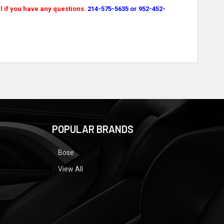
l if you have any questions.
214-575-5635 or 952-452-
POPULAR BRANDS
Bose
View All