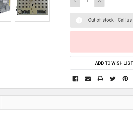
DECREASE QUANTITY:
INCREASE QUANT
Out of stock - Call u
ADD TO WISH LIS