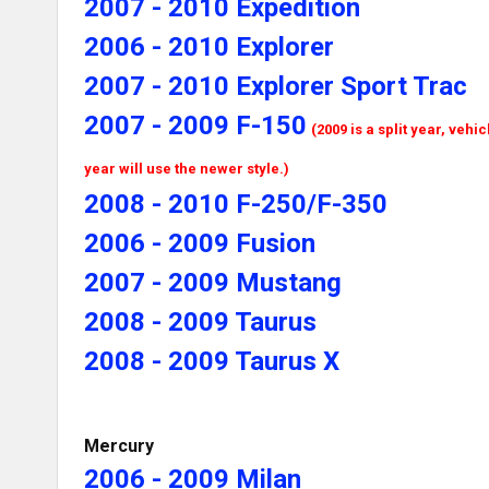
2007 - 2010 Expedition
2006 - 2010 Explorer
2007 - 2010 Explorer Sport Trac
2007 - 2009 F-150
(2009 is a split year, vehi
year will use the newer style.)
2008 - 2010 F-250/F-350
2006 - 2009 Fusion
2007 - 2009 Mustang
2008 - 2009 Taurus
2008 - 2009 Taurus X
Mercury
2006 - 2009 Milan