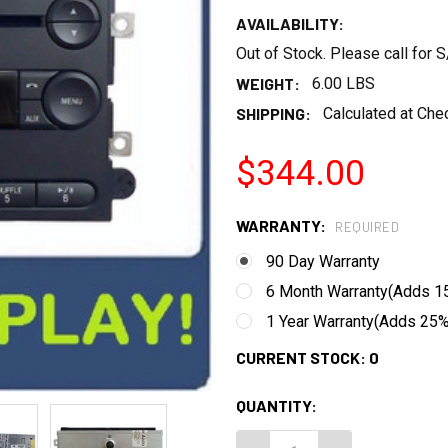
AVAILABILITY:
Out of Stock. Please call for
WEIGHT:
6.00 LBS
SHIPPING:
Calculated at Che
$344.00
WARRANTY:
REQUIRED
90 Day Warranty
6 Month Warranty(Adds 15
1 Year Warranty(Adds 25% 
CURRENT STOCK:
0
QUANTITY: