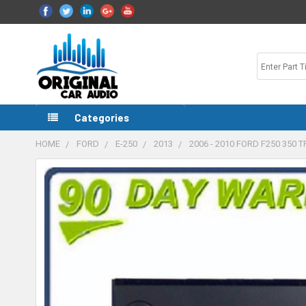
Categories
HOME
FORD
E-250
2013
2006 - 2010 FORD F250 350
FREQUENTLY
BOUGHT
TOGETHER:
SELECT
ALL
ADD
SELECTED
TO CART