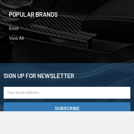
POPULAR BRANDS
Bose
View All
SIGN UP FOR NEWSLETTER
Email
Address