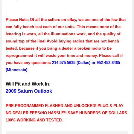
Please Note: Of all the sellers on eBay, we are one of the few that
can fully bench test each of our units. This means none of the
lettering is worn, all the illuminations work, and the quality of
sound top of the line! Avoid buying radios that are not bench
tested, because if you bring a dealer a broken radio to be
reprogrammed it will waste your time and money. Please call if
you have any questions:
214-575-5635 (Dallas) or 952-452-8465
(Minnesota)
Will Fit and Work In:
2009 Saturn Outlook
PRE-PROGRAMMED FLASHED AND UNLOCKED! PLUG & PLAY
NO DEALER FEES/NO HASSLE!! SAVE HUNDREDS OF DOLLARS
100% WORKING AND TESTED.