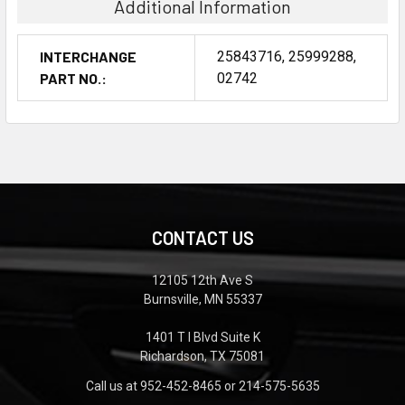
Additional Information
INTERCHANGE
25843716, 25999288,
PART NO.:
02742
CONTACT US
12105 12th Ave S
Burnsville, MN 55337
1401 T I Blvd Suite K
Richardson, TX 75081
Call us at 952-452-8465 or 214-575-5635