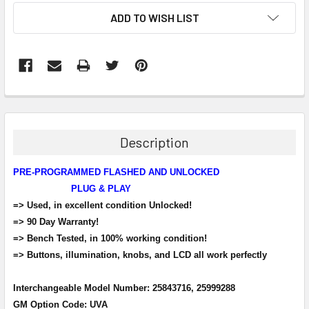
ADD TO WISH LIST
FREQUENTLY
BOUGHT
TOGETHER:
Description
SELECT
PRE-PROGRAMMED FLASHED AND UNLOCKED
ALL
PLUG & PLAY
=> Used, in excellent condition Unlocked!
ADD
SELECTED
=> 90 Day Warranty!
TO CART
=> Bench Tested, in 100% working condition!
=> Buttons, illumination, knobs, and LCD all work perfectly
Interchangeable Model Number: 25843716, 25999288
GM Option Code: UVA