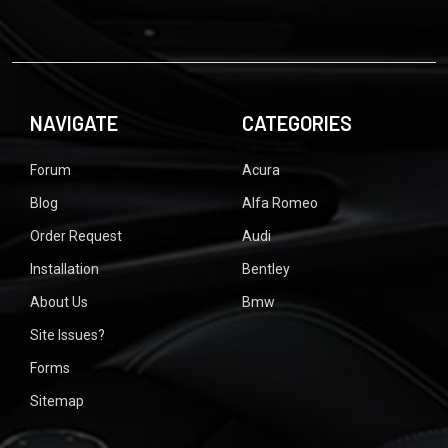
NAVIGATE
CATEGORIES
Forum
Acura
Blog
Alfa Romeo
Order Request
Audi
Installation
Bentley
About Us
Bmw
Site Issues?
Forms
Sitemap