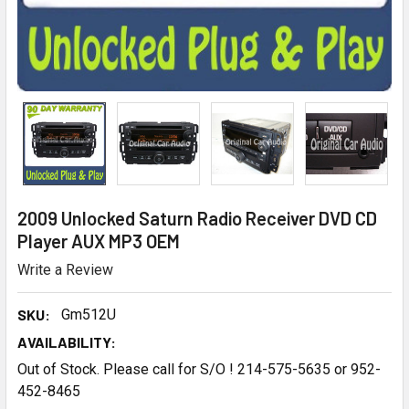
2009 Unlocked Saturn Radio Receiver DVD CD
Player AUX MP3 OEM
Write a Review
SKU:
Gm512U
AVAILABILITY:
Out of Stock. Please call for S/O ! 214-575-5635 or 952-
452-8465