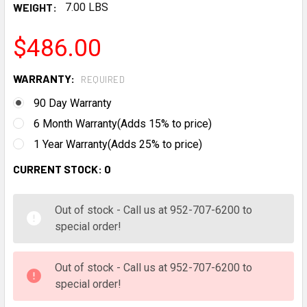
WEIGHT:
7.00 LBS
$486.00
WARRANTY:
REQUIRED
90 Day Warranty
6 Month Warranty(Adds 15% to price)
1 Year Warranty(Adds 25% to price)
CURRENT STOCK:
0
Out of stock - Call us at 952-707-6200 to
special order!
Out of stock - Call us at 952-707-6200 to
special order!