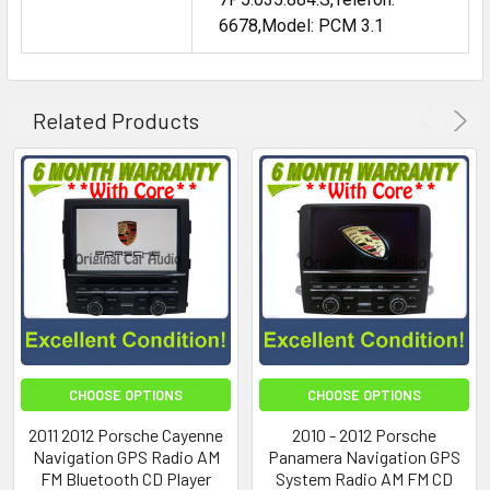
6678,Model: PCM 3.1
Related Products
CHOOSE OPTIONS
CHOOSE OPTIONS
2011 2012 Porsche Cayenne
2010 - 2012 Porsche
Navigation GPS Radio AM
Panamera Navigation GPS
FM Bluetooth CD Player
System Radio AM FM CD