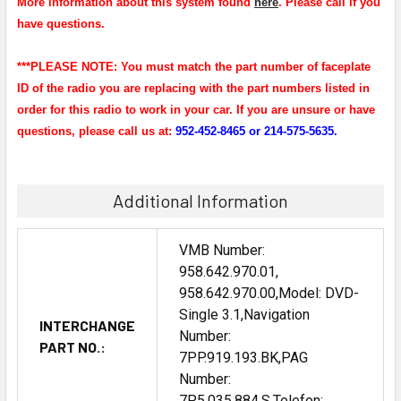
More information about this system found
here
. Please call if you
have questions.
***PLEASE NOTE: You must match the part number of faceplate
ID of the radio you are replacing with the part numbers listed in
order for this radio to work in your car. If you are unsure or have
questions, please call us at:
952-452-8465 or 214-575-5635.
Additional Information
VMB Number:
958.642.970.01,
958.642.970.00,Model: DVD-
Single 3.1,Navigation
INTERCHANGE
Number:
PART NO.:
7PP.919.193.BK,PAG
Number:
7P5.035.884.S,Telefon: