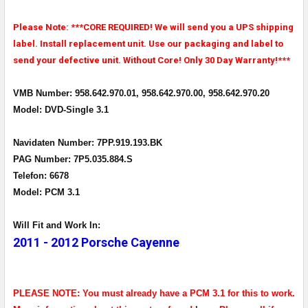
Please Note: ***CORE REQUIRED! We will send you a UPS shipping
label. Install replacement unit. Use our packaging and label to
send your defective unit. Without Core! Only 30 Day Warranty!***
VMB Number: 958.642.970.01, 958.642.970.00, 958.642.970.20
Model: DVD-Single 3.1
Navidaten Number: 7PP.919.193.BK
PAG Number: 7P5.035.884.S
Telefon: 6678
Model: PCM 3.1
Will Fit and Work In:
2011 - 2012 Porsche Cayenne
PLEASE NOTE: You must already have a PCM 3.1 for this to work.