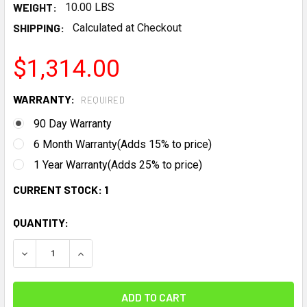
WEIGHT:
10.00 LBS
SHIPPING:
Calculated at Checkout
$1,314.00
WARRANTY:
REQUIRED
90 Day Warranty
6 Month Warranty(Adds 15% to price)
1 Year Warranty(Adds 25% to price)
CURRENT STOCK:
1
QUANTITY:
DECREASE QUANTITY:
INCREASE QUANTITY: