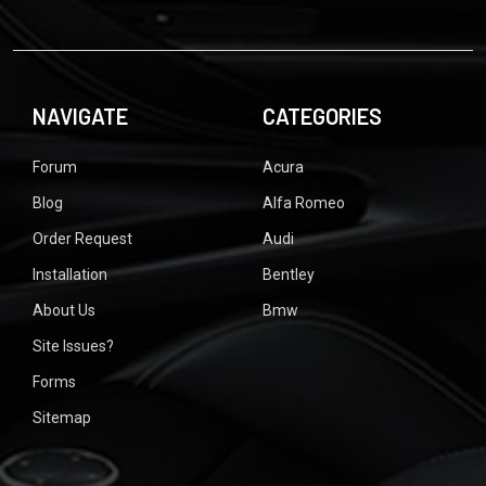
NAVIGATE
CATEGORIES
Forum
Acura
Blog
Alfa Romeo
Order Request
Audi
Installation
Bentley
About Us
Bmw
Site Issues?
Forms
Sitemap