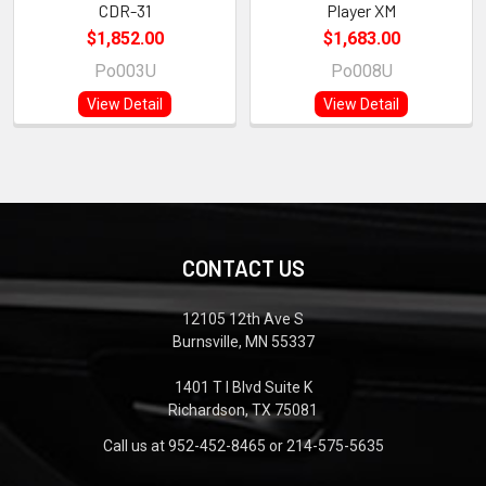
CDR-31
Player XM
$1,852.00
$1,683.00
Po003U
Po008U
View Detail
View Detail
CONTACT US
12105 12th Ave S
Burnsville, MN 55337
1401 T I Blvd Suite K
Richardson, TX 75081
Call us at 952-452-8465 or 214-575-5635