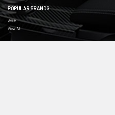
POPULAR BRANDS
Bose
View All
SIGN UP FOR NEWSLETTER
Email
Address