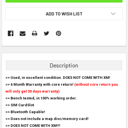
ADD TO WISH LIST
FREQUENTLY
BOUGHT
TOGETHER:
Description
SELECT
=> Used, in excellent condition. DOES NOT COME WITH XM!
ALL
=> 6 Month Warranty with core return!
(without core return you
will only get 30 days warranty)
ADD
SELECTED
=> Bench tested, in 100% working order.
TO CART
=> SIM CardSlot
=> Bluetooth Capable!
=> Does not include a map disc/memory card!
=> DOES NOT COME WITH XM!!!