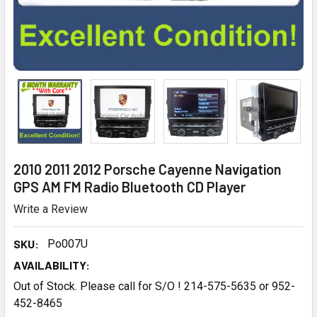
2010 2011 2012 Porsche Cayenne Navigation
GPS AM FM Radio Bluetooth CD Player
Write a Review
SKU:
Po007U
AVAILABILITY:
Out of Stock. Please call for S/O ! 214-575-5635 or 952-
452-8465