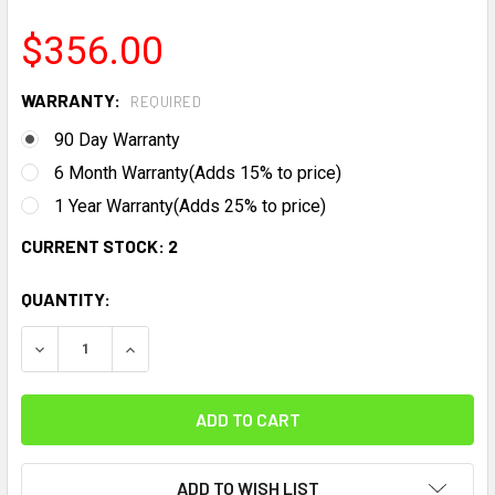
$356.00
WARRANTY:
REQUIRED
90 Day Warranty
6 Month Warranty(Adds 15% to price)
1 Year Warranty(Adds 25% to price)
CURRENT STOCK:
2
QUANTITY:
DECREASE QUANTITY:
INCREASE QUANTITY:
ADD TO WISH LIST