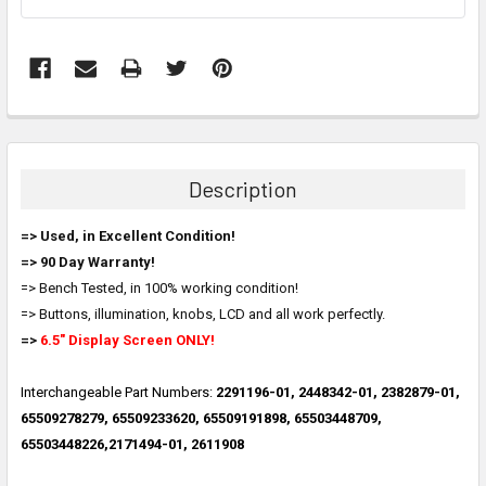
FREQUENTLY
BOUGHT
TOGETHER:
Description
SELECT
=> Used, in Excellent Condition!
ALL
=> 90 Day Warranty!
=> Bench Tested, in 100% working condition!
ADD
SELECTED
=> Buttons, illumination, knobs, LCD and all work perfectly.
TO CART
=>
6.5" Display Screen ONLY!
Interchangeable Part Numbers:
2291196-01, 2448342-01, 2382879-01,
65509278279, 65509233620, 65509191898, 65503448709,
65503448226,2171494-01, 2611908