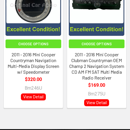
CHOOSE OPTIONS
CHOOSE OPTIONS
2011 - 2016 Mini Cooper
2011 - 2016 Mini Cooper
Countryman Navigation
Clubman Countryman OEM
Multi-Media Display Screen
Champ 2 Navigation System
w/ Speedometer
CD AM FM SAT Multi Media
Radio Receiver
$320.00
$169.00
Bm246U
Bm275U
View Detail
View Detail