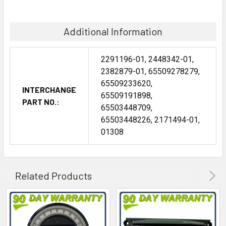
Additional Information
2291196-01, 2448342-01,
2382879-01, 65509278279,
65509233620,
INTERCHANGE
65509191898,
PART NO.:
65503448709,
65503448226, 2171494-01,
01308
Related Products