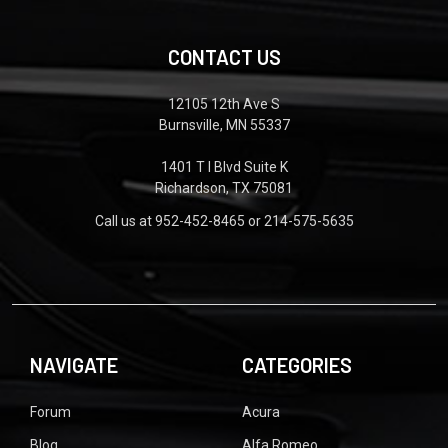
CONTACT US
12105 12th Ave S
Burnsville, MN 55337
1401 T I Blvd Suite K
Richardson, TX 75081
Call us at 952-452-8465 or 214-575-5635
NAVIGATE
CATEGORIES
Forum
Acura
Blog
Alfa Romeo