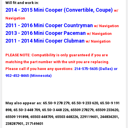
Will fit and work in:
2014 - 2015 Mini Cooper (Convertible, Coupe)
w/
Navigation
2011 - 2016 Mini Cooper Countryman
w/ Navigation
2013 - 2016 Mini Cooper Paceman
w/ Navigation
2011 - 2014 Mini Cooper Clubman
w/ Navigation
PLEASE NOTE: Compatibility is only guaranteed if you are
matching the part number with the unit you are replacing.
Please call if you have any questions:
214-575-5635 (Dallas) or
952-452-8465 (Minnesota)
May also appear as: 65.50-9 278 279, 65.50-9 233 620, 65.50-9 191
898, 65.50-3 448 709, 65.50-3 448 226, 65509 278279, 65509 233620,
65509 191898, 65503 448709, 65503 448226, 229119601, 244834201,
238287901, 217149401