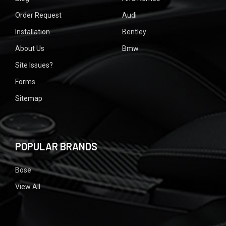
Order Request
Audi
Installation
Bentley
About Us
Bmw
Site Issues?
Forms
Sitemap
POPULAR BRANDS
Bose
View All