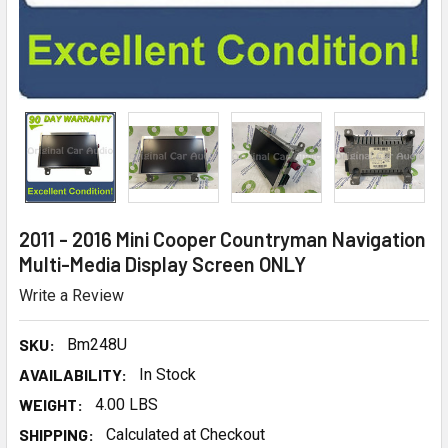
2011 - 2016 Mini Cooper Countryman Navigation
Multi-Media Display Screen ONLY
Write a Review
SKU:
Bm248U
AVAILABILITY:
In Stock
WEIGHT:
4.00 LBS
SHIPPING:
Calculated at Checkout