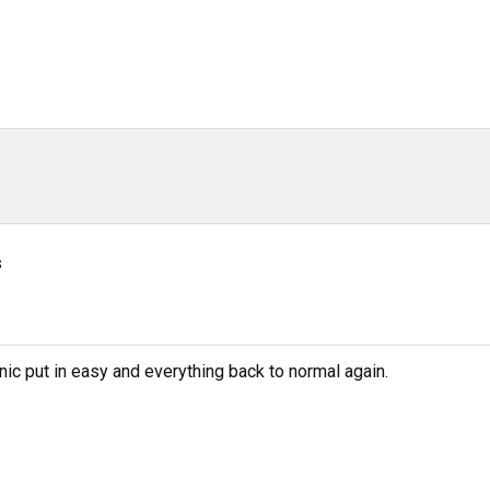
s
ic put in easy and everything back to normal again.