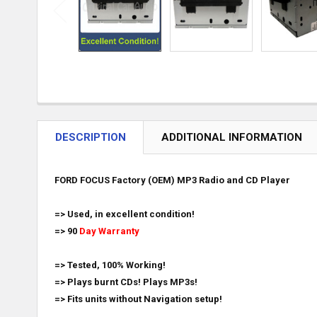
DESCRIPTION
ADDITIONAL INFORMATION
FORD FOCUS Factory (OEM) MP3 Radio and CD Player
=> Used, in excellent condition!
=> 90
Day Warranty
=> Tested, 100% Working!
=> Plays burnt CDs! Plays MP3s!
=> Fits units without Navigation setup!