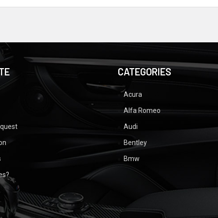
TE
CATEGORIES
Acura
Alfa Romeo
equest
Audi
ion
Bentley
s
Bmw
ues?