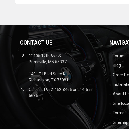
CONTACT US
NAVIGA
12105 12th Ave S
Forum
Burnsville, MN 55337
Blog
1401 T I Blvd Suite K
Order R
Richardson, TX 75081
Installat
Call us at 952-452-8465 or 214-575-
About U
5635
Site Iss
Forms
Sitemap