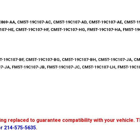
869-AA, CM5T-19C107-AC, CM5T-19C107-AD, CM5T-19C107-AE, CM5T-1
107-HE, CM5T-19C107-HF, CM5T-19C107-HG, FM5T-19C107-HA, FM5T-1
T-19C107-BF, CM5T-19C107-BG, CM5T-19C107-BH, CM5T-19C107-JA, CM
7-JA, FM5T-19C107-JB, FM5T-19C107-JC, CM5T-19C107-LH, FM5T-19C10
g replaced to guarantee compatibility with your vehicle. Th
or 214-575-5635
.