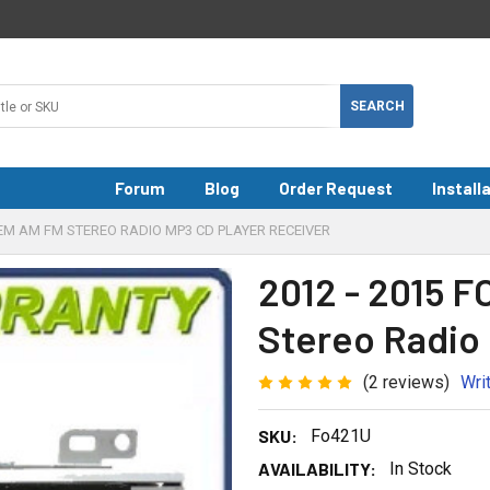
Forum
Blog
Order Request
Install
OEM AM FM STEREO RADIO MP3 CD PLAYER RECEIVER
2012 - 2015 
Stereo Radio
(2 reviews)
Wri
SKU:
Fo421U
AVAILABILITY:
In Stock