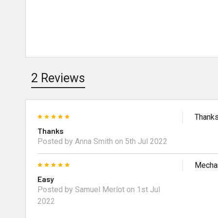
2 Reviews
5
Thank
Thanks
Posted by Anna Smith on 5th Jul 2022
5
Mechan
Easy
Posted by Samuel Merlot on 1st Jul
2022