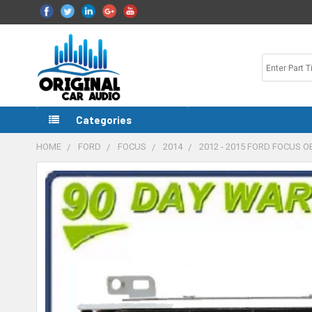
Categories
HOME
FORD
FOCUS
2014
2012 - 2015 FORD FOCUS 
FREQUENTLY
BOUGHT
TOGETHER:
SELECT
ALL
ADD
SELECTED
TO CART