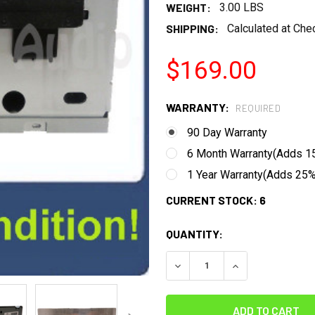
WEIGHT:
3.00 LBS
SHIPPING:
Calculated at Che
$169.00
WARRANTY:
REQUIRED
90 Day Warranty
6 Month Warranty(Adds 15
1 Year Warranty(Adds 25% 
CURRENT STOCK:
6
QUANTITY:
DECREASE QUANTITY:
INCREASE QUANT