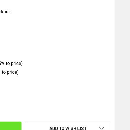
ckout
% to price)
to price)
ITY:
ADD TO WISH LIST