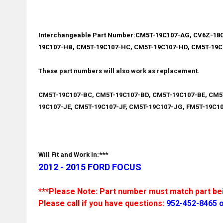
Interchangeable Part Number:
CM5T-19C107-AG, CV6Z-18C
19C107-HB, CM5T-19C107-HC, CM5T-19C107-HD, CM5T-19C
These part numbers will also work as replacement.
CM5T-19C107-BC, CM5T-19C107-BD, CM5T-19C107-BE, CM5
19C107-JE, CM5T-19C107-JF, CM5T-19C107-JG, FM5T-19C10
Will Fit and Work In:***
2012 - 2015 FORD FOCUS
***Please Note: Part number must match part bein
Please call if you have questions:
952-452-8465 