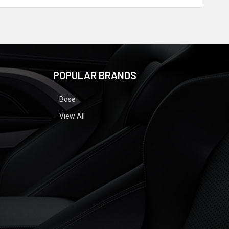
POPULAR BRANDS
Bose
View All