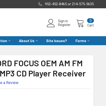
952-452-8465 or 214-575-5635
0
Sign in
Register
Cart
ation
About Us
Site Issues?
Forms
FORD FOCUS OEM AM FM
 MP3 CD Player Receiver
te a Review