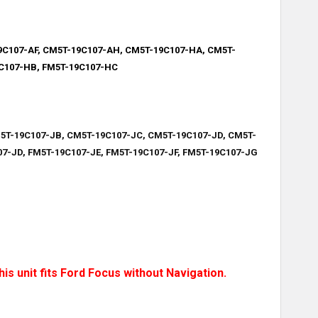
9C107-AF, CM5T-19C107-AH,
CM5T-19C107-HA, CM5T-
9C107-HB, FM5T-19C107-HC
5T-19C107-JB, CM5T-19C107-JC, CM5T-19C107-JD, CM5T-
7-JD, FM5T-19C107-JE, FM5T-19C107-JF, FM5T-19C107-JG
is unit fits Ford Focus without Navigation.