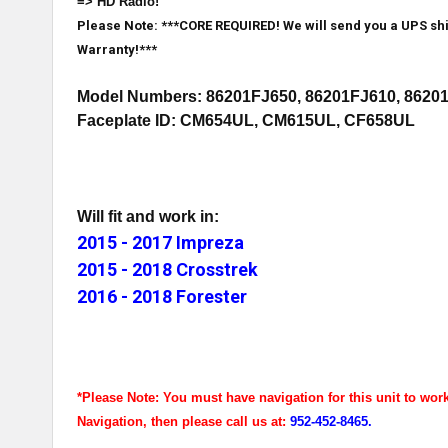
=> HD Radio!
Please Note: ***CORE REQUIRED! We will send you a UPS ship
Warranty!***
Model Numbers: 86201FJ650, 86201FJ610, 8620
Faceplate ID: CM654UL, CM615UL, CF658UL
Will fit and work in:
2015 - 2017 Impreza
2015 - 2018 Crosstrek
2016 - 2018 Forester
*Please Note: You must have navigation for this unit to wor
Navigation, then please call us at:
952-452-8465.