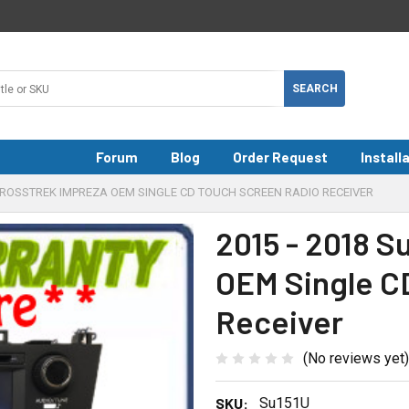
Forum
Blog
Order Request
Install
CROSSTREK IMPREZA OEM SINGLE CD TOUCH SCREEN RADIO RECEIVER
2015 - 2018 S
OEM Single C
Receiver
(No reviews yet)
SKU:
Su151U