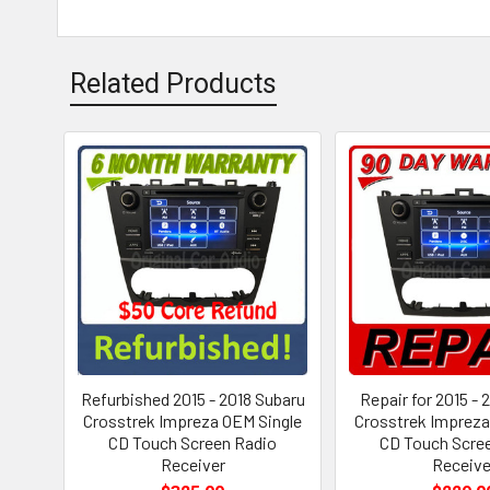
Related Products
Refurbished 2015 - 2018 Subaru
Repair for 2015 - 
Crosstrek Impreza OEM Single
Crosstrek Impreza
CD Touch Screen Radio
CD Touch Scre
Receiver
Receive