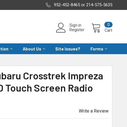
952-452-8465 or 214-575-5635
0
Sign in
Register
Cart
ation
About Us
Site Issues?
Forms
ubaru Crosstrek Impreza
D Touch Screen Radio
Write a Review