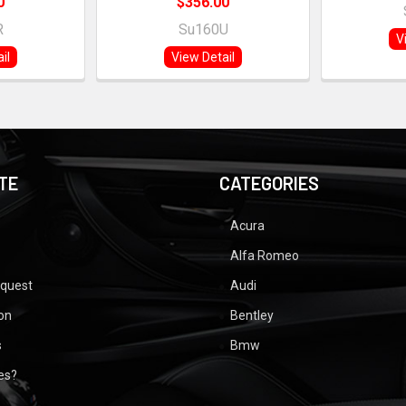
0
$356.00
R
Su160U
V
il
View Detail
TE
CATEGORIES
Acura
Alfa Romeo
equest
Audi
ion
Bentley
s
Bmw
ues?