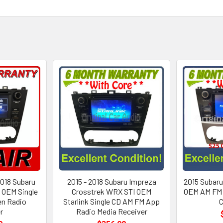
2018 Subaru
2015 - 2018 Subaru Impreza
2015 Subaru
 OEM Single
Crosstrek WRX STI OEM
OEM AM FM 
en Radio
Starlink Single CD AM FM App
r
Radio Media Receiver