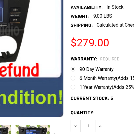
AVAILABILITY:
In Stock
WEIGHT:
9.00 LBS
SHIPPING:
Calculated at Che
$279.00
WARRANTY:
REQUIRED
90 Day Warranty
6 Month Warranty(Adds 15
1 Year Warranty(Adds 25% 
CURRENT STOCK:
5
QUANTITY:
DECREASE QUANTITY:
INCREASE QUANT