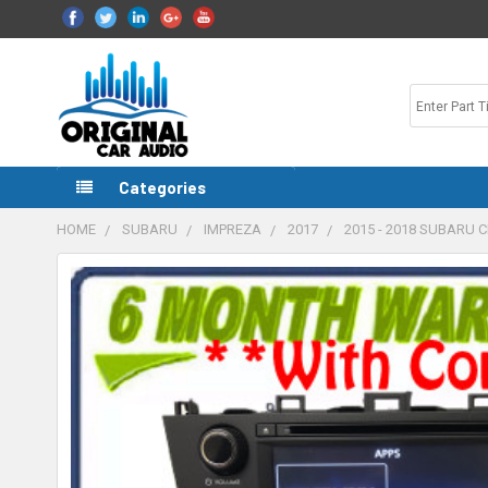
Categories
HOME
SUBARU
IMPREZA
2017
2015 - 2018 SUBARU 
FREQUENTLY
BOUGHT
TOGETHER:
SELECT
ALL
ADD
SELECTED
TO CART