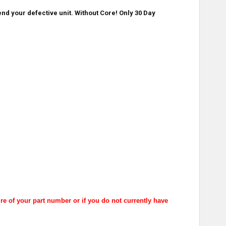
nd your defective unit. Without Core! Only 30 Day
re of your part number or if you do not currently have