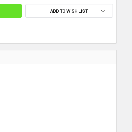
ADD TO WISH LIST