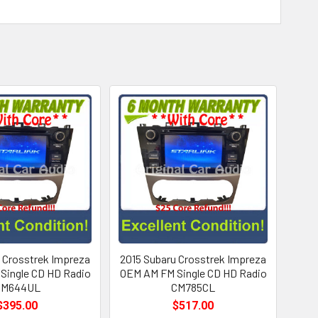
 Crosstrek Impreza
2015 Subaru Crosstrek Impreza
Single CD HD Radio
OEM AM FM Single CD HD Radio
CM644UL
CM785CL
$395.00
$517.00