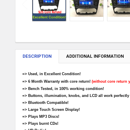
DESCRIPTION
ADDITIONAL INFORMATION
=> Used, in Excellent Condition!
=> 6 Month Warranty with core return!
(without core return 
=> Bench Tested, in 100% working condition!
=> Buttons, illumination, knobs, and LCD all work perfectly
=> Bluetooth Compatible!
=> Large Touch Screen Display!
=> Plays MP3 Discs!
=> Plays burnt CDs!