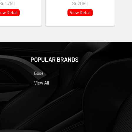
Su175U
Su208U
iew Detail
View Detail
POPULAR BRANDS
Bose
View All