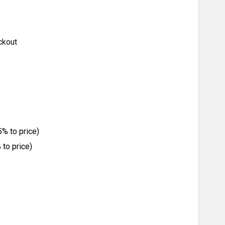
ckout
% to price)
to price)
ITY: