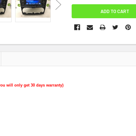
you will only get 30 days warranty)