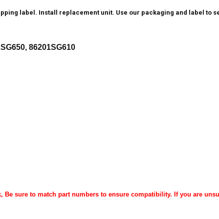
ping label. Install replacement unit. Use our packaging and label to se
1SG650, 86201SG610
k, Be sure to match part numbers to ensure compatibility. If you are unsu