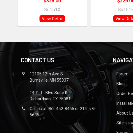
$325.00
$229.0
Su151X
Su151
View Detail
View Deta
CONTACT US
NAVIGA
12105 12th Ave S
Forum
Burnsville, MN 55337
Blog
1401 T I Blvd Suite K
Order R
Richardson, TX 75081
Installat
Call us at 952-452-8465 or 214-575-
About U
5635
Site Iss
Forms