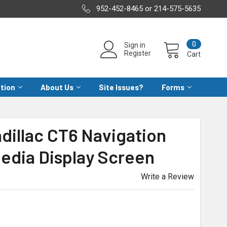
952-452-8465 or 214-575-5635
0
Sign in
Register
Cart
ation
About Us
Site Issues?
Forms
adillac CT6 Navigation
edia Display Screen
Write a Review