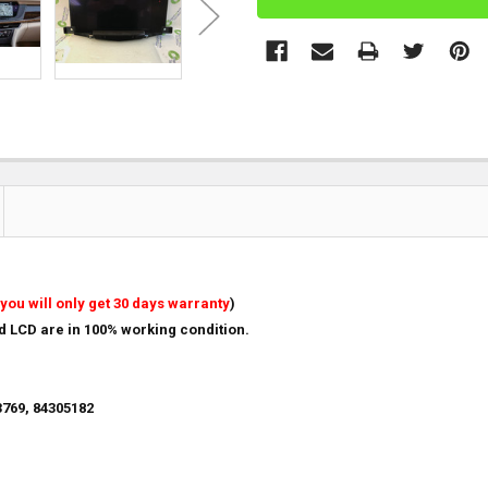
you will only get 30 days warranty
)
nd LCD are in 100% working condition.
769, 84305182