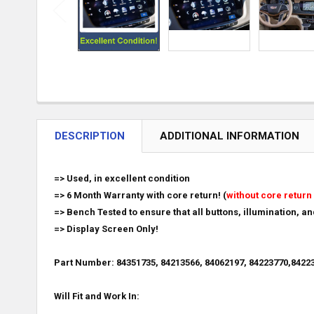
DESCRIPTION
ADDITIONAL INFORMATION
=> Used, in excellent condition
=> 6 Month Warranty with core return! (
without core return 
=> Bench Tested to ensure that all buttons, illumination, a
=> Display Screen Only!
Part Number: 84351735, 84213566, 84062197,
84223770,84223
Will Fit and Work In: