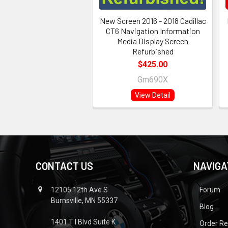
New Screen 2016 - 2018 Cadillac
CT6 Navigation Information
Media Display Screen
Refurbished
$425.00
Gm690X
View Detail
CONTACT US
NAVIGA
12105 12th Ave S
Forum
Burnsville, MN 55337
Blog
1401 T I Blvd Suite K
Order R