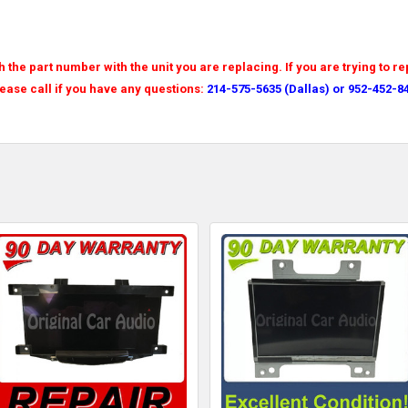
 the part number with the unit you are replacing. If you are trying to 
lease call if you have any questions:
214-575-5635 (Dallas) or 952-452-8