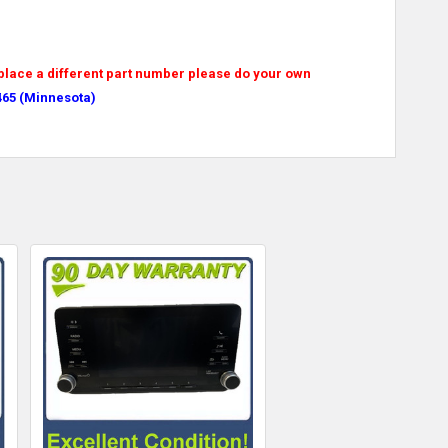
replace a different part number please do your own
465 (Minnesota)