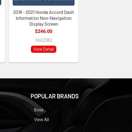
2018 - 2021 Honda Accord Dash
Information Non-Navigation
Display Screen
$246.00
Ho228U
View Detail
POPULAR BRANDS
Bose
View All