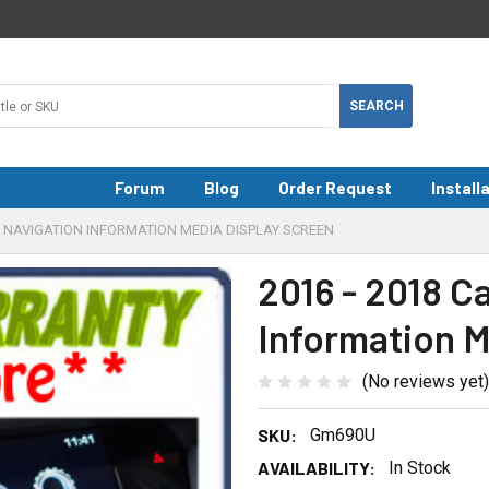
Forum
Blog
Order Request
Install
T6 NAVIGATION INFORMATION MEDIA DISPLAY SCREEN
2016 - 2018 C
Information M
(No reviews yet)
SKU:
Gm690U
AVAILABILITY:
In Stock