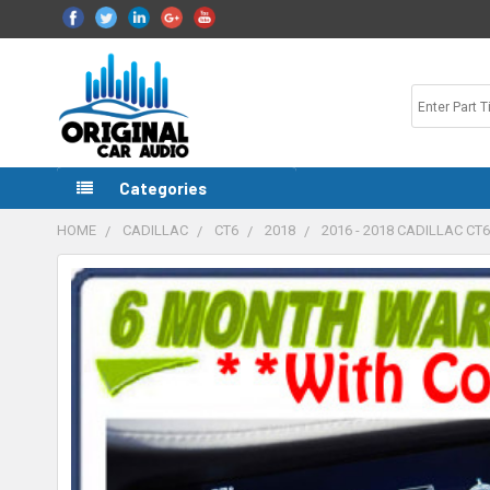
Categories
HOME
CADILLAC
CT6
2018
2016 - 2018 CADILLAC C
FREQUENTLY
BOUGHT
TOGETHER:
SELECT
ALL
ADD
SELECTED
TO CART