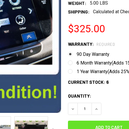
WEIGHT:
5.00 LBS
SHIPPING:
Calculated at Che
$325.00
WARRANTY:
REQUIRED
90 Day Warranty
6 Month Warranty(Adds 15
1 Year Warranty(Adds 25% 
CURRENT STOCK:
6
QUANTITY:
DECREASE QUANTITY:
INCREASE QUANT