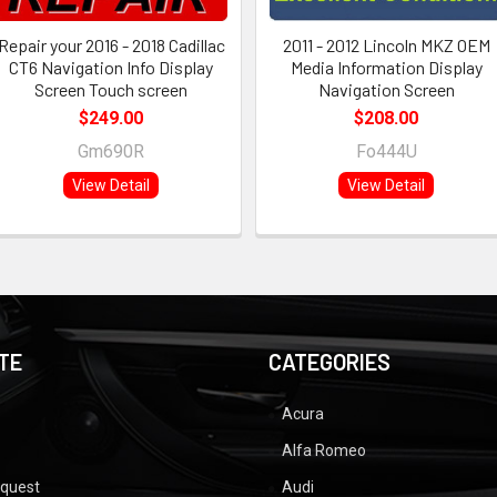
Repair your 2016 - 2018 Cadillac
2011 - 2012 Lincoln MKZ OEM
CT6 Navigation Info Display
Media Information Display
Screen Touch screen
Navigation Screen
$249.00
$208.00
Gm690R
Fo444U
View Detail
View Detail
TE
CATEGORIES
Acura
Alfa Romeo
equest
Audi