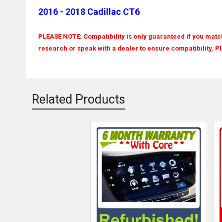
2016 - 2018 Cadillac CT6
PLEASE NOTE: Compatibility is only guaranteed if you match
research or speak with a dealer to ensure compatibility. P
Related Products