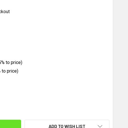
ckout
% to price)
to price)
ITY:
ADD TO WISH LIST