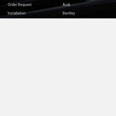
Order Request
Audi
Installation
Bentley
About Us
Bmw
Site Issues?
Forms
Sitemap
POPULAR BRANDS
Bose
View All