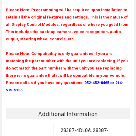
Please Note: Programming will be required upon installation to
retain all the original features and settings. This is the nature of
all Display Control Modules, regardless of where you get it from.
This includes the back-up camera, voice recognition, audio
output, steering wheel controls, etc.
Please Note: Compatibility is only guaranteed if you are
matching the part number with the unit you are replacing. If you
do not match the part number with the unit you are replacing
there is no guarantee that it will be compatible in your vehicle.
Please call us if you have any questions:
952-452-8465 or 214-
575-5135.
Additional Information
28387-4DL0A, 28387-