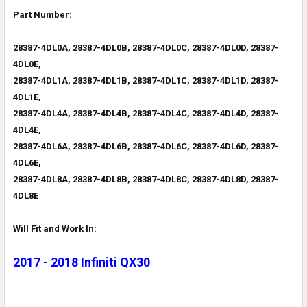
Part Number:
28387-4DL0A, 28387-4DL0B, 28387-4DL0C, 28387-4DL0D, 28387-
4DL0E,
28387-4DL1A, 28387-4DL1B, 28387-4DL1C, 28387-4DL1D, 28387-
4DL1E,
28387-4DL4A, 28387-4DL4B, 28387-4DL4C, 28387-4DL4D, 28387-
4DL4E,
28387-4DL6A, 28387-4DL6B, 28387-4DL6C, 28387-4DL6D, 28387-
4DL6E,
28387-4DL8A, 28387-4DL8B, 28387-4DL8C, 28387-4DL8D, 28387-
4DL8E
Will Fit and Work In:
2017 - 2018 Infiniti QX30