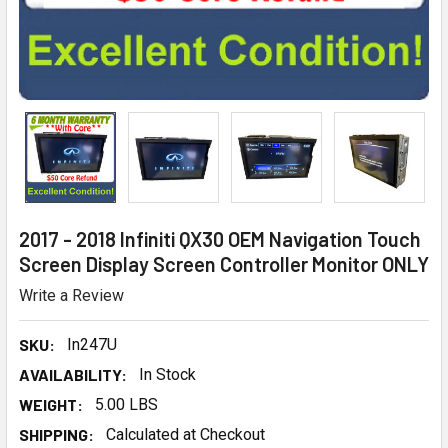
2017 - 2018 Infiniti QX30 OEM Navigation Touch
Screen Display Screen Controller Monitor ONLY
Write a Review
SKU:
In247U
AVAILABILITY:
In Stock
WEIGHT:
5.00 LBS
SHIPPING:
Calculated at Checkout