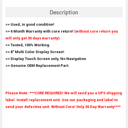
BOUGHT
TOGETHER:
Description
SELECT
=> Used, in good condition!
ALL
=> 6 Month Warranty with core return!
(without core return you
will only get 30 days warranty)
ADD
SELECTED
=> Tested, 100% Working.
TO CART
=> 8" Multi Color Display Screen!
=> Display Touch Screen only, No Navigation.
=> Genuine OEM Replacement Part.
Please Note: ***CORE REQUIRED! We will send you a UPS shipping
label. Install replacement unit. Use our packaging and label to
send your defective unit. Without Core! Only 30 Day Warranty!***