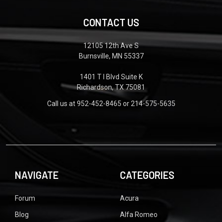
CONTACT US
12105 12th Ave S
Burnsville, MN 55337
1401 T I Blvd Suite K
Richardson, TX 75081
Call us at 952-452-8465 or 214-575-5635
NAVIGATE
CATEGORIES
Forum
Acura
Blog
Alfa Romeo