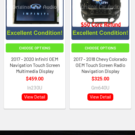
CHOOSE OPTIONS
CHOOSE OPTIONS
2017 - 2020 Infiniti OEM
2017 - 2018 Chevy Colorado
Navigation Touch Screen
OEM Touch Screen Radio
Multimedia Display
Navigation Display
$459.00
$325.00
In230U
Gm640U
View Detail
View Detail