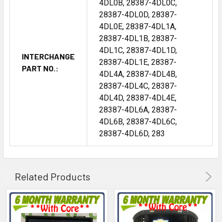
4DL0B, 28387-4DL0C,
28387-4DL0D, 28387-
4DL0E, 28387-4DL1A,
28387-4DL1B, 28387-
4DL1C, 28387-4DL1D,
INTERCHANGE
28387-4DL1E, 28387-
PART NO.:
4DL4A, 28387-4DL4B,
28387-4DL4C, 28387-
4DL4D, 28387-4DL4E,
28387-4DL6A, 28387-
4DL6B, 28387-4DL6C,
28387-4DL6D, 283
Related Products