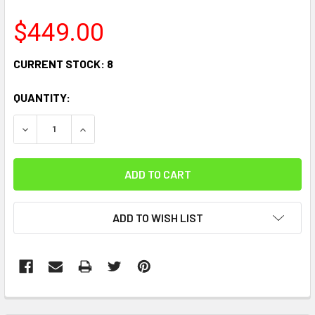
$449.00
CURRENT STOCK:
8
QUANTITY:
DECREASE QUANTITY:
INCREASE QUANTITY:
ADD TO WISH LIST
FREQUENTLY