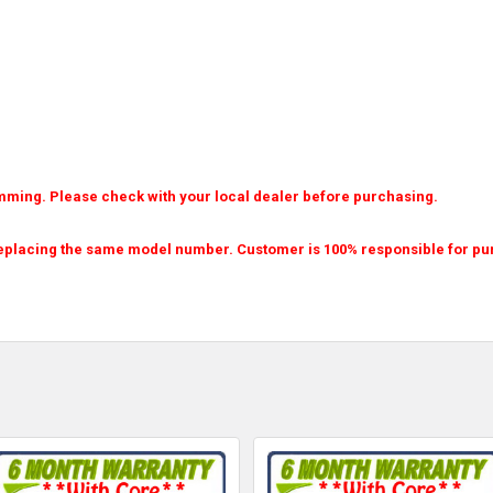
amming. Please check with your local dealer before purchasing.
eplacing the same model number. Customer is 100% responsible for purch