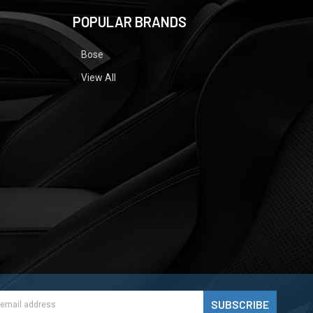
POPULAR BRANDS
Bose
View All