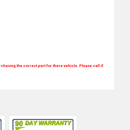
asing the correct part for there vehicle. Please call if