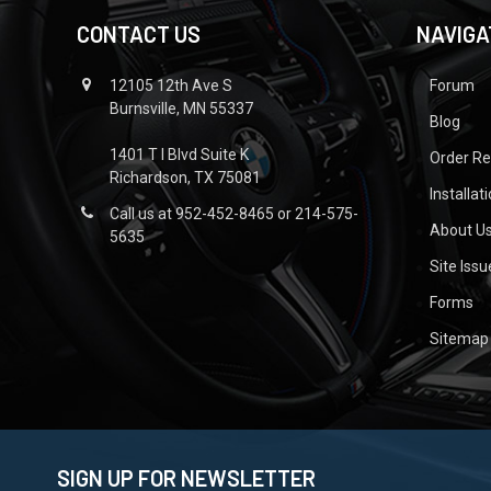
CONTACT US
NAVIGA
12105 12th Ave S
Forum
Burnsville, MN 55337
Blog
1401 T I Blvd Suite K
Order R
Richardson, TX 75081
Installat
Call us at 952-452-8465 or 214-575-
About U
5635
Site Iss
Forms
Sitemap
SIGN UP FOR NEWSLETTER