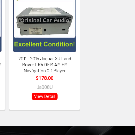
2011 - 2015 Jaguar XJ Land
M
Rover LR4 OEM AM FM
Navigation CD Player
$178.00
Ja008U
View Detail