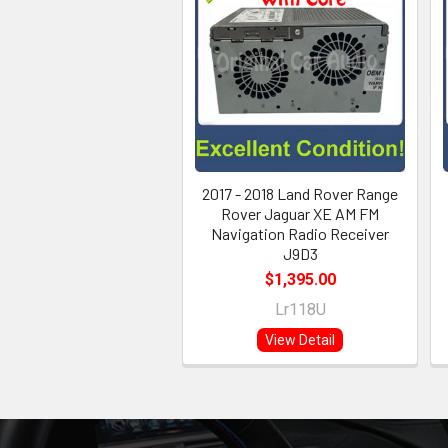
2017 - 2018 Land Rover Range
Rover Jaguar XE AM FM
Navigation Radio Receiver
J9D3
$1,395.00
Lr118U
View Detail