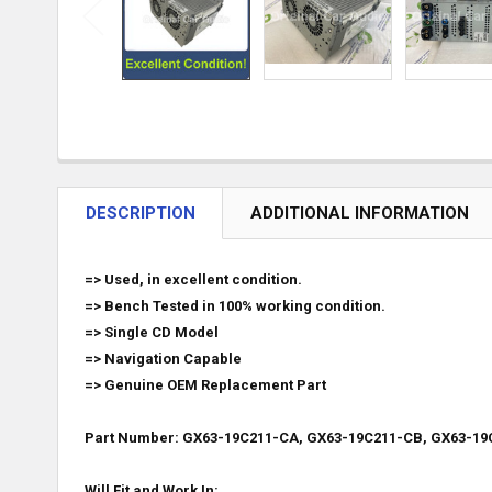
DESCRIPTION
ADDITIONAL INFORMATION
=> Used, in excellent condition.
=> Bench Tested in 100% working condition.
=> Single CD Model
=> Navigation Capable
=> Genuine OEM Replacement Part
Part Number: GX63-19C211-CA, GX63-19C211-CB, GX63-19
Will Fit and Work In: