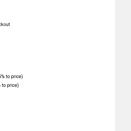
ckout
% to price)
to price)
ITY: