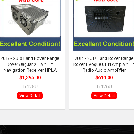
2017 - 2018 Land Rover Range
2013 - 2017 Land Rover Range
Rover Jaguar XE AM FM
Rover Evoque OEM Amp AM F
Navigation Receiver HPLA
Radio Audio Amplifier
$1,395.00
$614.00
Lr128U
Lr126U
View Detail
View Detail