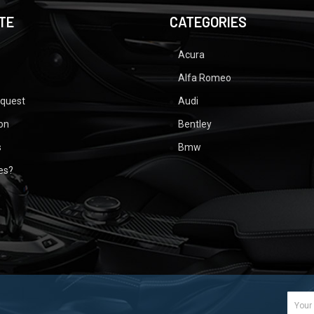
TE
CATEGORIES
Acura
Alfa Romeo
equest
Audi
ion
Bentley
s
Bmw
ues?
Email