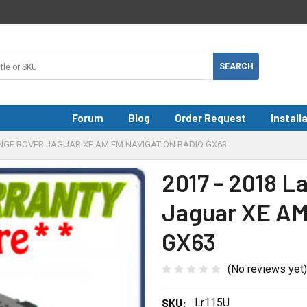
Forum
Blog
Order Request
Install
ANGE ROVER JAGUAR XE AM FM NAVIGATION RADIO GX63
2017 - 2018 
Jaguar XE AM
GX63
(No reviews yet)
SKU:
Lr115U