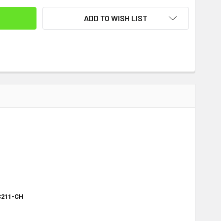
ADD TO WISH LIST
C211-CH