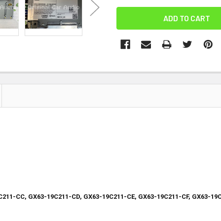
C211-CC, GX63-19C211-CD, GX63-19C211-CE, GX63-19C211-CF, GX63-19