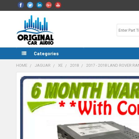
Categories
HOME
JAGUAR
XE
2018
2017 - 2018 LAND ROVER R
FREQUENTLY
BOUGHT
TOGETHER:
SELECT
ALL
ADD
SELECTED
TO CART