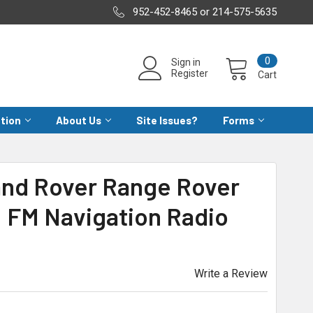
952-452-8465 or 214-575-5635
0
Sign in
Register
Cart
ation
About Us
Site Issues?
Forms
Land Rover Range Rover
 FM Navigation Radio
Write a Review