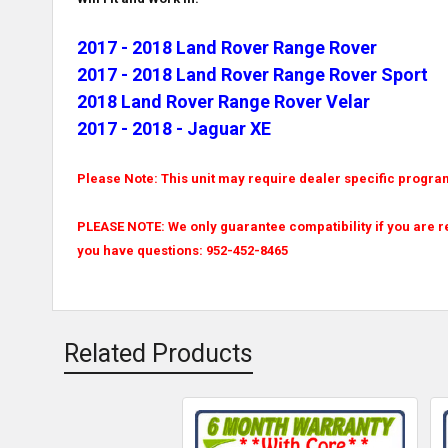
2017 - 2018 Land Rover Range Rover
2017 - 2018 Land Rover Range Rover Sport
2018 Land Rover Range Rover Velar
2017 - 2018 - Jaguar XE
Please Note: This unit may require dealer specific progr
PLEASE NOTE: We only guarantee compatibility if you are r
you have questions: 952-452-8465
Related Products