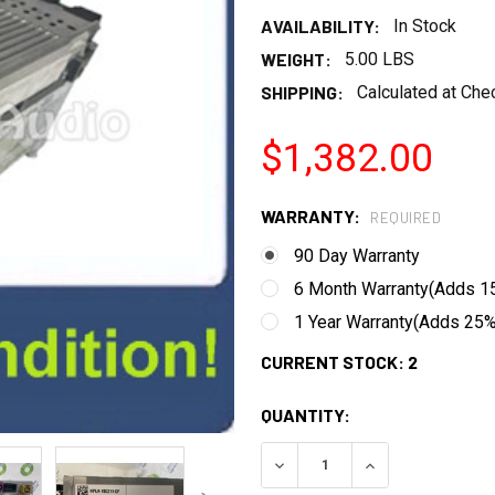
AVAILABILITY:
In Stock
WEIGHT:
5.00 LBS
SHIPPING:
Calculated at Che
$1,382.00
WARRANTY:
REQUIRED
90 Day Warranty
6 Month Warranty(Adds 15
1 Year Warranty(Adds 25% 
CURRENT STOCK:
2
QUANTITY:
DECREASE QUANTITY:
INCREASE QUANT