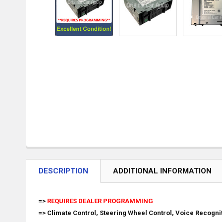
DESCRIPTION
ADDITIONAL INFORMATION
=>
REQUIRES DEALER PROGRAMMING
=> Climate Control, Steering Wheel Control, Voice Recogn