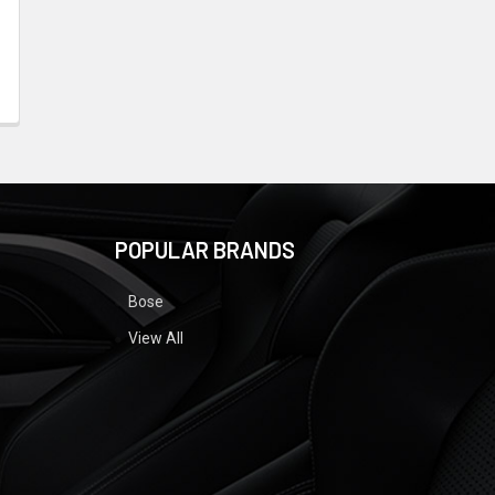
POPULAR BRANDS
Bose
View All