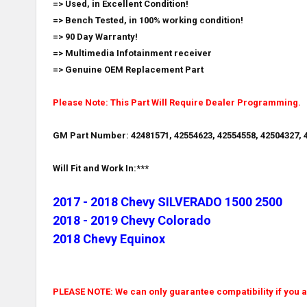
=> Used, in Excellent Condition!
=> Bench Tested, in 100% working condition!
=> 90 Day Warranty!
=> Multimedia Infotainment receiver
=> Genuine OEM Replacement Part
Please Note: This Part Will Require Dealer Programming.
GM Part Number: 42481571, 42554623, 42554558, 42504327, 4
Will Fit and Work In:***
2017 - 2018 Chevy SILVERADO 1500 2500
2018 - 2019 Chevy Colorado
2018 Chevy Equinox
PLEASE NOTE: We can only guarantee compatibility if you ar