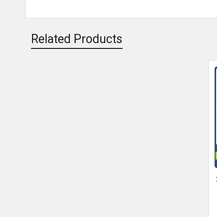
Related Products