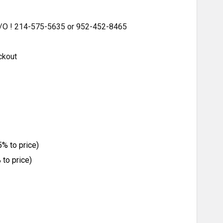
 S/O ! 214-575-5635 or 952-452-8465
ckout
% to price)
to price)