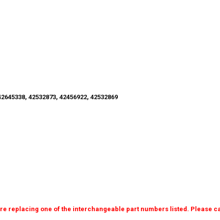
2645338, 42532873, 42456922, 42532869
e replacing one of the interchangeable part numbers listed. Please cal