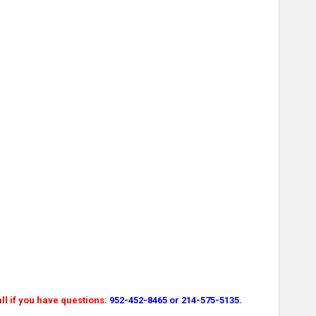
l if you have questions:
952-452-8465 or 214-575-5135.