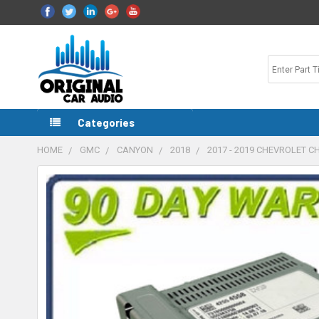
Categories
HOME
GMC
CANYON
2018
2017 - 2019 CHEVROLET 
FREQUENTLY
BOUGHT
TOGETHER:
SELECT
ALL
ADD
SELECTED
TO CART