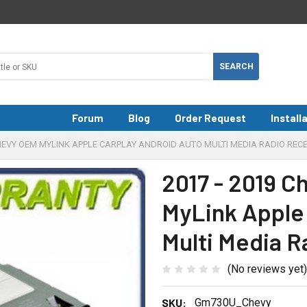
Forum
Blog
Order Request
Install
CHEVY OEM MYLINK APPLE CARPLAY ANDROID AUTO MULTI MEDIA RADIO RECE
2017 - 2019 C
MyLink Apple
Multi Media R
(No reviews yet)
SKU:
Gm730U_Chevy