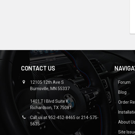
CONTACT US
NAVIGA
12105 12th Ave S
Forum
Burnsville, MN 55337
Blog
1401 T I Blvd Suite K
Order R
Richardson, TX 75081
Installat
Call us at 952-452-8465 or 214-575-
About U
5635
Site Iss