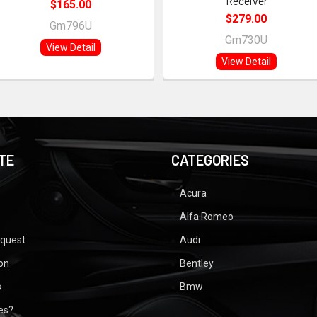
Receiver
$165.00
$279.00
Gm796U
Gm730U
View Detail
View Detail
TE
CATEGORIES
Acura
Alfa Romeo
equest
Audi
ion
Bentley
s
Bmw
ues?