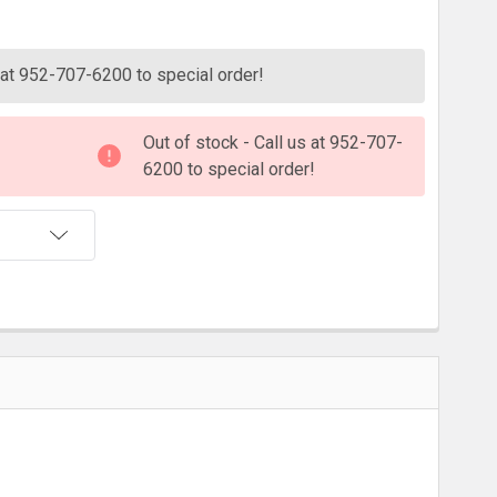
ITY:
s at 952-707-6200 to special order!
Out of stock - Call us at 952-707-
6200 to special order!
T