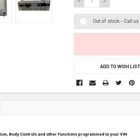
DECREASE QUANTITY:
INCREASE QUANT
Out of stock - Call u
ADD TO WISH LIS
ition, Body Controls and other Functions programmed to your VIN