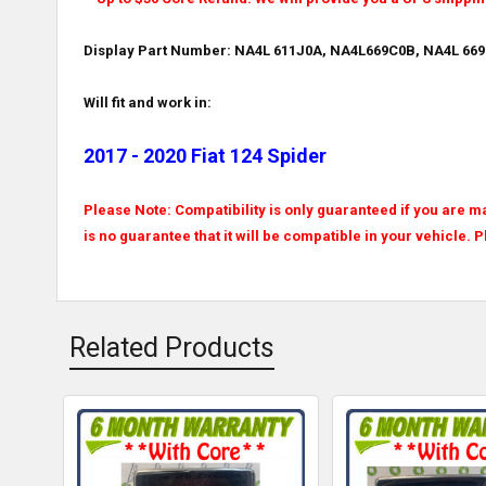
Display Part Number: NA4L 611J0A, NA4L669C0B, NA4L 669
Will fit and work in:
2017 - 2020 Fiat 124 Spider
Please Note: Compatibility is only guaranteed if you are ma
is no guarantee that it will be compatible in your vehicle. 
Related Products