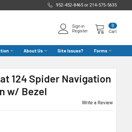
952-452-8465 or 214-575-5635
0
Sign in
Register
Cart
ation
About Us
Site Issues?
Forms
iat 124 Spider Navigation
n w/ Bezel
Write a Review