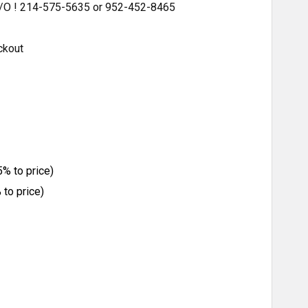
 S/O ! 214-575-5635 or 952-452-8465
ckout
% to price)
to price)
ITY: