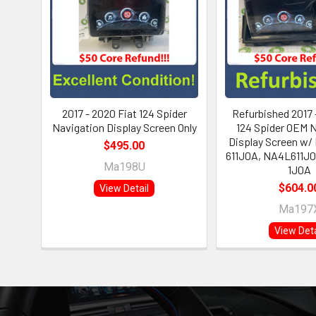
2017 - 2020 Fiat 124 Spider
Refurbished 2017 
Navigation Display Screen Only
124 Spider OEM 
Display Screen w/
$495.00
611J0A, NA4L611J0
Ma198U
1J0A
$604.0
View Detail
Ma197
View Deta