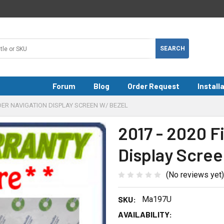
Forum
Blog
Order Request
Install
PIDER NAVIGATION DISPLAY SCREEN W/ BEZEL
2017 - 2020 F
Display Scree
(No reviews yet)
SKU:
Ma197U
AVAILABILITY: