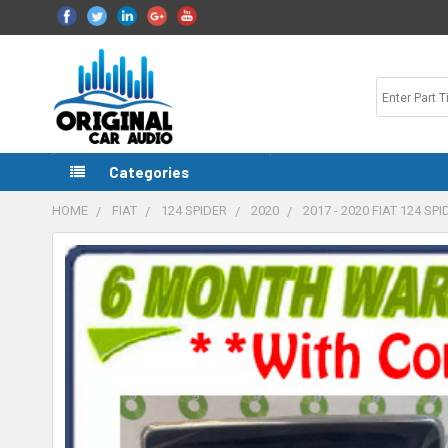
Categories
HOME
FIAT
124 SPIDER
2020
2017 - 2020 FIAT 124 S
FREQUENTLY
BOUGHT
TOGETHER:
SELECT
ALL
ADD
SELECTED
TO CART