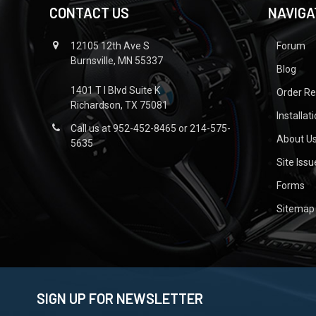
CONTACT US
NAVIGA
12105 12th Ave S
Forum
Burnsville, MN 55337
Blog
1401 T I Blvd Suite K
Order R
Richardson, TX 75081
Installat
Call us at 952-452-8465 or 214-575-
About U
5635
Site Iss
Forms
Sitemap
SIGN UP FOR NEWSLETTER