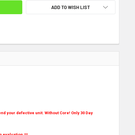
ADD TO WISH LIST
nd your defective unit. Without Core! Only 30 Day
n evaluation.**