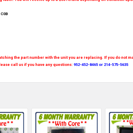
 C0B
tching the part number with the unit you are replacing. If you do not m
Please call us if you have any questions:
952-452-8465 or 214-575-5635