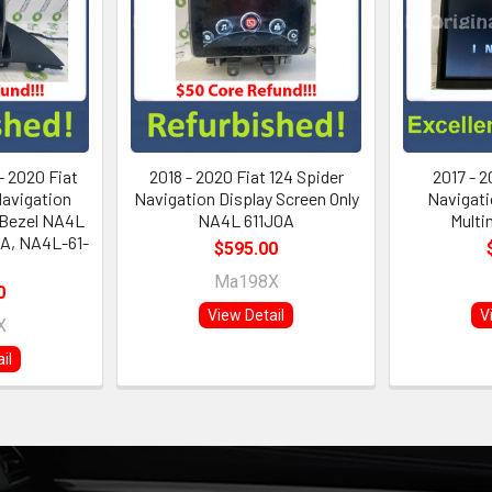
- 2020 Fiat
2018 - 2020 Fiat 124 Spider
2017 - 2
Navigation
Navigation Display Screen Only
Navigati
 Bezel NA4L
NA4L 611J0A
Multi
A, NA4L-61-
$595.00
Ma198X
0
View Detail
V
X
il