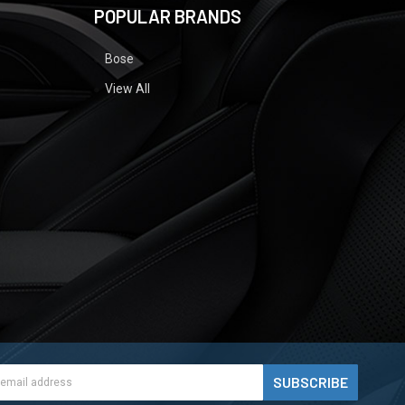
POPULAR BRANDS
Bose
View All
ess