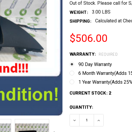
Out of Stock. Please call for
WEIGHT:
3.00 LBS
SHIPPING:
Calculated at Che
$506.00
WARRANTY:
REQUIRED
90 Day Warranty
6 Month Warranty(Adds 15
1 Year Warranty(Adds 25% 
CURRENT STOCK:
2
QUANTITY:
DECREASE QUANTITY:
INCREASE QUANT