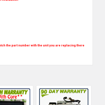
atch the part number with the unit you are replacing there