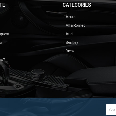
TE
CATEGORIES
Acura
Alfa Romeo
equest
Audi
ion
Bentley
s
Bmw
ues?
Email
Addr