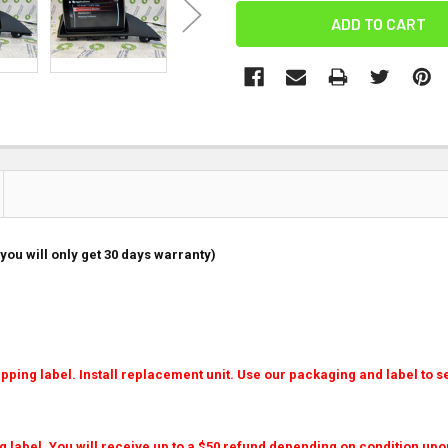
you will only get 30 days warranty)
ping label. Install replacement unit. Use our packaging and label to se
g label. You will receive up to a $50 refund depending on condition upo