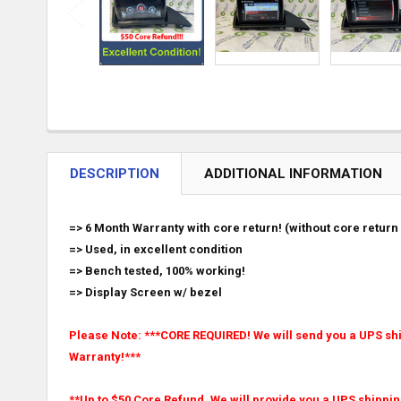
DESCRIPTION
ADDITIONAL INFORMATION
=> 6 Month Warranty with core return! (without core return 
=> Used, in excellent condition
=> Bench tested, 100% working!
=> Display Screen w/ bezel
Please Note: ***CORE REQUIRED! We will send you a UPS ship
Warranty!***
**Up to $50 Core Refund. We will provide you a UPS shippin