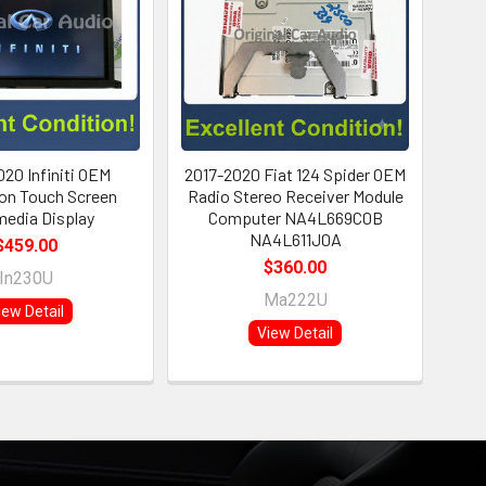
020 Infiniti OEM
2017-2020 Fiat 124 Spider OEM
on Touch Screen
Radio Stereo Receiver Module
media Display
Computer NA4L669C0B
NA4L611J0A
$459.00
$360.00
In230U
Ma222U
iew Detail
View Detail