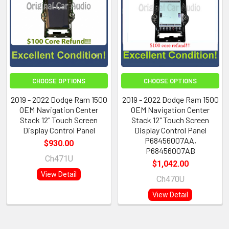
CHOOSE OPTIONS
CHOOSE OPTIONS
2019 - 2022 Dodge Ram 1500
2019 - 2022 Dodge Ram 1500
OEM Navigation Center
OEM Navigation Center
Stack 12" Touch Screen
Stack 12" Touch Screen
Display Control Panel
Display Control Panel
P68456007AA,
$930.00
P68456007AB
Ch471U
$1,042.00
View Detail
Ch470U
View Detail