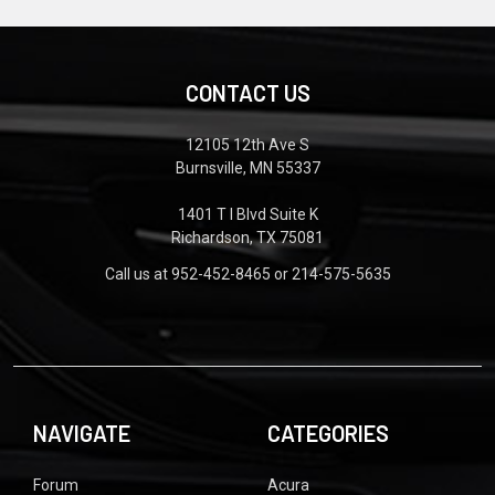
CONTACT US
12105 12th Ave S
Burnsville, MN 55337
1401 T I Blvd Suite K
Richardson, TX 75081
Call us at 952-452-8465 or 214-575-5635
NAVIGATE
CATEGORIES
Forum
Acura