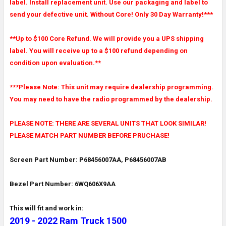
label. Install replacement unit. Use our packaging and label to
send your defective unit. Without Core! Only 30 Day Warranty!***
**Up to $100 Core Refund. We will provide you a UPS shipping
label. You will receive up to a $100 refund depending on
condition upon evaluation.**
***Please Note: This unit may require dealership programming.
You may need to have the radio programmed by the dealership.
PLEASE NOTE: THERE ARE SEVERAL UNITS THAT LOOK SIMILAR!
PLEASE MATCH PART NUMBER BEFORE PRUCHASE!
Screen Part Number: P68456007AA, P68456007AB
Bezel Part Number: 6WQ606X9AA
This will fit and work in:
2019 - 2022 Ram Truck 1500