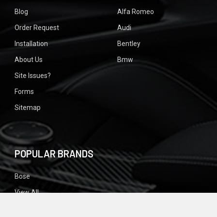
Blog
Alfa Romeo
Order Request
Audi
Installation
Bentley
About Us
Bmw
Site Issues?
Forms
Sitemap
POPULAR BRANDS
Bose
View All