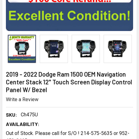
2019 - 2022 Dodge Ram 1500 OEM Navigation
Center Stack 12" Touch Screen Display Control
Panel W/ Bezel
Write a Review
SKU:
Ch475U
AVAILABILITY:
Out of Stock. Please call for S/O ! 214-575-5635 or 952-