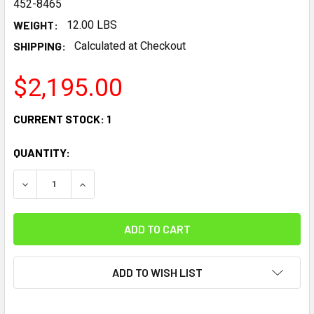
452-8465
WEIGHT:
12.00 LBS
SHIPPING:
Calculated at Checkout
$2,195.00
CURRENT STOCK:
1
QUANTITY:
DECREASE QUANTITY:
INCREASE QUANTITY:
ADD TO WISH LIST