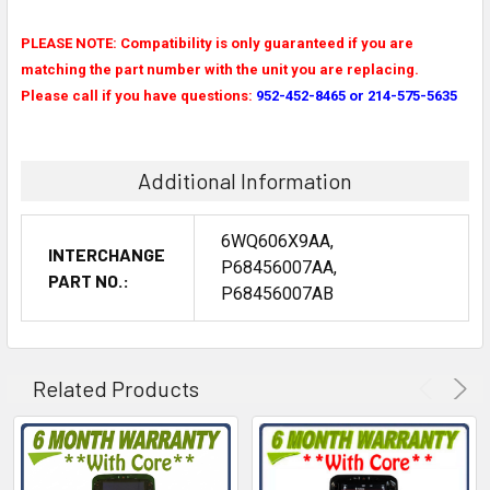
PLEASE NOTE: Compatibility is only guaranteed if you are
matching the part number with the unit you are replacing.
Please call if you have questions:
952-452-8465 or 214-575-5635
Additional Information
6WQ606X9AA,
INTERCHANGE
P68456007AA,
PART NO.:
P68456007AB
Related Products