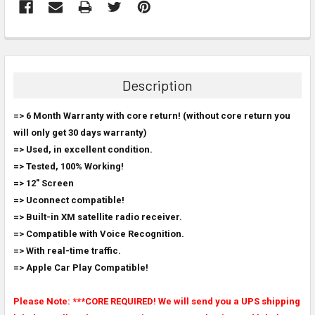
FREQUENTLY
BOUGHT
TOGETHER:
Description
SELECT
=> 6 Month Warranty with core return! (without core return you
ALL
will only get 30 days warranty)
=> Used, in excellent condition.
ADD
SELECTED
=> Tested, 100% Working!
TO CART
=> 12" Screen
=> Uconnect compatible!
=> Built-in XM satellite radio receiver.
=> Compatible with Voice Recognition.
=> With real-time traffic.
=> Apple Car Play Compatible!
Please Note: ***CORE REQUIRED! We will send you a UPS shipping