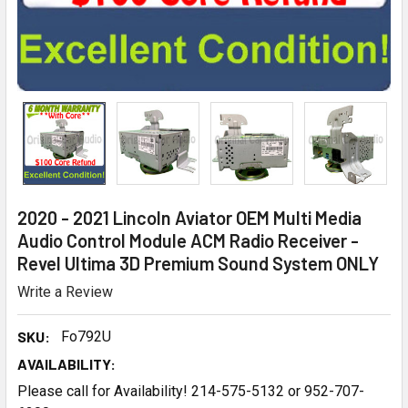
2020 - 2021 Lincoln Aviator OEM Multi Media
Audio Control Module ACM Radio Receiver -
Revel Ultima 3D Premium Sound System ONLY
Write a Review
SKU:
Fo792U
AVAILABILITY:
Please call for Availability! 214-575-5132 or 952-707-