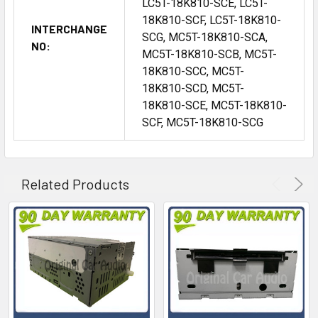
LC5T-18K810-SCE, LC5T-
18K810-SCF, LC5T-18K810-
INTERCHANGE
SCG, MC5T-18K810-SCA,
NO:
MC5T-18K810-SCB, MC5T-
18K810-SCC, MC5T-
18K810-SCD, MC5T-
18K810-SCE, MC5T-18K810-
SCF, MC5T-18K810-SCG
Related Products