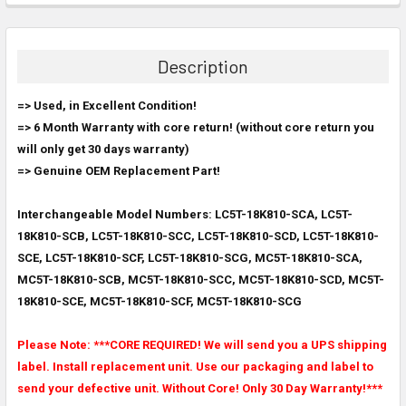
FREQUENTLY
BOUGHT
TOGETHER:
Description
SELECT
=> Used, in Excellent Condition!
ALL
=>
6 Month Warranty with core return! (without core return you
will only get 30 days warranty)
ADD
SELECTED
=> Genuine OEM Replacement Part!
TO CART
Interchangeable Model Numbers: LC5T-18K810-SCA, LC5T-
18K810-SCB, LC5T-18K810-SCC, LC5T-18K810-SCD, LC5T-18K810-
SCE, LC5T-18K810-SCF, LC5T-18K810-SCG, MC5T-18K810-SCA,
MC5T-18K810-SCB, MC5T-18K810-SCC, MC5T-18K810-SCD, MC5T-
18K810-SCE, MC5T-18K810-SCF, MC5T-18K810-SCG
Please Note: ***CORE REQUIRED! We will send you a UPS shipping
label. Install replacement unit. Use our packaging and label to
send your defective unit. Without Core! Only 30 Day Warranty!***