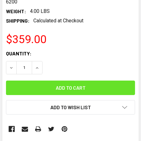
6200
WEIGHT:
4.00 LBS
SHIPPING:
Calculated at Checkout
$359.00
CURRENT
QUANTITY:
STOCK:
DECREASE QUANTITY:
INCREASE QUANTITY:
ADD TO WISH LIST