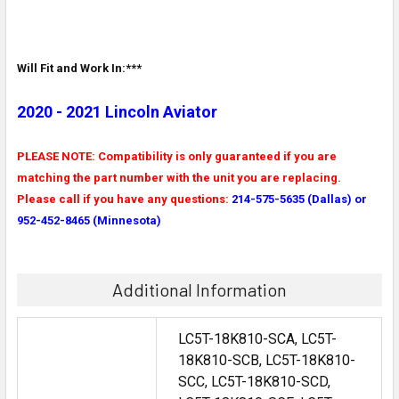
Will Fit and Work In:***
2020 - 2021 Lincoln Aviator
PLEASE NOTE: Compatibility is only guaranteed if you are
matching the part number with the unit you are replacing.
Please call if you have any questions:
214-575-5635 (Dallas) or
952-452-8465 (Minnesota)
Additional Information
LC5T-18K810-SCA, LC5T-
18K810-SCB, LC5T-18K810-
SCC, LC5T-18K810-SCD,