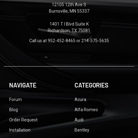
12105 12th Ave S
Burnsville, MN 55337
1401 T I Blvd Suite K
Richardson, TX 75081
Call us at 952-452-8465 or 214-575-5635
NAVIGATE
CATEGORIES
Forum
Acura
Blog
Alfa Romeo
Order Request
Audi
Installation
Bentley