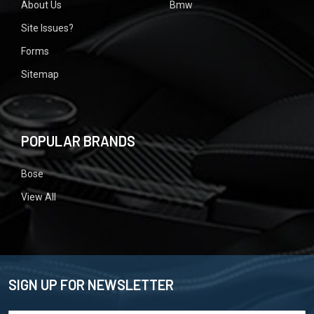
About Us
Bmw
Site Issues?
Forms
Sitemap
POPULAR BRANDS
Bose
View All
SIGN UP FOR NEWSLETTER