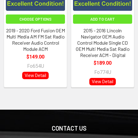
CHOOSE OPTIONS
ADD TO CART
2019 - 2020 Ford Fusion OEM
2015 - 2016 Lincoln
Multi Media AM FM Sat Radio
Navigator OEM Audio
Receiver Audio Control
Control Module Single CD
Module ACM
OEM Multi Media Sat Radio
Receiver ACM - Digital
$149.00
$189.00
Fo654U
Fo774U
View Detail
View Detail
CONTACT US