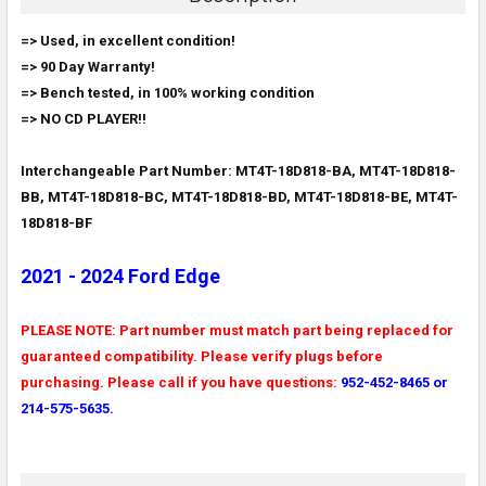
SELECT
=> Used, in excellent condition!
ALL
=> 90 Day Warranty!
=> Bench tested, in 100% working condition
ADD
SELECTED
=> NO CD PLAYER!!
TO CART
Interchangeable Part Number: MT4T-18D818-BA, MT4T-18D818-
BB, MT4T-18D818-BC, MT4T-18D818-BD, MT4T-18D818-BE, MT4T-
18D818-BF
2021 - 2024 Ford Edge
PLEASE NOTE: Part number must match part being replaced for
guaranteed compatibility. Please verify plugs before
purchasing. Please call if you have questions:
952-452-8465 or
214-575-5635.