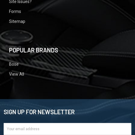
Site Issues?
Forms
Sitemap
POPULAR BRANDS
Bose
View All
SIGN UP FOR NEWSLETTER
Email
Address