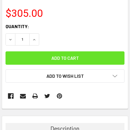
$305.00
CURRENT
QUANTITY:
STOCK:
DECREASE QUANTITY:
INCREASE QUANTITY:
ADD TO WISH LIST
FREQUENTLY
BOUGHT
TOGETHER:
Description