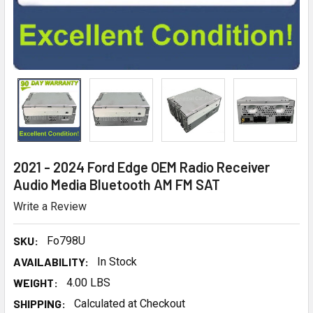
2021 - 2024 Ford Edge OEM Radio Receiver
Audio Media Bluetooth AM FM SAT
Write a Review
SKU:
Fo798U
AVAILABILITY:
In Stock
WEIGHT:
4.00 LBS
SHIPPING:
Calculated at Checkout