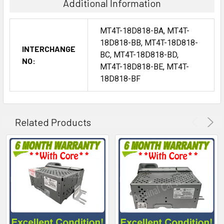
Additional Information
MT4T-18D818-BA, MT4T-
18D818-BB, MT4T-18D818-
INTERCHANGE
BC, MT4T-18D818-BD,
NO:
MT4T-18D818-BE, MT4T-
18D818-BF
Related Products