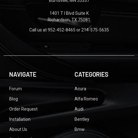
Burnsville, MN 55337
1401 T I Blvd Suite K
Richardson, TX 75081
Call us at 952-452-8465 or 214-575-5635
NAVIGATE
CATEGORIES
Forum
Acura
Blog
Alfa Romeo
Order Request
Audi
Installation
Bentley
About Us
Bmw