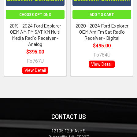
CHOOSE OPTIONS
ADD TO CART
2019 - 2024 Ford Explorer
2020 - 2024 Ford Explorer
OEM AM FM SAT XM Multi
OEM Am Fm Sat Radio
Media Radio Receiver -
Receiver - Digital
Analog
$495.00
$395.00
Fo784U
Fo767U
View Detail
View Detail
CONTACT US
12105 12th Ave S