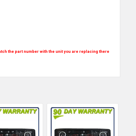
atch the part number with the unit you are replacing there