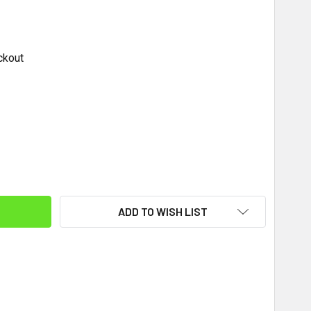
ckout
ITY:
ADD TO WISH LIST