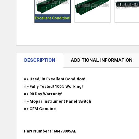
DESCRIPTION
ADDITIONAL INFORMATION
=> Used, in Excellent Condition!
=> Fully Tested! 100% Working!
=> 90 Day Warranty!
=>
Mopar
Instrument Panel Switch
=>
OEM Genuine
Part Numbers: 68478095AE