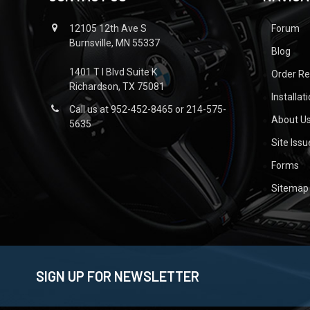
12105 12th Ave S
Forum
Burnsville, MN 55337
Blog
1401 T I Blvd Suite K
Order R
Richardson, TX 75081
Installat
Call us at 952-452-8465 or 214-575-
About U
5635
Site Iss
Forms
Sitemap
SIGN UP FOR NEWSLETTER