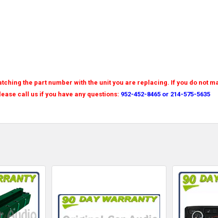
tching the part number with the unit you are replacing. If you do not m
Please call us if you have any questions:
952-452-8465 or 214-575-5635