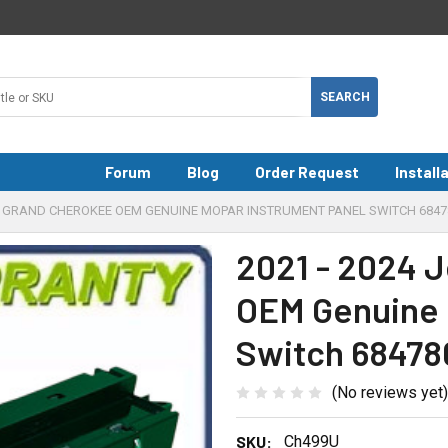
Forum
Blog
Order Request
Install
EEP GRAND CHEROKEE OEM GENUINE MOPAR INSTRUMENT PANEL SWITCH 684
2021 - 2024 
OEM Genuine 
Switch 6847
(No reviews yet)
SKU:
Ch499U