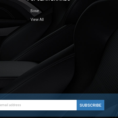
Bose
View All
ess