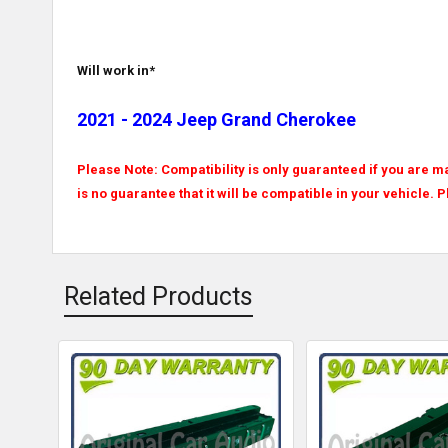
Will work in*
2021 - 2024 Jeep Grand Cherokee
Please Note: Compatibility is only guaranteed if you are ma
is no guarantee that it will be compatible in your vehicle. 
Related Products