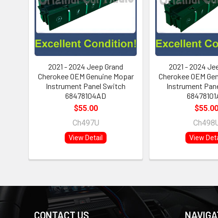
2021 - 2024 Jeep Grand
2021 - 2024 Je
Cherokee OEM Genuine Mopar
Cherokee OEM Gen
Instrument Panel Switch
Instrument Pan
68478104AD
68478101
$55.00
$55.0
Ch497U
Ch498
View Detail
View Deta
CONTACT US
NAVIGA