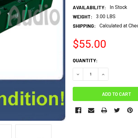
AVAILABILITY:
In Stock
WEIGHT:
3.00 LBS
SHIPPING:
Calculated at Che
$55.00
CURRENT
QUANTITY:
STOCK:
DECREASE QUANTITY:
INCREASE QUANT