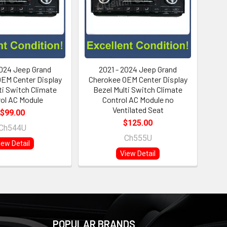
2024 Jeep Grand
2021 - 2024 Jeep Grand
EM Center Display
Cherokee OEM Center Display
ti Switch Climate
Bezel Multi Switch Climate
ol AC Module
Control AC Module no
Ventilated Seat
$99.00
$125.00
Ch544U
Ch555U
iew Detail
View Detail
POPULAR BRANDS