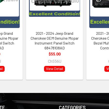
ep Grand
2021 - 2024 Jeep Grand
2021 - 
uine Mopar
Cherokee OEM Genuine Mopar
Cherokee O
el Switch
Instrument Panel Switch
Bezel Mul
AD
68478108AD
Contr
0
$55.00
U
Ch556U
il
View Detail
V
TE
CATEGORIES