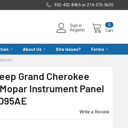
952-452-8465 or 214-575-5635
0
Sign in
Register
Cart
ation
About Us
Site Issues?
Forms
78095AE
Jeep Grand Cherokee
Mopar Instrument Panel
8095AE
Write a Review