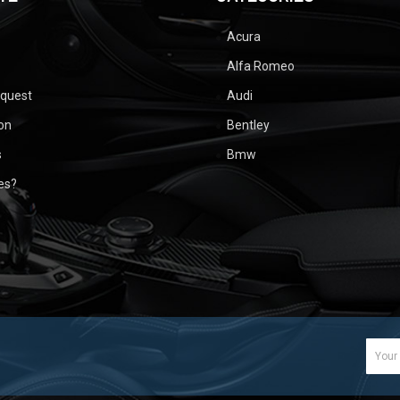
Acura
Alfa Romeo
equest
Audi
ion
Bentley
s
Bmw
ues?
Email
Addr