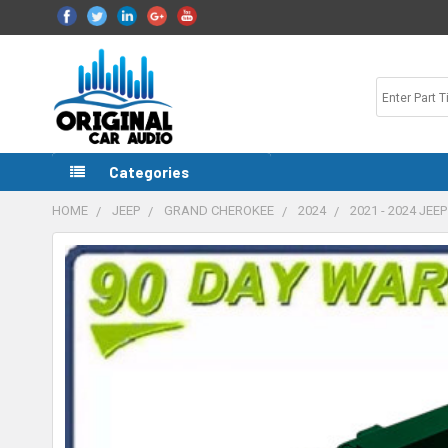
Categories
HOME
JEEP
GRAND CHEROKEE
2024
2021 - 2024 J
FREQUENTLY
BOUGHT
TOGETHER:
SELECT
ALL
ADD
SELECTED
TO CART