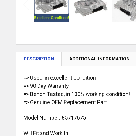
DESCRIPTION
ADDITIONAL INFORMATION
=> Used, in excellent condition!
=> 90 Day Warranty!
=> Bench Tested, in 100% working condition!
=> Genuine OEM Replacement Part
Model Number:
85717675
Will Fit and Work In: