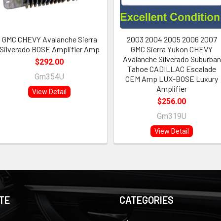
GMC CHEVY Avalanche Sierra
2003 2004 2005 2006 2007
Silverado BOSE Amplifier Amp
GMC Sierra Yukon CHEVY
Avalanche Silverado Suburban
$292.00
Tahoe CADILLAC Escalade
Gm354U
OEM Amp LUX-BOSE Luxury
Amplifier
View Detail
$256.00
Gm319U
View Detail
TE
CATEGORIES