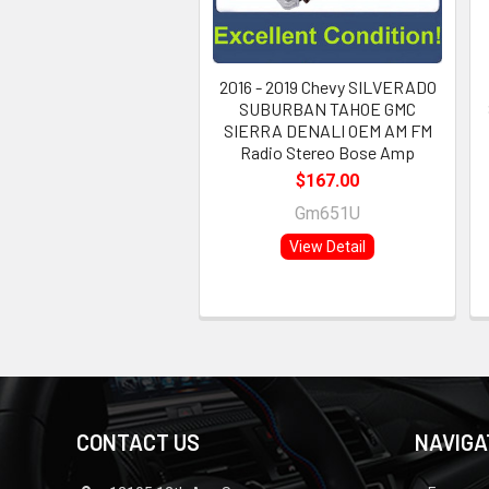
2016 - 2019 Chevy SILVERADO
SUBURBAN TAHOE GMC
SIERRA DENALI OEM AM FM
Radio Stereo Bose Amp
$167.00
Gm651U
View Detail
CONTACT US
NAVIGA