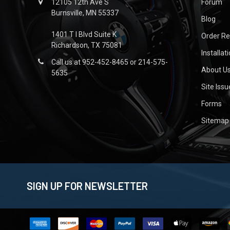
12105 12th Ave S
Forum
Burnsville, MN 55337
Blog
1401 T I Blvd Suite K
Order R
Richardson, TX 75081
Installat
Call us at 952-452-8465 or 214-575-
About U
5635
Site Iss
Forms
Sitemap
SIGN UP FOR NEWSLETTER