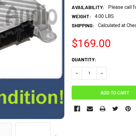
AVAILABILITY:
Please call 
WEIGHT:
4.00 LBS
SHIPPING:
Calculated at Che
$169.00
CURRENT
QUANTITY:
STOCK:
DECREASE QUANTITY:
INCREASE QUANT