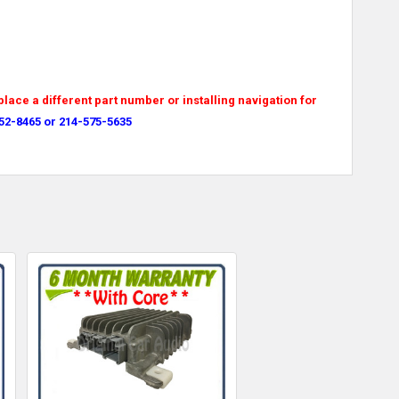
place a different part number or installing navigation for
52-8465 or 214-575-5635