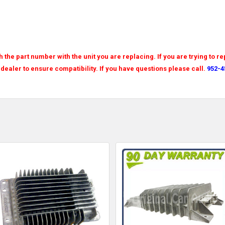
the part number with the unit you are replacing. If you are trying to re
 dealer to ensure compatibility. If you have questions please call.
952-4