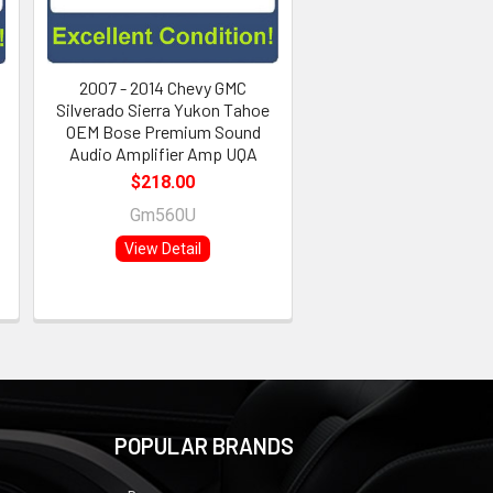
2007 - 2014 Chevy GMC
Silverado Sierra Yukon Tahoe
OEM Bose Premium Sound
Audio Amplifier Amp UQA
$218.00
Gm560U
View Detail
POPULAR BRANDS