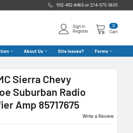
952-452-8465 or 214-575-5635
0
Sign in
Register
Cart
ation
About Us
Site Issues?
Forms
C Sierra Chevy
hoe Suburban Radio
fier Amp 85717675
Write a Review