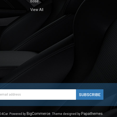
Bose
View All
ess
BigCommerce
Papathemes
D4Car.
Powered by
. Theme designed by
.