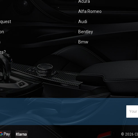
Acura
Alfa Romeo
equest
Audi
ion
Bentley
s
Bmw
ues?
Email
Addr
©
2026
C