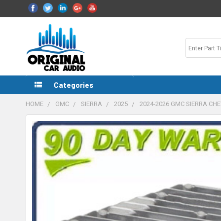
Categories
HOME
GMC
SIERRA
2025
2024-2026 GMC SIERRA CH
FREQUENTLY
BOUGHT
TOGETHER:
SELECT
ALL
ADD
SELECTED
TO CART