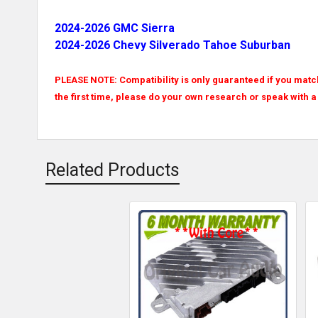
2024-2026 GMC Sierra
2024-2026 Chevy Silverado Tahoe Suburban
PLEASE NOTE: Compatibility is only guaranteed if you match 
the first time, please do your own research or speak with a
Related Products