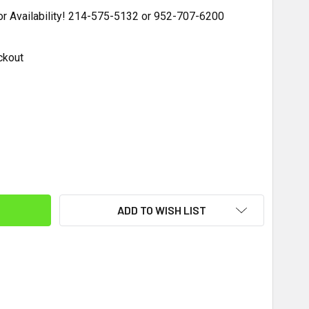
for Availability! 214-575-5132 or 952-707-6200
ckout
ITY:
ADD TO WISH LIST