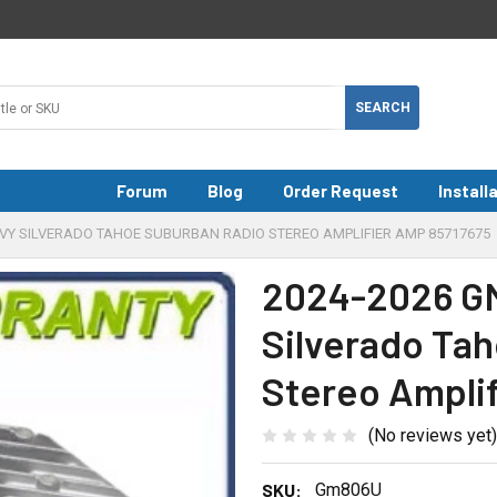
Forum
Blog
Order Request
Install
EVY SILVERADO TAHOE SUBURBAN RADIO STEREO AMPLIFIER AMP 85717675
2024-2026 GM
Silverado Ta
Stereo Ampli
(No reviews yet)
SKU:
Gm806U