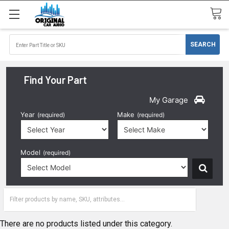
Find Your Part
My Garage
Year
Make
(required)
(required)
Model
(required)
1996
There are no products listed under this category.