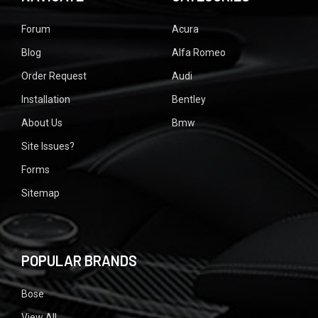
Forum
Acura
Blog
Alfa Romeo
Order Request
Audi
Installation
Bentley
About Us
Bmw
Site Issues?
Forms
Sitemap
POPULAR BRANDS
Bose
View All