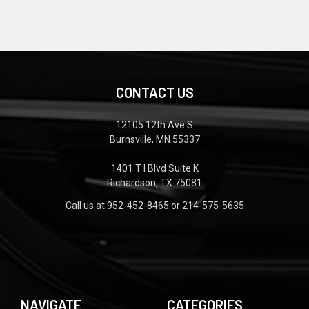
CONTACT US
12105 12th Ave S
Burnsville, MN 55337
1401 T I Blvd Suite K
Richardson, TX 75081
Call us at 952-452-8465 or 214-575-5635
NAVIGATE
CATEGORIES