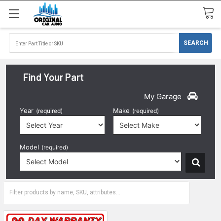
Find Your Part
My Garage
Year
Make
(required)
(required)
Model
(required)
1992