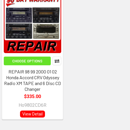
CHOOSE OPTIONS
REPAIR 98 99 2000 01 02
Honda Accord CRV Odyssey
Radio XM TAPE and 6 Disc CD
Changer
$335.00
Ho9802CD6R
View Detail