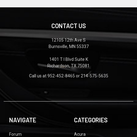
CONTACT US
12105 12th Ave S
Burnsville, MN 55337
1401 T I Blvd Suite K
Richardson, TX 75081
Call us at 952-452-8465 or 214-575-5635
NAVIGATE
CATEGORIES
Forum
Acura