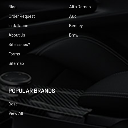
Blog
Alfa Romeo
Order Request
Audi
Installation
Bentley
About Us
Bmw
Site Issues?
Forms
Sitemap
POPULAR BRANDS
Bose
View All