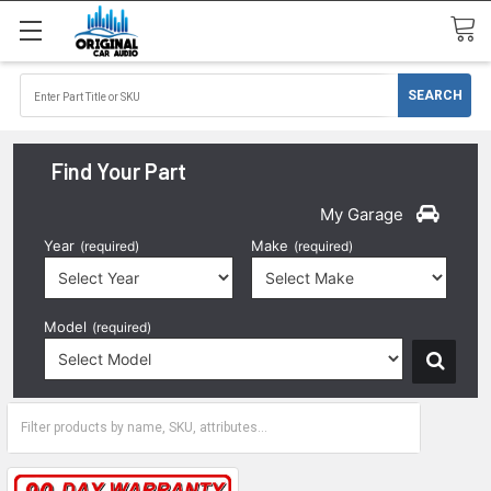
Find Your Part
My Garage
Year
Make
(required)
(required)
Model
(required)
1996