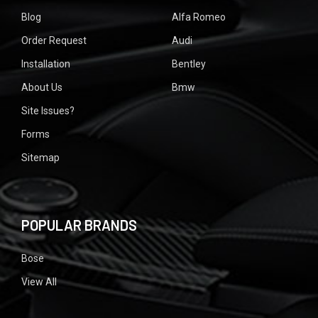
Blog
Alfa Romeo
Order Request
Audi
Installation
Bentley
About Us
Bmw
Site Issues?
Forms
Sitemap
POPULAR BRANDS
Bose
View All