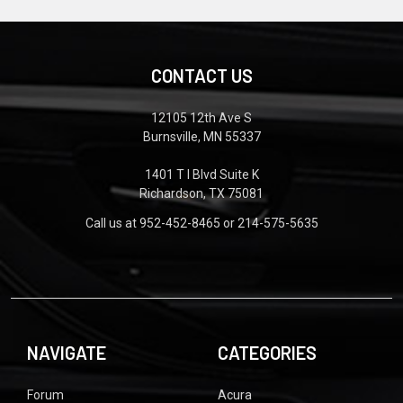
CONTACT US
12105 12th Ave S
Burnsville, MN 55337
1401 T I Blvd Suite K
Richardson, TX 75081
Call us at 952-452-8465 or 214-575-5635
NAVIGATE
CATEGORIES
Forum
Acura