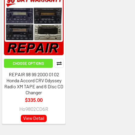
CHOOSE OPTIONS
REPAIR 98 99 2000 01 02
Honda Accord CRV Odyssey
Radio XM TAPE and 6 Disc CD
Changer
$335.00
Ho9802CD6R
View Detail