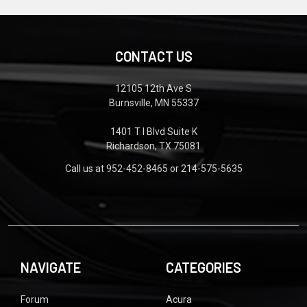
CONTACT US
12105 12th Ave S
Burnsville, MN 55337
1401 T I Blvd Suite K
Richardson, TX 75081
Call us at 952-452-8465 or 214-575-5635
NAVIGATE
CATEGORIES
Forum
Acura