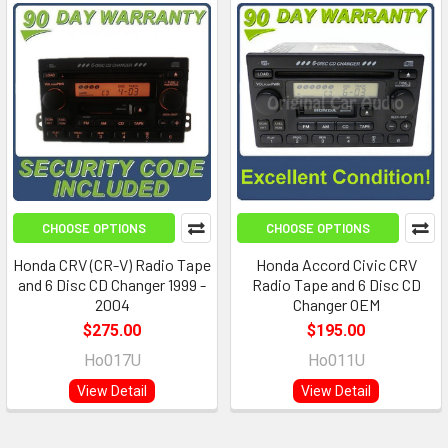
CHOOSE OPTIONS
CHOOSE OPTIONS
Honda CRV (CR-V) Radio Tape
Honda Accord Civic CRV
and 6 Disc CD Changer 1999 -
Radio Tape and 6 Disc CD
2004
Changer OEM
$275.00
$195.00
Ho017U
Ho011U
View Detail
View Detail