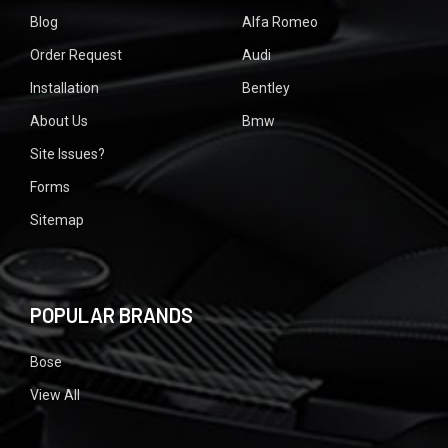
Blog
Alfa Romeo
Order Request
Audi
Installation
Bentley
About Us
Bmw
Site Issues?
Forms
Sitemap
POPULAR BRANDS
Bose
View All