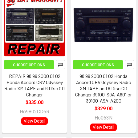
CHOOSE OPTIONS
CHOOSE OPTIONS
REPAIR 98 99 2000 01 02
98 99 2000 01 02 Honda
Honda Accord CRV Odyssey
Accord CRV Odyssey Radio
Radio XM TAPE and 6 Disc CD
XM TAPE and 6 Disc CD
Changer
Changer 39100-S9A-A601 or
39100-A9A-A200
$335.00
$329.00
Ho9802CD6R
Ho063N
View Detail
View Detail