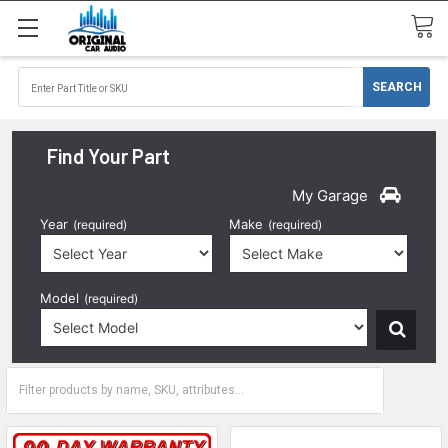
Find Your Part
My Garage
Year
Make
(required)
(required)
Model
(required)
2000