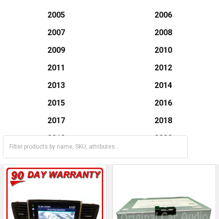
2005
2006
2007
2008
2009
2010
2011
2012
2013
2014
2015
2016
2017
2018
2019
2020
2021