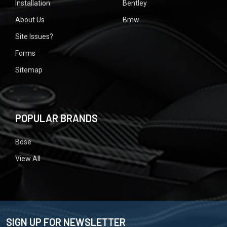
Installation
Bentley
About Us
Bmw
Site Issues?
Forms
Sitemap
POPULAR BRANDS
Bose
View All
SIGN UP FOR NEWSLETTER