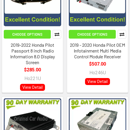
CHOOSE OPTIONS
CHOOSE OPTIONS
2019-2022 Honda Pilot
2019 - 2020 Honda Pilot OEM
Passport 8 inch Radio
Infotainment Multi Media
Information 8.0 Display
Control Module Receiver
Screen
$507.00
$285.00
Ho246U
Ho221U
View Detail
View Detail