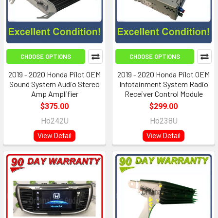
CHOOSE OPTIONS
CHOOSE OPTIONS
2019 - 2020 Honda Pilot OEM
2019 - 2020 Honda Pilot OEM
Sound System Audio Stereo
Infotainment System Radio
Amp Amplifier
Receiver Control Module
$375.00
$299.00
Ho242U
Ho238U
View Detail
View Detail