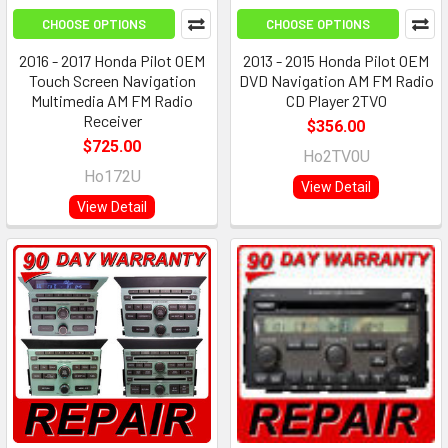
CHOOSE OPTIONS
CHOOSE OPTIONS
2016 - 2017 Honda Pilot OEM
2013 - 2015 Honda Pilot OEM
Touch Screen Navigation
DVD Navigation AM FM Radio
Multimedia AM FM Radio
CD Player 2TV0
Receiver
$356.00
$725.00
Ho2TV0U
Ho172U
View Detail
View Detail