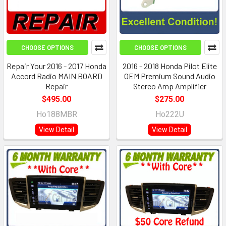
CHOOSE OPTIONS
CHOOSE OPTIONS
Repair Your 2016 - 2017 Honda
2016 - 2018 Honda Pilot Elite
Accord Radio MAIN BOARD
OEM Premium Sound Audio
Repair
Stereo Amp Amplifier
$495.00
$275.00
Ho188MBR
Ho222U
View Detail
View Detail