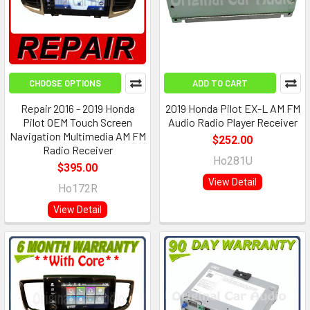
CHOOSE OPTIONS
ADD TO CART
Repair 2016 - 2019 Honda
2019 Honda Pilot EX-L AM FM
Pilot OEM Touch Screen
Audio Radio Player Receiver
Navigation Multimedia AM FM
$252.00
Radio Receiver
Ho281U
$395.00
View Detail
Ho172R
View Detail