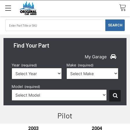
Find Your Part
My Garage
Year
Make
(required)
(required)
Model
(required)
Pilot
2003
2004