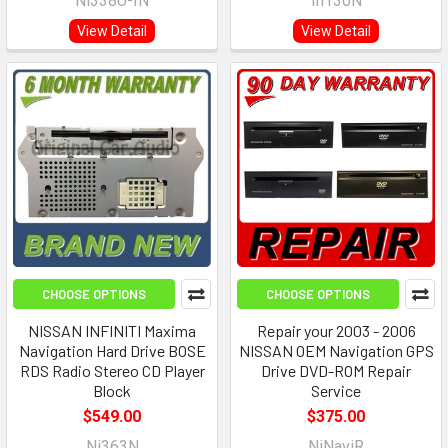
Ni338U-IN
In130N
View Detail
View Detail
CHOOSE OPTIONS
CHOOSE OPTIONS
NISSAN INFINITI Maxima
Repair your 2003 - 2006
Navigation Hard Drive BOSE
NISSAN OEM Navigation GPS
RDS Radio Stereo CD Player
Drive DVD-ROM Repair
Block
Service
$549.00
$375.00
Ni363N
NiNaviR