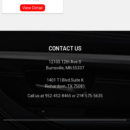
View Detail
CONTACT US
12105 12th Ave S
Burnsville, MN 55337
1401 T I Blvd Suite K
Richardson, TX 75081
Call us at 952-452-8465 or 214-575-5635