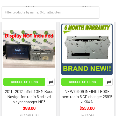
2010
2011
2012
2013
CHOOSE OPTIONS
CHOOSE OPTIONS
2011 - 2012 Infiniti OEM Bose
NEW 08 09 INFINITI BOSE
Navigation radio 6 cd dvd
oem radio 6 CD changer 25915
player changer MP3
JK64A
$88.00
$553.00