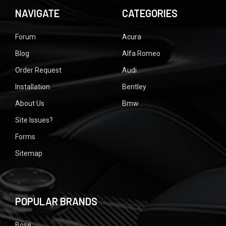
NAVIGATE
CATEGORIES
Forum
Acura
Blog
Alfa Romeo
Order Request
Audi
Installation
Bentley
About Us
Bmw
Site Issues?
Forms
Sitemap
POPULAR BRANDS
Bose