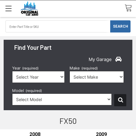
Find Your Part
My Garage
Year
Make
(required)
(required)
Model
(required)
FX50
2008
2009