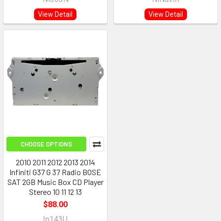
View Detail
View Detail
CHOOSE OPTIONS
2010 2011 2012 2013 2014
Infiniti G37 G 37 Radio BOSE
SAT 2GB Music Box CD Player
Stereo 10 11 12 13
$88.00
In143U