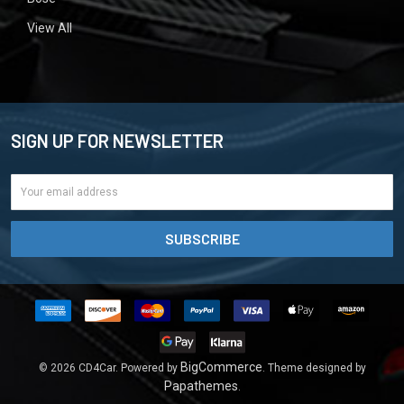
View All
SIGN UP FOR NEWSLETTER
Email
Address
BigCommerce
©
2026
CD4Car.
Powered by
. Theme designed by
Papathemes
.