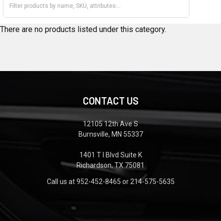
2004
2005
There are no products listed under this category.
CONTACT US
12105 12th Ave S
Burnsville, MN 55337
1401 T I Blvd Suite K
Richardson, TX 75081
Call us at 952-452-8465 or 214-575-5635