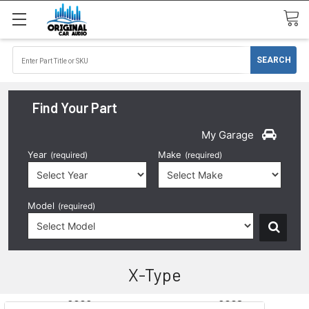
Find Your Part
My Garage
Year
Make
(required)
(required)
Model
(required)
X-Type
2002
2003