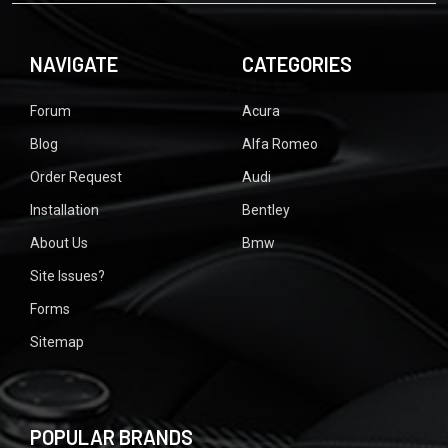
NAVIGATE
CATEGORIES
Forum
Acura
Blog
Alfa Romeo
Order Request
Audi
Installation
Bentley
About Us
Bmw
Site Issues?
Forms
Sitemap
POPULAR BRANDS