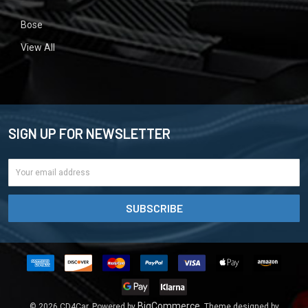
Bose
View All
SIGN UP FOR NEWSLETTER
Email
Address
BigCommerce
©
2026
CD4Car.
Powered by
. Theme designed by