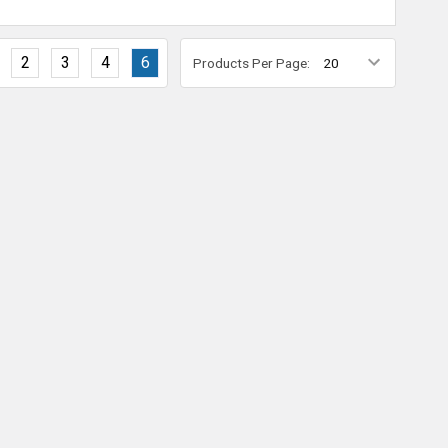
2
3
4
6
Products Per Page: