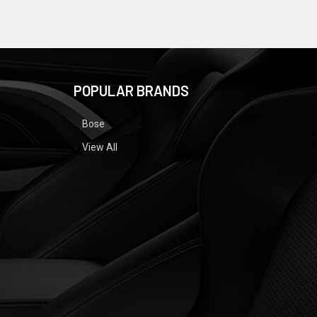
POPULAR BRANDS
Bose
View All