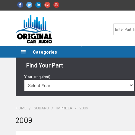
Categories
Find Your Part
Year
(required)
HOME
SUBARU
IMPREZA
2009
2009