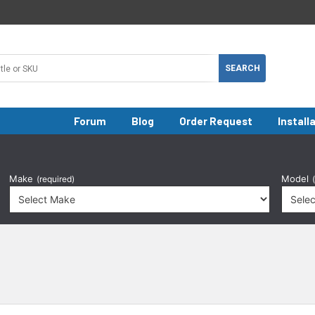
Forum
Blog
Order Request
Install
Make
Model
(required)