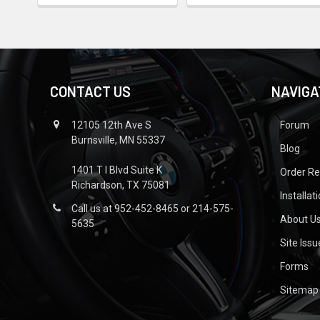
CONTACT US
NAVIGA
12105 12th Ave S
Forum
Burnsville, MN 55337
Blog
1401 T I Blvd Suite K
Order R
Richardson, TX 75081
Installat
Call us at 952-452-8465 or 214-575-
About U
5635
Site Iss
Forms
Sitemap