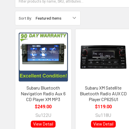
Sort By:
Subaru Bluetooth
Subaru XM Satellite
Navigation Radio Aux 6
Bluetooth Radio AUX CD
CD Player XM MP3
Player CP625U1
$249.00
$119.00
Su122U
Su118U
View Detail
View Detail