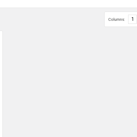
1
Columns: