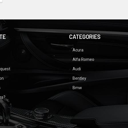
TE
CATEGORIES
Acura
Alfa Romeo
equest
Audi
ion
Bentley
s
Bmw
ues?