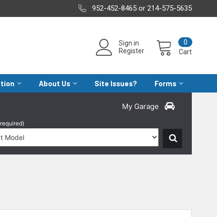
952-452-8465 or 214-575-5635
0
Sign in
Register
Cart
ation
About Us
Site Issues?
Forms
My Garage
(required)