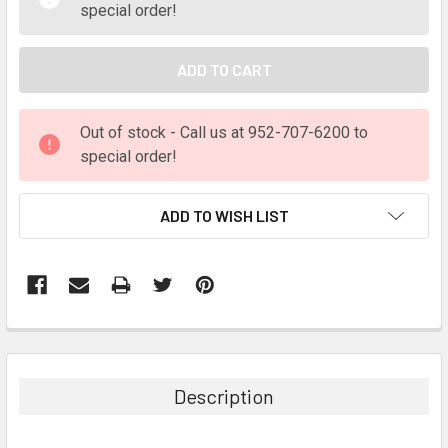
special order!
Out of stock - Call us at 952-707-6200 to
special order!
ADD TO WISH LIST
FREQUENTLY
BOUGHT
TOGETHER:
Description
SELECT
ALL