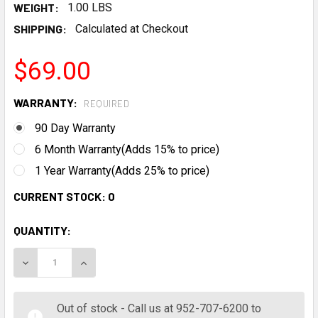
WEIGHT:
1.00 LBS
SHIPPING:
Calculated at Checkout
$69.00
WARRANTY:
REQUIRED
90 Day Warranty
6 Month Warranty(Adds 15% to price)
1 Year Warranty(Adds 25% to price)
CURRENT STOCK:
0
QUANTITY:
DECREASE QUANTITY:
INCREASE QUANTITY:
Out of stock - Call us at 952-707-6200 to