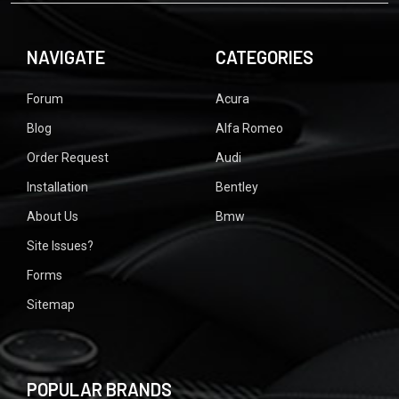
NAVIGATE
CATEGORIES
Forum
Acura
Blog
Alfa Romeo
Order Request
Audi
Installation
Bentley
About Us
Bmw
Site Issues?
Forms
Sitemap
POPULAR BRANDS