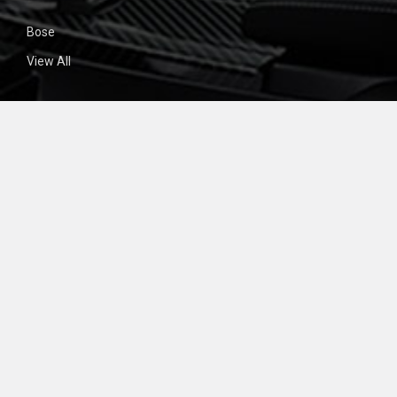
Bose
View All
SIGN UP FOR NEWSLETTER
Email
Address
BigCommerce
©
2026
CD4Car.
Powered by
. Theme designed by