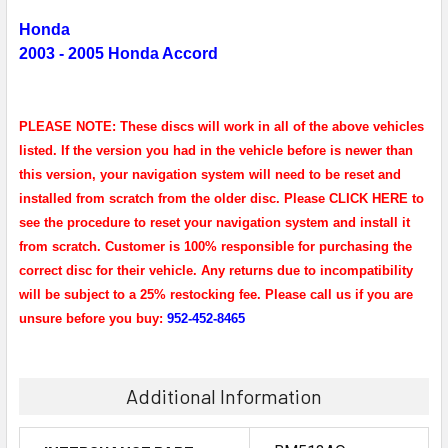
Honda
2003 - 2005 Honda Accord
PLEASE NOTE: These discs will work in all of the above vehicles
listed. If the version you had in the vehicle before is newer than
this version, your navigation system will need to be reset and
installed from scratch from the older disc. Please CLICK HERE to
see the procedure to reset your navigation system and install it
from scratch. Customer is 100% responsible for purchasing the
correct disc for their vehicle. Any returns due to incompatibility
will be subject to a 25% restocking fee. Please call us if you are
unsure before you buy:
952-452-8465
Additional Information