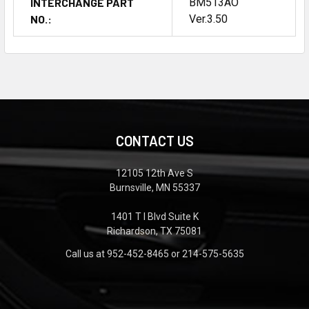
INTERCHANGE PART
BM513AO
NO.:
Ver.3.50
CONTACT US
12105 12th Ave S
Burnsville, MN 55337
1401 T I Blvd Suite K
Richardson, TX 75081
Call us at 952-452-8465 or 214-575-5635