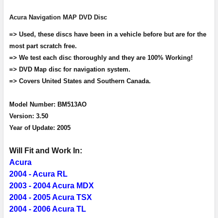
Acura Navigation MAP DVD Disc
ADD
SELECTED
=> Used, these discs have been in a vehicle before but are for the
TO CART
most part scratch free.
=> We test each disc thoroughly and they are 100% Working!
=> DVD Map disc for navigation system.
=> Covers United States and Southern Canada.
Model Number: BM513AO
Version: 3.50
Year of Update: 2005
Will Fit and Work In:
Acura
2004 - Acura RL
2003 - 2004 Acura MDX
2004 - 2005 Acura TSX
2004 - 2006 Acura TL