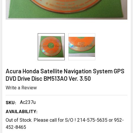
Acura Honda Satellite Navigation System GPS
DVD Drive Disc BM513AO Ver. 3.50
Write a Review
SKU:
Ac237u
AVAILABILITY:
Out of Stock. Please call for S/O ! 214-575-5635 or 952-
452-8465