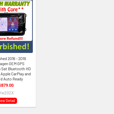
shed 2016 - 2019
agen OEM GPS
 Sat Bluetooth HD
 Apple CarPlay and
id Auto Ready
$879.00
Vw202X
iew Detail