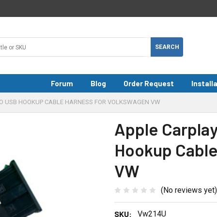
Forum
Blog
Order Request
Install
TO USB HOOKUP CABLE HARNESS FOR VOLKSWAGEN VW
Apple Carpla
Hookup Cable
VW
(No reviews yet)
SKU:
Vw214U