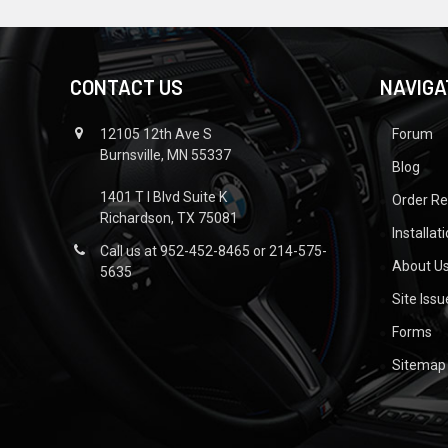
CONTACT US
NAVIGA
12105 12th Ave S
Forum
Burnsville, MN 55337
Blog
1401 T I Blvd Suite K
Order R
Richardson, TX 75081
Installat
Call us at 952-452-8465 or 214-575-
About U
5635
Site Iss
Forms
Sitemap