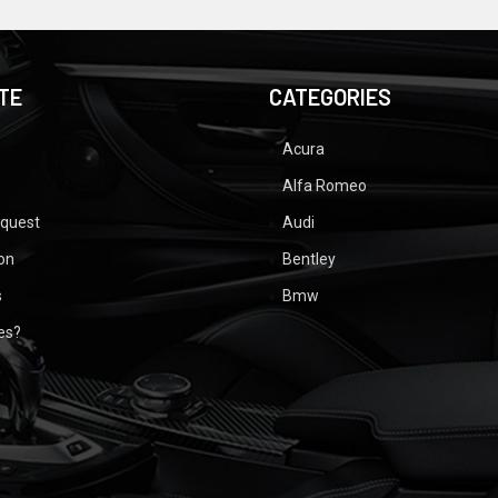
TE
CATEGORIES
Acura
Alfa Romeo
equest
Audi
ion
Bentley
s
Bmw
ues?