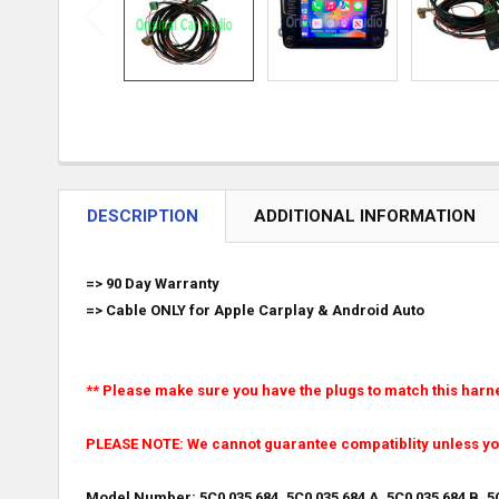
DESCRIPTION
ADDITIONAL INFORMATION
=> 90 Day Warranty
=> Cable ONLY for Apple Carplay & Android Auto
** Please make sure you have the plugs to match this harn
PLEASE NOTE: We cannot guarantee compatiblity unless y
Model Number: 5C0 035 684, 5C0 035 684 A, 5C0 035 684 B, 5C0