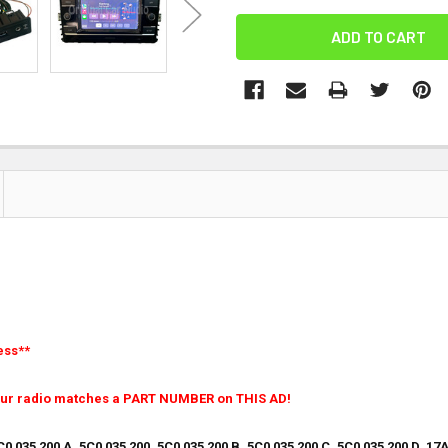
ess**
our radio matches a PART NUMBER on THIS AD!
 035 200 A, 5C0 035 200, 5C0 035 200 B, 5C0 035 200 C, 5C0 035 200 D, 17A