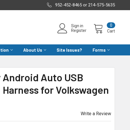
952-452-8465 or 214-575-5635
0
Sign in
Register
Cart
ation
About Us
Site Issues?
Forms
y Android Auto USB
 Harness for Volkswagen
Write a Review