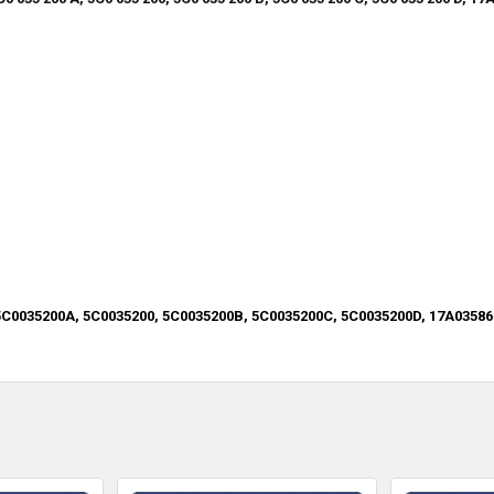
5C0035200A, 5C0035200, 5C0035200B, 5C0035200C, 5C0035200D, 17A03586