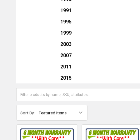
1991
1995
1999
2003
2007
2011
2015
Sort By: