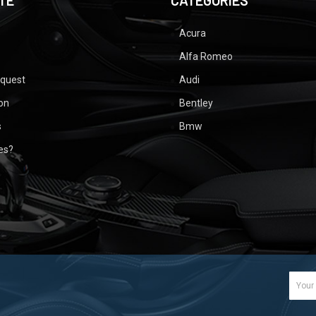
TE
CATEGORIES
Acura
Alfa Romeo
equest
Audi
ion
Bentley
s
Bmw
ues?
Email
Addr