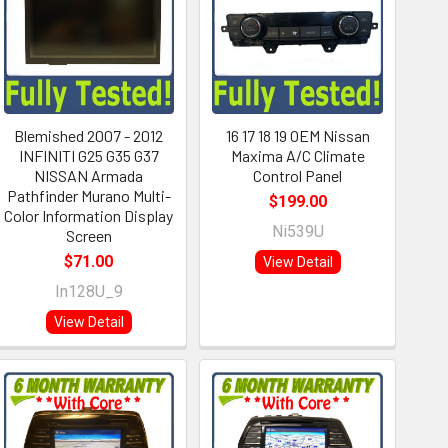
Blemished 2007 - 2012
16 17 18 19 OEM Nissan
INFINITI G25 G35 G37
Maxima A/C Climate
NISSAN Armada
Control Panel
Pathfinder Murano Multi-
$199.00
Color Information Display
Ni539U
Screen
$71.00
View Detail
In128U_9
View Detail