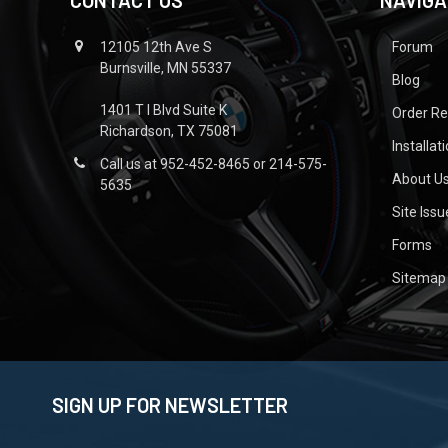
CONTACT US
NAVIGA
12105 12th Ave S
Forum
Burnsville, MN 55337
Blog
1401 T I Blvd Suite K
Order R
Richardson, TX 75081
Installat
Call us at 952-452-8465 or 214-575-
About U
5635
Site Iss
Forms
Sitemap
SIGN UP FOR NEWSLETTER