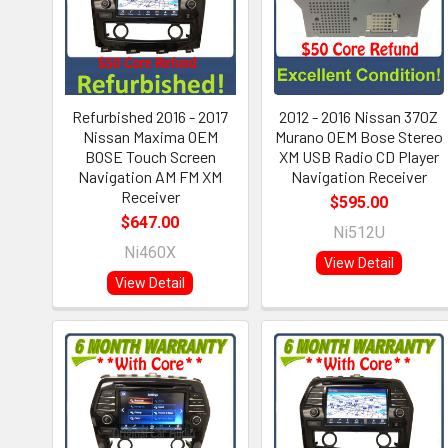
Refurbished 2016 - 2017
2012 - 2016 Nissan 370Z
Nissan Maxima OEM
Murano OEM Bose Stereo
BOSE Touch Screen
XM USB Radio CD Player
Navigation AM FM XM
Navigation Receiver
Receiver
$595.00
$647.00
Ni512U
Ni460X
View Detail
View Detail