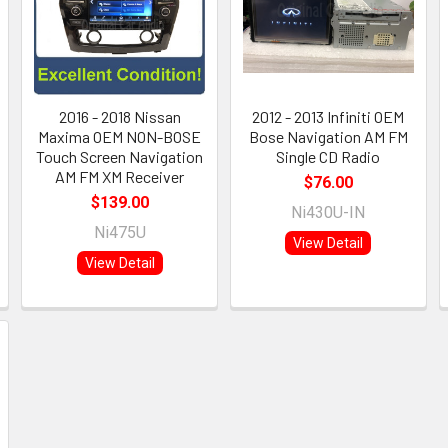
2016 - 2018 Nissan
2012 - 2013 Infiniti OEM
Maxima OEM NON-BOSE
Bose Navigation AM FM
Touch Screen Navigation
Single CD Radio
AM FM XM Receiver
$76.00
$139.00
Ni430U-IN
Ni475U
View Detail
View Detail