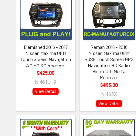
Blemished 2016 - 2017
Reman 2016 - 2018
Nissan Maxima OEM
Nissan Maxima OEM
Touch Screen Navigation
BOSE Touch Screen GPS
AM FM XM Receiver
Navigation HD Radio
Bluetooth Media
$425.00
Receiver
Ni461U_9
$495.00
View Detail
Ni465X
View Detail