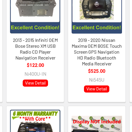
2013 - 2015 Infiniti OEM
2019 - 2020 Nissan
Bose Stereo XM USB
Maxima OEM BOSE Touch
Radio CD Player
Screen GPS Navigation
Navigation Receiver
HD Radio Bluetooth
Media Receiver
$122.00
$525.00
Ni400U-IN
Ni545U
View Detail
View Detail