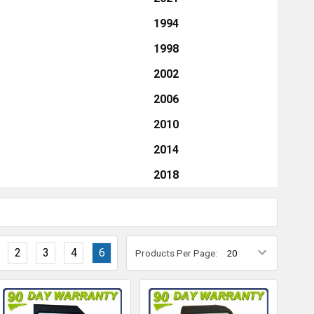
1994
1998
2002
2006
2010
2014
2018
2
3
4
6
Products Per Page: