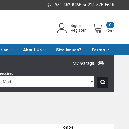
952-452-8465 or 214-575-5635
0
Sign in
Register
Cart
ation
About Us
Site Issues?
Forms
My Garage
(required)
2021