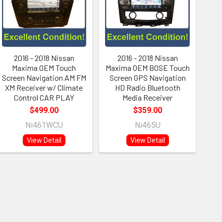
2016 - 2018 Nissan
2016 - 2018 Nissan
Maxima OEM Touch
Maxima OEM BOSE Touch
Screen Navigation AM FM
Screen GPS Navigation
XM Receiver w/ Climate
HD Radio Bluetooth
Control CAR PLAY
Media Receiver
$499.00
$359.00
Ni461WCU
Ni465U
View Detail
View Detail