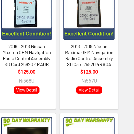
2016 - 2018 Nissan
2016 - 2018 Nissan
Maxima OEM Navigation
Maxima OEM Navigation
Radio Control Assembly
Radio Control Assembly
SD Card 25920 4RA0B
SD Card 25920 4RA0A
$125.00
$125.00
Ni568U
Ni567U
View Detail
View Detail