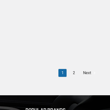
1
2
Next