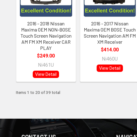
2016 - 2018 Nissan
2016 - 2017 Nissan
Maxima OEM NON-BOSE
Maxima OEM BOSE Touch
Touch Screen Navigation
Screen Navigation AM FM
AM FM XM Receiver CAR
XM Receiver
PLAY
$414.00
$249.00
Ni460U
Ni461U
View Detail
View Detail
Items 1 to 20 of 39 total