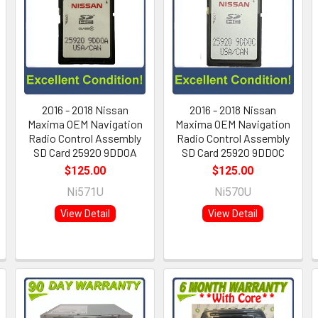
2016 - 2018 Nissan
2016 - 2018 Nissan
Maxima OEM Navigation
Maxima OEM Navigation
Radio Control Assembly
Radio Control Assembly
SD Card 25920 9DD0A
SD Card 25920 9DD0C
$125.00
$125.00
Ni571U
Ni570U
View Detail
View Detail