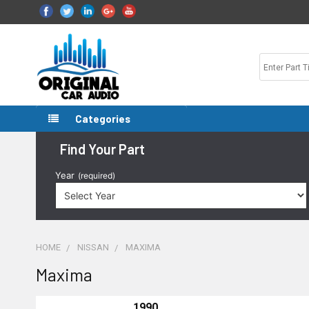
Categories
Find Your Part
Year
(required)
HOME
NISSAN
MAXIMA
Maxima
1990