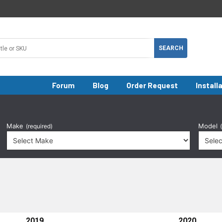
Forum
Blog
Order Request
Install
Make
Model
(required)
2019
2020