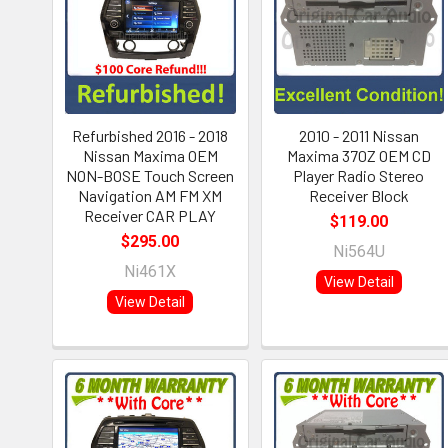
Refurbished 2016 - 2018
2010 - 2011 Nissan
Nissan Maxima OEM
Maxima 370Z OEM CD
NON-BOSE Touch Screen
Player Radio Stereo
Navigation AM FM XM
Receiver Block
Receiver CAR PLAY
$119.00
$295.00
Ni564U
Ni461X
View Detail
View Detail