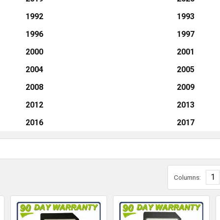
1992
1993
1996
1997
2000
2001
2004
2005
2008
2009
2012
2013
2016
2017
1
Columns: