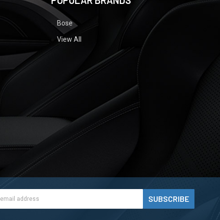
POPULAR BRANDS
Bose
View All
ess