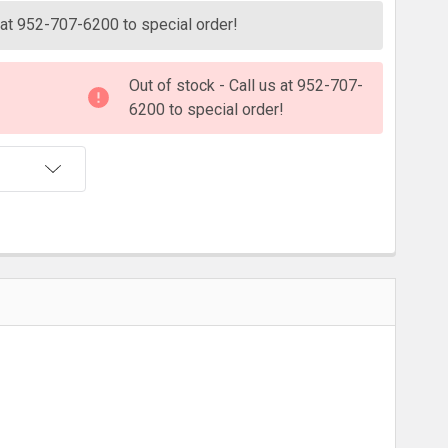
s at 952-707-6200 to special order!
Out of stock - Call us at 952-707-
6200 to special order!
T