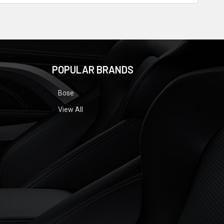
POPULAR BRANDS
Bose
View All