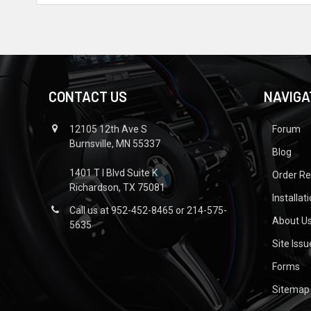
CONTACT US
NAVIGA
12105 12th Ave S
Forum
Burnsville, MN 55337
Blog
1401 T I Blvd Suite K
Order R
Richardson, TX 75081
Installat
Call us at 952-452-8465 or 214-575-
About U
5635
Site Iss
Forms
Sitemap