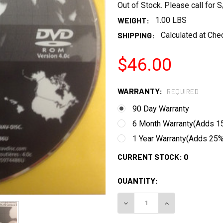
Out of Stock. Please call for
WEIGHT:
1.00 LBS
SHIPPING:
Calculated at Che
$46.00
WARRANTY:
REQUIRED
90 Day Warranty
6 Month Warranty(Adds 15
1 Year Warranty(Adds 25% 
CURRENT STOCK:
0
QUANTITY:
DECREASE QUANTITY:
INCREASE QUANT