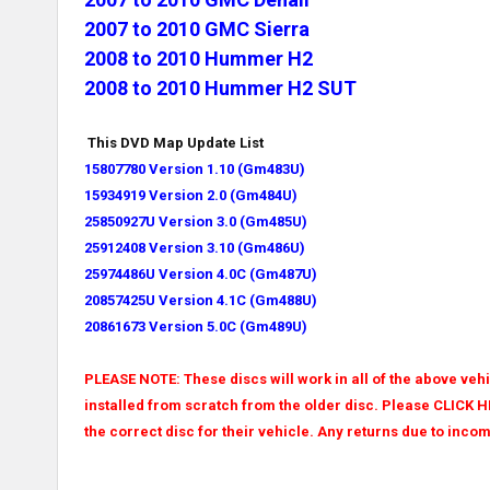
2007 to 2010 GMC Sierra
2008 to 2010 Hummer H2
2008 to 2010 Hummer H2 SUT
This DVD Map Update List
15807780 Version 1.10 (Gm483U)
15934919 Version 2.0 (
Gm484U)
25850927U Version 3.0 (
Gm485U)
25912408 Version 3.10 (
Gm486U)
25974486U Version 4.0C (
Gm487U)
20857425U Version 4.1C (
Gm488U)
20861673 Version 5.0C (
Gm489U)
PLEASE NOTE: These discs will work in all of the above vehic
installed from scratch from the older disc. Please CLICK H
the correct disc for their vehicle. Any returns due to incom