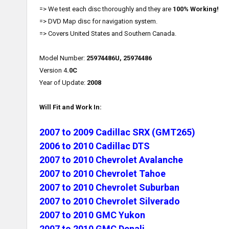
=> We test each disc thoroughly and they are
100% Working!
=> DVD Map disc for navigation system.
=> Covers United States and Southern Canada.
Model Number:
25974486U, 25974486
Version 4
.0C
Year of Update:
2008
Will Fit and Work In:
2007 to 2009 Cadillac SRX (GMT265)
2006 to 2010 Cadillac DTS
2007 to 2010 Chevrolet Avalanche
2007 to 2010 Chevrolet Tahoe
2007 to 2010 Chevrolet Suburban
2007 to 2010 Chevrolet Silverado
2007 to 2010 GMC Yukon
2007 to 2010 GMC Denali