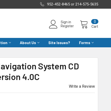
952-452-8465 or 214-575-5635
0
Sign in
Register
Cart
ation
About Us
Site Issues?
Forms
Navigation System CD
rsion 4.0C
Write a Review