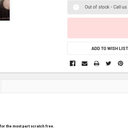
Out of stock - Call u
ADD TO WISH LIS
for the most part scratch free.