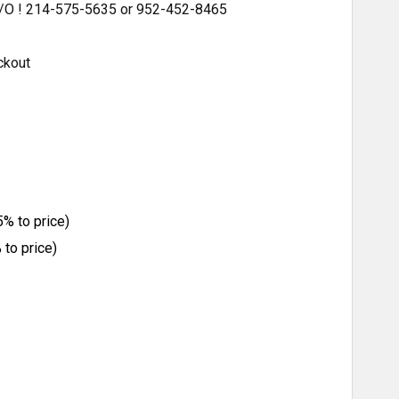
 S/O ! 214-575-5635 or 952-452-8465
ckout
% to price)
to price)
ITY: