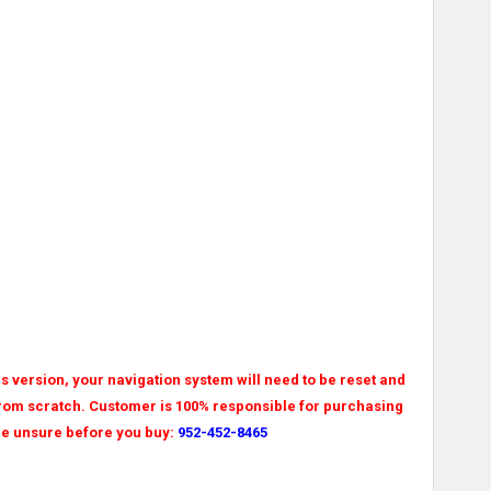
his version, your navigation system will need to be reset and
 from scratch. Customer is 100% responsible for purchasing
 are unsure before you buy:
952-452-8465