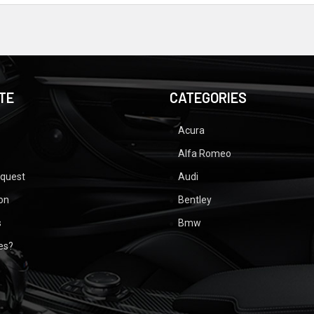
TE
CATEGORIES
Acura
Alfa Romeo
equest
Audi
ion
Bentley
s
Bmw
ues?