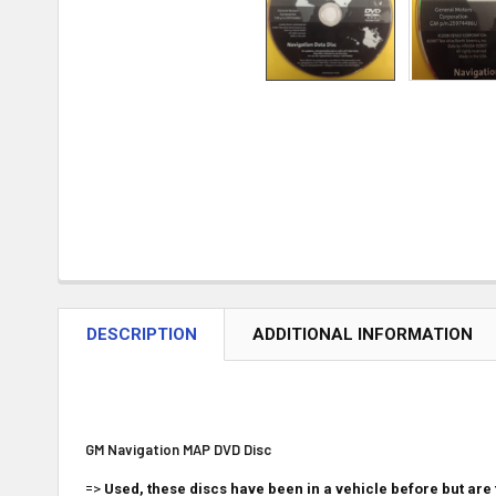
DESCRIPTION
ADDITIONAL INFORMATION
GM Navigation MAP DVD Disc
=>
Used, these discs have been in a vehicle before but are 