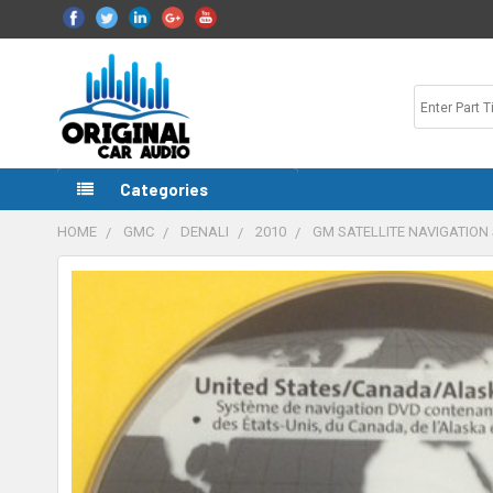
Categories
HOME
GMC
DENALI
2010
GM SATELLITE NAVIGATION 
FREQUENTLY
BOUGHT
TOGETHER:
SELECT
ALL
ADD
SELECTED
TO CART