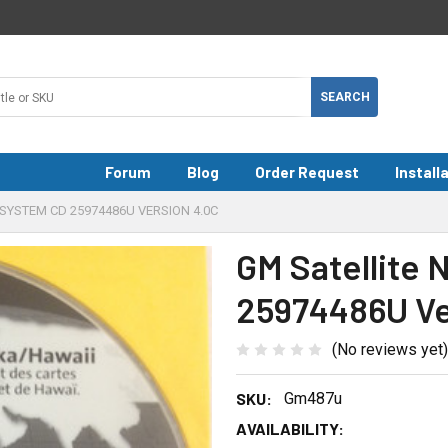
Forum
Blog
Order Request
Install
SYSTEM CD 25974486U VERSION 4.0C
GM Satellite 
25974486U Ve
(No reviews yet)
SKU:
Gm487u
AVAILABILITY: