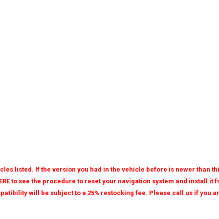
les listed. If the version you had in the vehicle before is newer than t
ERE to see the procedure to reset your navigation system and install it
patibility will be subject to a 25% restocking fee. Please call us if you